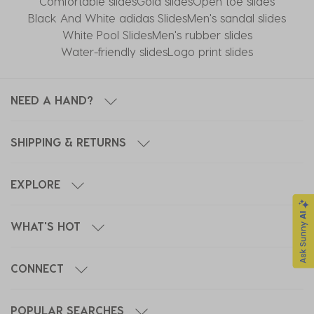
Comfortable slides
Gold slides
Open toe slides
Black And White adidas Slides
Men's sandal slides
White Pool Slides
Men's rubber slides
Water-friendly slides
Logo print slides
NEED A HAND?
SHIPPING & RETURNS
EXPLORE
WHAT'S HOT
CONNECT
POPULAR SEARCHES