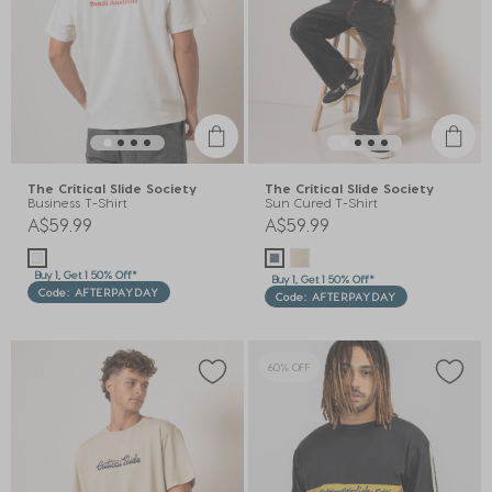
The Critical Slide Society
The Critical Slide Society
Business T-Shirt
Sun Cured T-Shirt
A$59.99
A$59.99
Buy 1, Get 1 50% Off*
Buy 1, Get 1 50% Off*
Code: AFTERPAYDAY
Code: AFTERPAYDAY
60% OFF