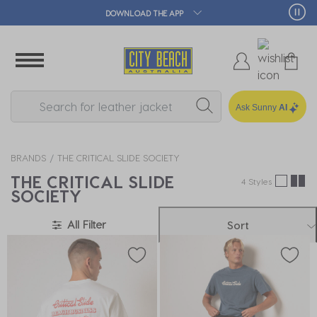
DOWNLOAD THE APP
Ask Sunny
AI
BRANDS
THE CRITICAL SLIDE SOCIETY
THE CRITICAL SLIDE
4 Styles
SOCIETY
All Filter
Sort