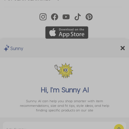
Sunny
We Accept
Hi, I'm
Sunny AI
Sunny AI can help you shop smarter with item
recommendations, size and fit tips, style ideas, and help
finding specific products on our site
Privacy
EU Data
Cookie
Terms