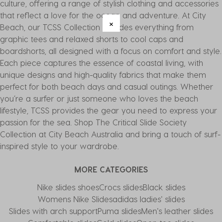
culture, offering a range of stylish clothing and accessories
that reflect a love for the ocean and adventure. At City
Beach, our TCSS Collection includes everything from
graphic tees and relaxed shorts to cool caps and
boardshorts, all designed with a focus on comfort and style.
Each piece captures the essence of coastal living, with
unique designs and high-quality fabrics that make them
perfect for both beach days and casual outings. Whether
you’re a surfer or just someone who loves the beach
lifestyle, TCSS provides the gear you need to express your
passion for the sea. Shop The Critical Slide Society
Collection at City Beach Australia and bring a touch of surf-
inspired style to your wardrobe.
MORE CATEGORIES
Nike slides shoes
Crocs slides
Black slides
Womens Nike Slides
adidas ladies' slides
Slides with arch support
Puma slides
Men's leather slides