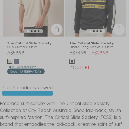
The Critical Slide Society
The Critical Slide Society
Sun Cured T-Shirt
Uncut Long Sleeve T-Shirt
Price reduced from
to
A$59.99
A$74.99
A$29.99
*OUTLET
Buy 1, Get 1 50% Off*
Code: AFTERPAYDAY
4 of 4 products viewed
Embrace surf culture with The Critical Slide Society
Collection at City Beach Australia. Shop laid-back, stylish
surf-inspired fashion. The Critical Slide Society (TCSS) is a
brand that embodies the laid-back, creative spirit of surf