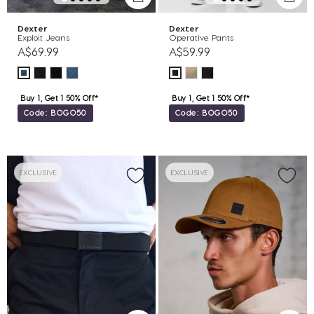
Dexter
Dexter
Exploit Jeans
Operative Pants
A$69.99
A$59.99
Buy 1, Get 1 50% Off*
Buy 1, Get 1 50% Off*
Code: BOGO50
Code: BOGO50
EXCLUSIVE
EXCLUSIVE