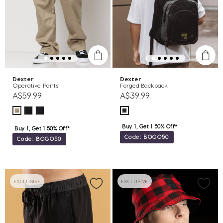
Dexter
Dexter
Operative Pants
Forged Backpack
A$59.99
A$39.99
Buy 1, Get 1 50% Off*
Buy 1, Get 1 50% Off*
Code: BOGO50
Code: BOGO50
EXCLUSIVE
EXCLUSIVE