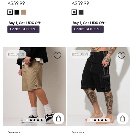
A$59.99
A$59.99
Buy 1, Get 1 50% Off*
Buy 1, Get 1 50% Off*
Code: BOGO50
Code: BOGO50
EXCLUSIVE
EXCLUSIVE
Dexter
Dexter