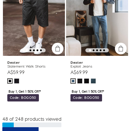
Dexter
Dexter
Statement Walk Shorts
Exploit Jeans
A$59.99
A$69.99
Buy 1, Get 1 50% Off*
Buy 1, Get 1 50% Off*
Code: BOGO50
Code: BOGO50
48 of 248 products viewed