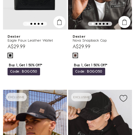
Dexter
Dexter
Eagle Faux Leather Wallet
Nova Snapback Cap
A$29.99
A$29.99
Buy 1, Get 1 50% Off*
Buy 1, Get 1 50% Off*
Code: BOGO50
Code: BOGO50
EXCLUSIVE
EXCLUSIVE