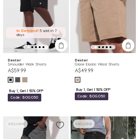
In Demand!
5 sold
in 7
days
Dexter
Dexter
Smoulder Walk Shorts
Glare Elastic Waist Shorts
A$59.99
A$49.99
Buy 1, Get 1 50% Off*
Buy 1, Get 1 50% Off*
Code: BOGO50
Code: BOGO50
EXCLUSIVE
EXCLUSIVE