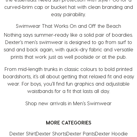
curved-brim cap or bucket hat with clean branding and
easy pairability.
Swimwear That Works On and Off the Beach
Nothing says summer-ready like a solid pair of boardies.
Dexter’s
men’s swimwear
is designed to go from surf to
sand and back again, with quick-dry fabric and versatile
prints that work just as well poolside or at the pub.
From mid-length trunks in classic colours to bold printed
boardshorts, it’s all about getting that relaxed fit and easy
wear. For boys, you’ll find fun graphics and adjustable
waistbands for a fit that lasts all day.
Shop
new arrivals in Men’s Swimwear
MORE CATEGORIES
Dexter Shirt
Dexter Shorts
Dexter Pants
Dexter Hoodie