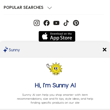
POPULAR SEARCHES
Sunny
We Accept
Hi, I'm
Sunny AI
Sunny AI can help you shop smarter with item
recommendations, size and fit tips, style ideas, and help
finding specific products on our site