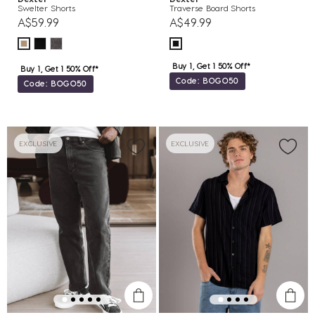
Swelter Shorts
Traverse Board Shorts
A$59.99
A$49.99
Buy 1, Get 1 50% Off*
Buy 1, Get 1 50% Off*
Code: BOGO50
Code: BOGO50
EXCLUSIVE
EXCLUSIVE