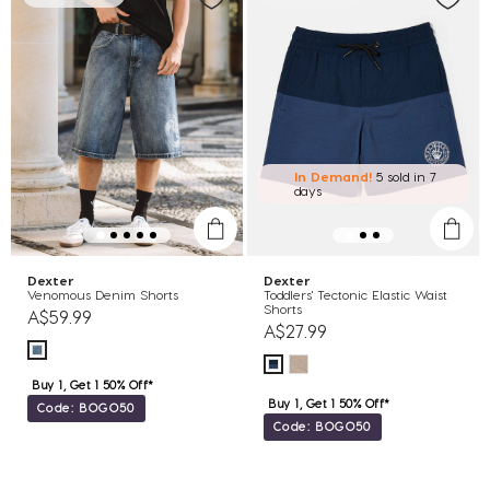
In Demand!
5 sold
in 7
days
Dexter
Dexter
Venomous Denim Shorts
Toddlers' Tectonic Elastic Waist
Shorts
A$59.99
A$27.99
Buy 1, Get 1 50% Off*
Buy 1, Get 1 50% Off*
Code: BOGO50
Code: BOGO50