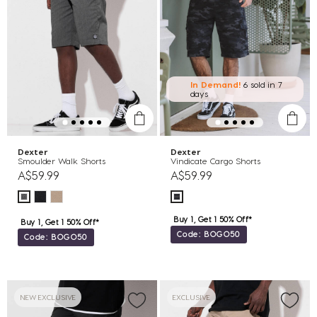
In Demand!
6 sold
in 7
days
Dexter
Dexter
Smoulder Walk Shorts
Vindicate Cargo Shorts
A$59.99
A$59.99
Buy 1, Get 1 50% Off*
Buy 1, Get 1 50% Off*
Code: BOGO50
Code: BOGO50
NEW EXCLUSIVE
EXCLUSIVE