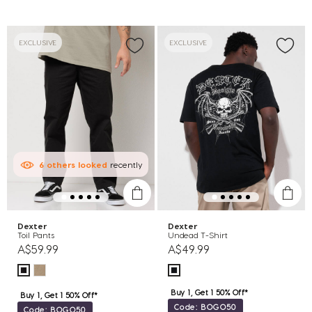
EXCLUSIVE
EXCLUSIVE
6
others
looked
recently
Dexter
Dexter
Toil Pants
Undead T-Shirt
A$59.99
A$49.99
Buy 1, Get 1 50% Off*
Buy 1, Get 1 50% Off*
Code: BOGO50
Code: BOGO50