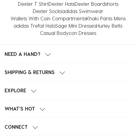
Dexter T Shirt
Dexter Hats
Dexter Boardshorts
Dexter Socks
adidas Swimwear
Wallets With Coin Compartments
Khaki Pants Mens
adidas Trefoil Hats
Sage Mini Dresses
Hurley Belts
Casual Bodycon Dresses
NEED A HAND?
SHIPPING & RETURNS
EXPLORE
WHAT'S HOT
CONNECT