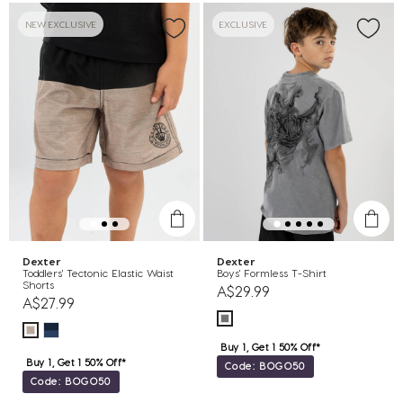
NEW EXCLUSIVE
EXCLUSIVE
Dexter
Dexter
Toddlers' Tectonic Elastic Waist
Boys' Formless T-Shirt
Shorts
A$29.99
A$27.99
Buy 1, Get 1 50% Off*
Buy 1, Get 1 50% Off*
Code: BOGO50
Code: BOGO50