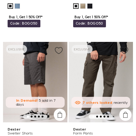
Buy 1, Get 1 50% Off*
Buy 1, Get 1 50% Off*
Code: BOGO50
Code: BOGO50
EXCLUSIVE
EXCLUSIVE
In Demand!
5 sold
in 7
7
others
looked
recently
days
Dexter
Dexter
Swelter Shorts
Form Pants