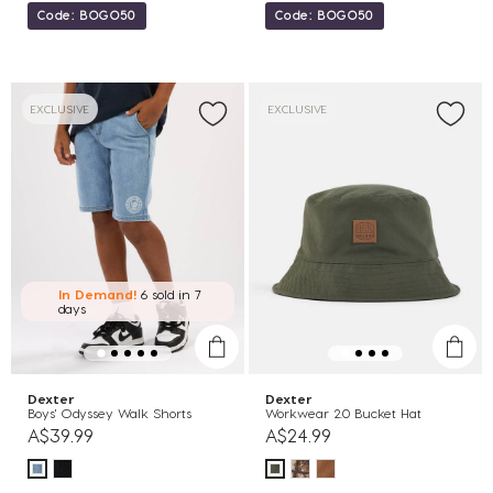
Code: BOGO50
Code: BOGO50
EXCLUSIVE
EXCLUSIVE
In Demand!
6 sold
in 7
days
Dexter
Dexter
Boys' Odyssey Walk Shorts
Workwear 2.0 Bucket Hat
A$39.99
A$24.99