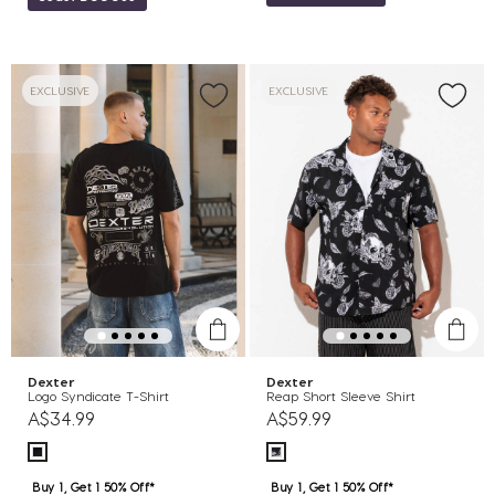
EXCLUSIVE
EXCLUSIVE
Dexter
Dexter
Logo Syndicate T-Shirt
Reap Short Sleeve Shirt
A$34.99
A$59.99
Buy 1, Get 1 50% Off*
Buy 1, Get 1 50% Off*