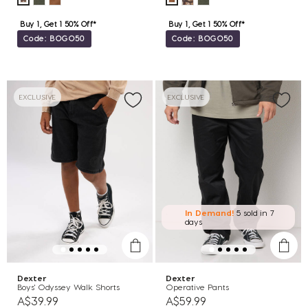
Buy 1, Get 1 50% Off*
Buy 1, Get 1 50% Off*
Code: BOGO50
Code: BOGO50
EXCLUSIVE
EXCLUSIVE
In Demand!
5 sold
in 7
days
Dexter
Dexter
Boys' Odyssey Walk Shorts
Operative Pants
A$39.99
A$59.99