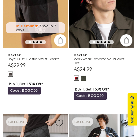
In Demand!
7 sold
in 7
days
Dexter
Dexter
Boys' Fuse Elastic Waist Shorts
Workwear Reversable Bucket
Hat
A$29.99
A$24.99
Buy 1, Get 1 50% Off*
Buy 1, Get 1 50% Off*
Code: BOGO50
Code: BOGO50
EXCLUSIVE
EXCLUSIVE