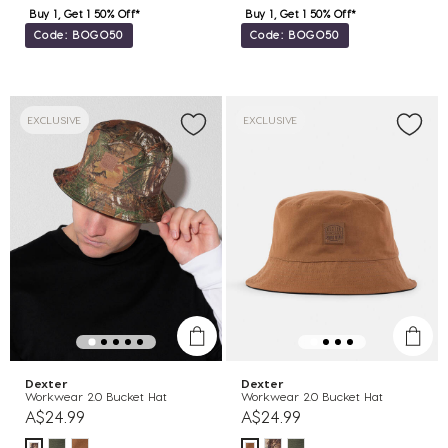
Buy 1, Get 1 50% Off*
Buy 1, Get 1 50% Off*
Code: BOGO50
Code: BOGO50
EXCLUSIVE
EXCLUSIVE
Dexter
Dexter
Workwear 2.0 Bucket Hat
Workwear 2.0 Bucket Hat
A$24.99
A$24.99