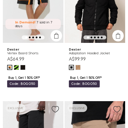
In Demand!
7 sold
in 7
days
Dexter
Dexter
Vertex Board Shorts
Adaptation Hooded Jacket
A$64.99
A$99.99
Buy 1, Get 1 50% Off*
Buy 1, Get 1 50% Off*
Code: BOGO50
Code: BOGO50
EXCLUSIVE
EXCLUSIVE