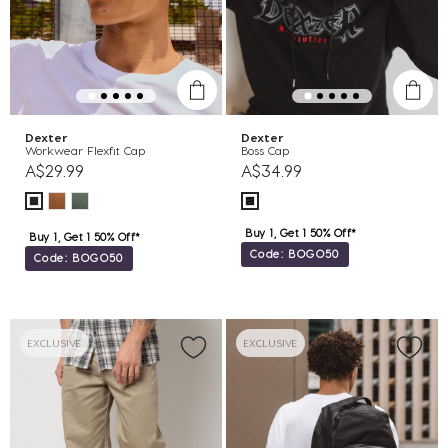
Dexter
Dexter
Workwear Flexfit Cap
Boss Cap
A$29.99
A$34.99
Buy 1, Get 1 50% Off*
Buy 1, Get 1 50% Off*
Code: BOGO50
Code: BOGO50
EXCLUSIVE
EXCLUSIVE