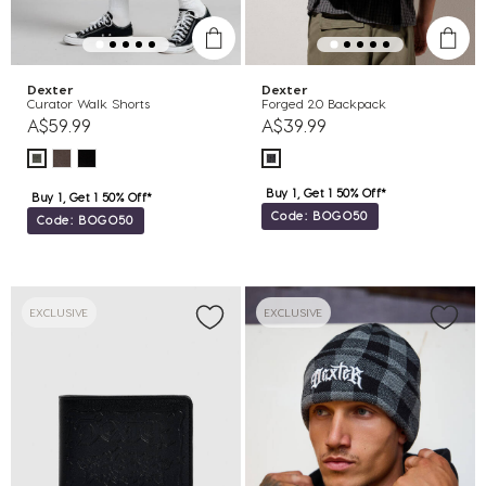
Dexter
Dexter
Curator Walk Shorts
Forged 2.0 Backpack
A$59.99
A$39.99
Buy 1, Get 1 50% Off*
Buy 1, Get 1 50% Off*
Code: BOGO50
Code: BOGO50
EXCLUSIVE
EXCLUSIVE