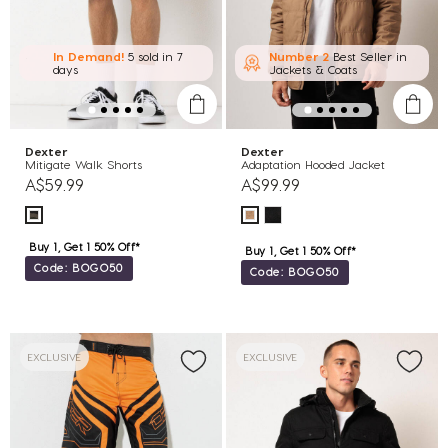
In Demand!
5 sold
in 7
Number 2
Best Seller in
days
Jackets & Coats
Dexter
Dexter
Mitigate Walk Shorts
Adaptation Hooded Jacket
A$59.99
A$99.99
Buy 1, Get 1 50% Off*
Buy 1, Get 1 50% Off*
Code: BOGO50
Code: BOGO50
EXCLUSIVE
EXCLUSIVE