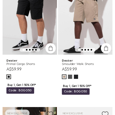
Dexter
Dexter
Primal Cargo Shorts
Smoulder Walk Shorts
A$59.99
A$59.99
Buy 1, Get 1 50% Off*
Buy 1, Get 1 50% Off*
Code: BOGO50
Code: BOGO50
NEW EXCLUSIVE
NEW EXCLUSIVE