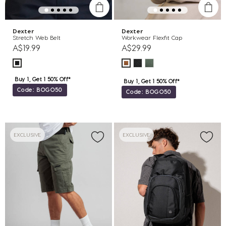
Dexter
Dexter
Stretch Web Belt
Workwear Flexfit Cap
A$19.99
A$29.99
Buy 1, Get 1 50% Off*
Buy 1, Get 1 50% Off*
Code: BOGO50
Code: BOGO50
EXCLUSIVE
EXCLUSIVE