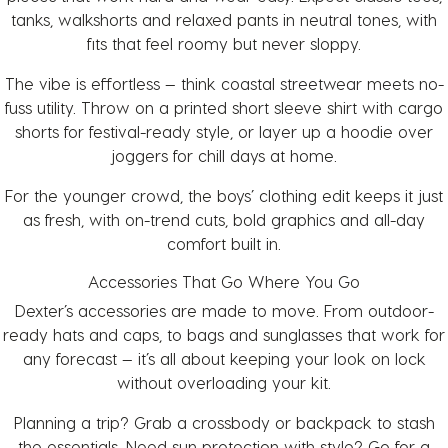
tanks, walkshorts and relaxed pants in neutral tones, with
fits that feel roomy but never sloppy.
The vibe is effortless — think coastal streetwear meets no-
fuss utility. Throw on a printed short sleeve shirt with cargo
shorts for festival-ready style, or layer up a hoodie over
joggers for chill days at home.
For the younger crowd, the
boys’ clothing
edit keeps it just
as fresh, with on-trend cuts, bold graphics and all-day
comfort built in.
Accessories That Go Where You Go
Dexter’s
accessories
are made to move. From outdoor-
ready
hats and caps
, to
bags
and
sunglasses
that work for
any forecast — it’s all about keeping your look on lock
without overloading your kit.
Planning a trip? Grab a crossbody or backpack to stash
the essentials. Need sun protection with style? Go for a