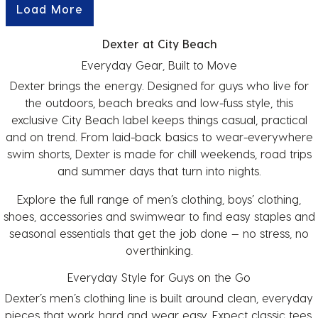
Load More
Dexter at City Beach
Everyday Gear, Built to Move
Dexter brings the energy. Designed for guys who live for
the outdoors, beach breaks and low-fuss style, this
exclusive City Beach label keeps things casual, practical
and on trend. From laid-back basics to wear-everywhere
swim shorts, Dexter is made for chill weekends, road trips
and summer days that turn into nights.
Explore the full range of
men’s clothing
,
boys’ clothing
,
shoes
,
accessories
and
swimwear
to find easy staples and
seasonal essentials that get the job done — no stress, no
overthinking.
Everyday Style for Guys on the Go
Dexter’s
men’s clothing
line is built around clean, everyday
pieces that work hard and wear easy. Expect classic tees,