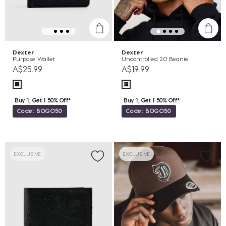
Dexter
Dexter
Purpose Wallet
Uncontrolled 2.0 Beanie
A$25.99
A$19.99
Buy 1, Get 1 50% Off*
Buy 1, Get 1 50% Off*
Code: BOGO50
Code: BOGO50
EXCLUSIVE
EXCLUSIVE