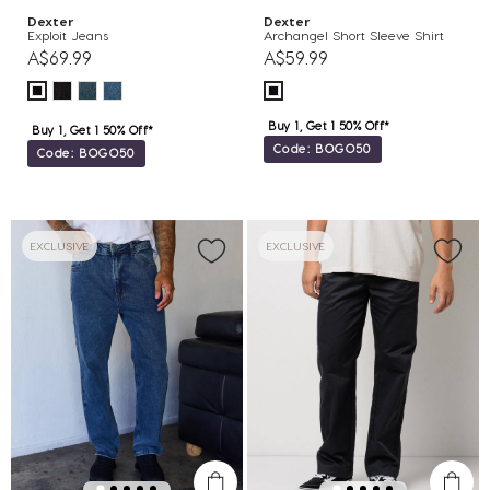
Dexter
Dexter
Exploit Jeans
Archangel Short Sleeve Shirt
A$69.99
A$59.99
Buy 1, Get 1 50% Off*
Buy 1, Get 1 50% Off*
Code: BOGO50
Code: BOGO50
EXCLUSIVE
EXCLUSIVE