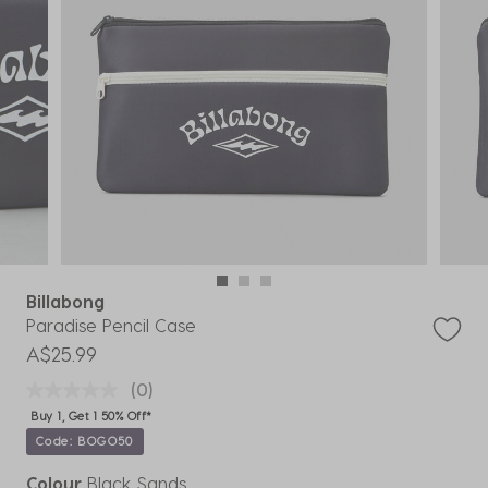
Billabong
Paradise Pencil Case
A$25.99
(0)
Buy 1, Get 1 50% Off*
Code: BOGO50
Colour
Black Sands