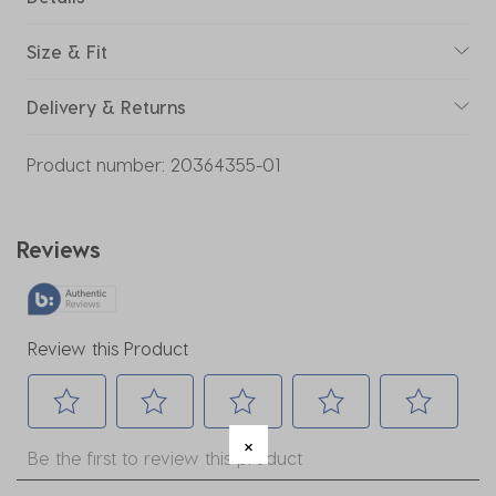
Size & Fit
Delivery & Returns
Product number:
20364355-01
Reviews
Review this Product
Select
Select
Select
Select
Select
Be the first to review this product
to
to
to
to
to
rate
rate
rate
rate
rate