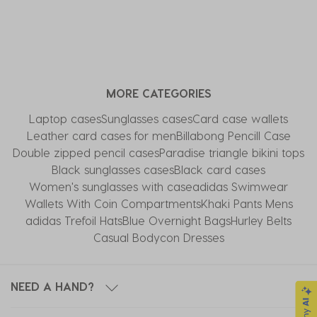
MORE CATEGORIES
Laptop cases
Sunglasses cases
Card case wallets
Leather card cases for men
Billabong Pencill Case
Double zipped pencil cases
Paradise triangle bikini tops
Black sunglasses cases
Black card cases
Women's sunglasses with case
adidas Swimwear
Wallets With Coin Compartments
Khaki Pants Mens
adidas Trefoil Hats
Blue Overnight Bags
Hurley Belts
Casual Bodycon Dresses
NEED A HAND?