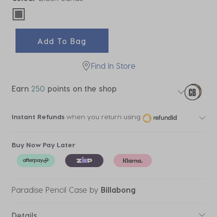
selected
Add To Bag
Find In Store
Earn
250
points on the shop
Instant Refunds
when you return using
Buy Now Pay Later
Paradise Pencil Case
by
Billabong
Details