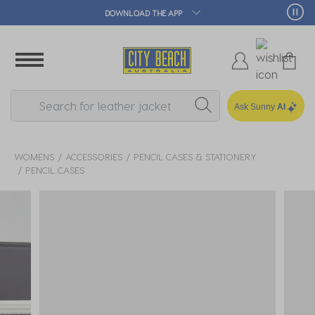
DOWNLOAD THE APP
Ask Sunny
AI
WOMENS
ACCESSORIES
PENCIL CASES & STATIONERY
PENCIL CASES