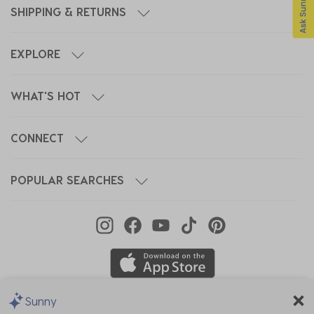
SHIPPING & RETURNS
EXPLORE
WHAT'S HOT
CONNECT
POPULAR SEARCHES
Sunny