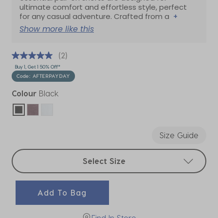
ultimate comfort and effortless style, perfect
for any casual adventure. Crafted from a
+
Show more like this
(2)
Buy 1, Get 1 50% Off*
Code: AFTERPAYDAY
Colour
Black
selected
Size Guide
Select sizes
Select Size
Add To Bag
Find In Store