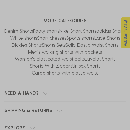
MORE CATEGORIES
Denim Shorts
Footy shorts
Nike Short Shorts
adidas Shorts
White shorts
Short dresses
Sports shorts
Lace Shorts
Dickies Shorts
Shorts Sets
Solid Elastic Waist Shorts
Men's walking shorts with pockets
Women's elasticated waist belts
Luvalot Shorts
Shorts With Zippers
Unisex Shorts
Cargo shorts with elastic waist
NEED A HAND?
SHIPPING & RETURNS
EXPLORE