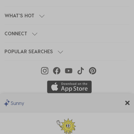
WHAT'S HOT
CONNECT
POPULAR SEARCHES
Sunny