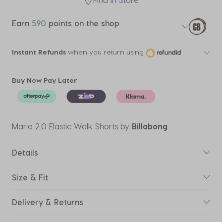
Earn
590
points on the shop
Instant Refunds
when you return using
Buy Now Pay Later
Mario 2.0 Elastic Walk Shorts
by
Billabong
Details
Size & Fit
Delivery & Returns