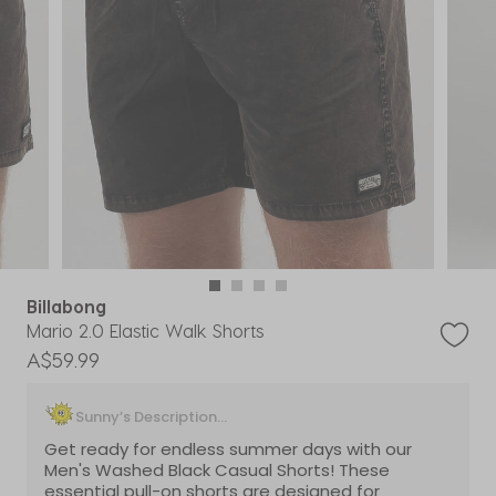
Billabong
Mario 2.0 Elastic Walk Shorts
A$59.99
Sunny’s Description...
Get ready for endless summer days with our
Men's Washed Black Casual Shorts! These
essential pull-on shorts are designed for