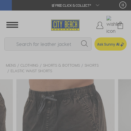
🛒 FREE CLICK & COLLECT*
Ask Sunny
AI
MENS
CLOTHING
SHORTS & BOTTOMS
SHORTS
ELASTIC WAIST SHORTS