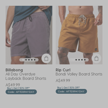
Billabong
Rip Curl
R
All Day Overdye
Bondi Volley Board Shorts
B
Layback Board Shorts
A$49.99
A
A$49.99
Buy 1, Get 1 50% Off*
B
Buy 1, Get 1 50% Off*
Code: AFTERPAYDAY
Code: AFTERPAYDAY