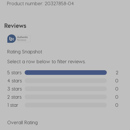
Product number:
20327858-04
Reviews
Rating Snapshot
Select a row below to filter reviews.
5 stars
stars
2
2 reviews
4 stars
stars
0
0 reviews
3 stars
stars
0
0 reviews
2 stars
stars
0
0 reviews
1 star
stars
0
0 reviews
Overall Rating