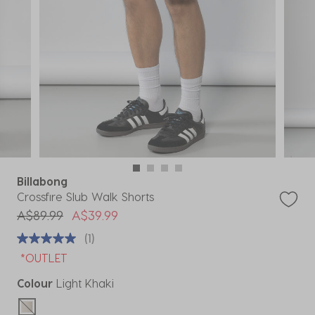
Billabong
Crossfire Slub Walk Shorts
Price reduced from
to
A$89.99
A$39.99
(1)
*OUTLET
Colour
Light Khaki