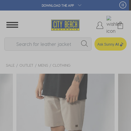
🛒 FREE CLICK & COLLECT*
Ask Sunny
AI
SALE
OUTLET
MENS
CLOTHING