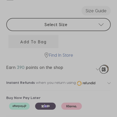
selected
Size Guide
Select sizes
Select Size
Add To Bag
Find In Store
Earn
390
points on the shop
Instant Refunds
when you return using
Buy Now Pay Later