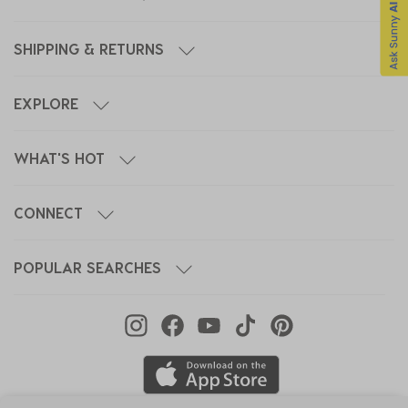
SHIPPING & RETURNS
EXPLORE
WHAT'S HOT
CONNECT
POPULAR SEARCHES