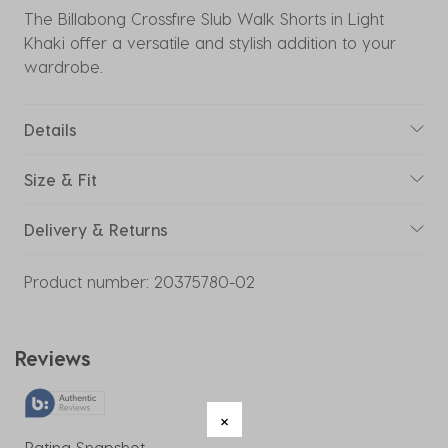
The Billabong Crossfire Slub Walk Shorts in Light
Khaki offer a versatile and stylish addition to your
wardrobe.
Details
Size & Fit
Delivery & Returns
Product number:
20375780-02
Reviews
Rating Snapshot