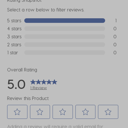
Select a row below to filter reviews.
5 stars
stars
1
1 review w
4 stars
stars
0
0 reviews
3 stars
stars
0
0 reviews
2 stars
stars
0
0 reviews
1 star
stars
0
0 reviews
Overall Rating
5.0
1 Review
Review this Product
Select
Select
Select
Select
Select
Adding a review will require a valid email for