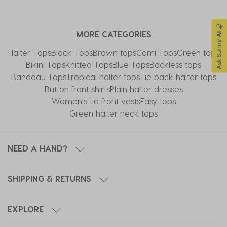
MORE CATEGORIES
Halter Tops
Black Tops
Brown tops
Cami Tops
Green tops
Bikini Tops
Knitted Tops
Blue Tops
Backless tops
Bandeau Tops
Tropical halter tops
Tie back halter tops
Button front shirts
Plain halter dresses
Women's tie front vests
Easy tops
Green halter neck tops
NEED A HAND?
SHIPPING & RETURNS
EXPLORE