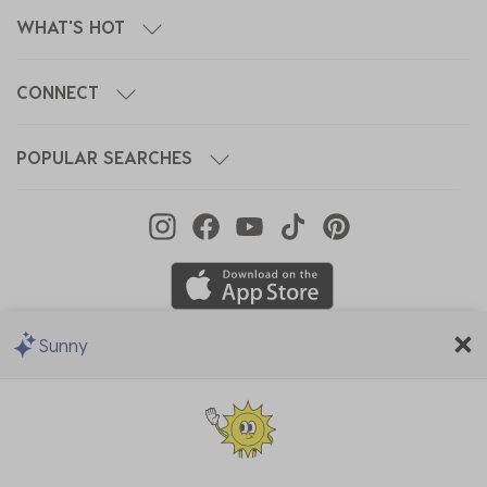
WHAT'S HOT
CONNECT
POPULAR SEARCHES
Sunny
We Accept