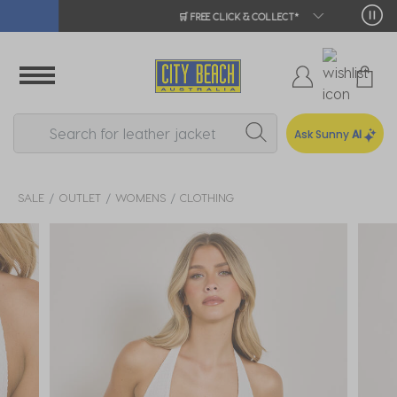
🛒 FREE CLICK & COLLECT*
Ask Sunny
AI
SALE
OUTLET
WOMENS
CLOTHING