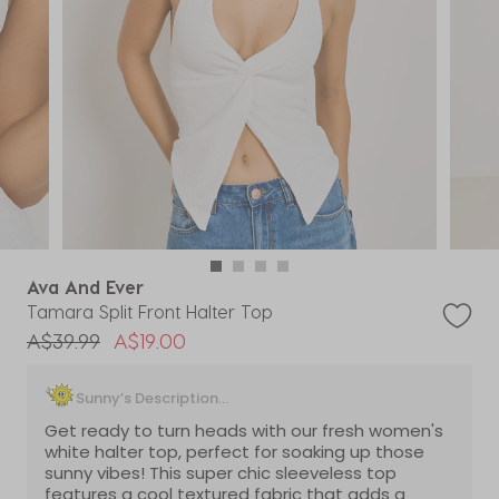
Ava And Ever
Tamara Split Front Halter Top
Price reduced from
to
A$39.99
A$19.00
Sunny’s Description...
Get ready to turn heads with our fresh women's
white halter top, perfect for soaking up those
sunny vibes! This super chic sleeveless top
features a cool textured fabric that adds a