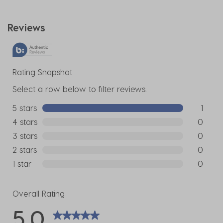
Reviews
Rating Snapshot
Select a row below to filter reviews.
5 stars
stars
1
1 review w
4 stars
stars
0
0 reviews
3 stars
stars
0
0 reviews
2 stars
stars
0
0 reviews
1 star
stars
0
0 reviews
Overall Rating
5.0