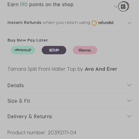
Earn
190
points on the shop
Instant Refunds
when you return using
Buy Now Pay Later
Tamara Split Front Halter Top
by
Ava And Ever
Details
Size & Fit
Delivery & Returns
Product number:
20392171-04