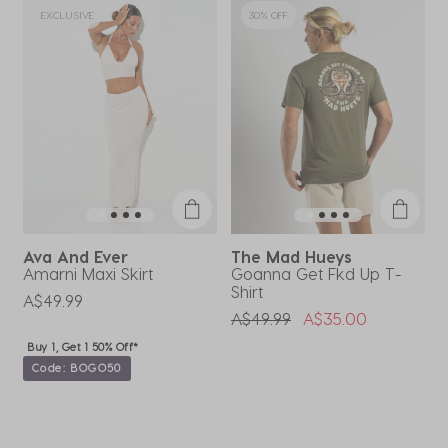
EXCLUSIVE
30% OFF
Ava And Ever
The Mad Hueys
Amarni Maxi Skirt
Goanna Get Fkd Up T-
H
Shirt
B
A$49.99
Price Reduced From
To
A$49.99
A$35.00
Buy 1, Get 1 50% Off*
Code: BOGO50