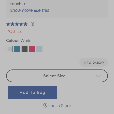
touch
+
Show more like this
(1)
*OUTLET
Colour
White
selected
Size Guide
Select sizes
Select Size
Add To Bag
Find In Store