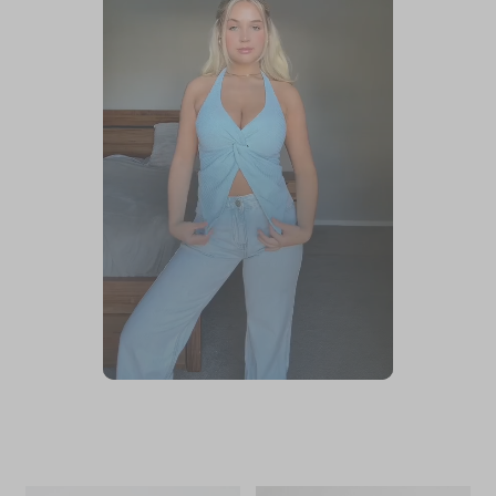
Slidepanel 1 of 1, Showing items 1 to 1 of 1.