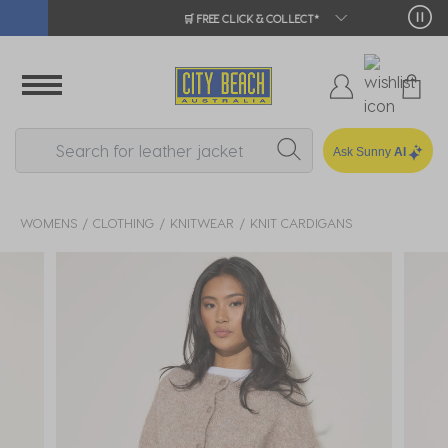
🛒 FREE CLICK & COLLECT*
Ask Sunny
AI
WOMENS
CLOTHING
KNITWEAR
KNIT CARDIGANS