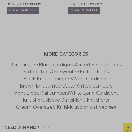
Buy 1, Get 1 50% Off*
Buy 1, Get 1 50% Off*
Code: BOGO50
Code: BOGO50
MORE CATEGORIES
Knit Jumpers
Black cardigans
Knitted Vests
Knit tops
Knitted Tops
Knit sweaters
Knitted Pants
Black Knitted Jumpers
Wool Cardigans
Brown Knit Jumpers
Cute Knitted Jumpers
Mens Black Knit Jumpers
White Long Cardigans
Knit Short Sleeve Shirts
Men's knit shorts
Cream Oversized Knits
Multicolor knit beanies
NEED A HAND?