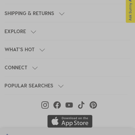
SHIPPING & RETURNS
EXPLORE
WHAT'S HOT
CONNECT
POPULAR SEARCHES