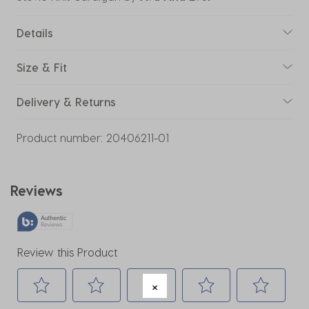
Details
Size & Fit
Delivery & Returns
Product number:
20406211-01
Reviews
Review this Product