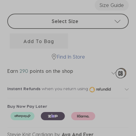
Size Guide
Select sizes
Select Size
Add To Bag
Find In Store
Earn
290
points on the shop
Instant Refunds
when you return using
Buy Now Pay Later
Stevie Knit Cardigan
by
Ava And Ever