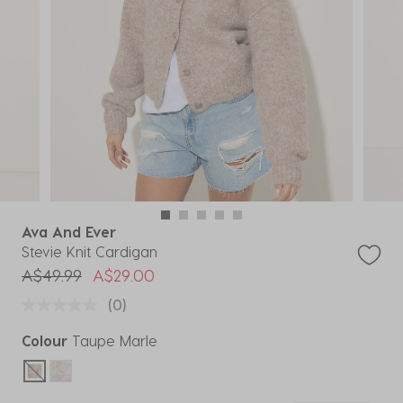
Ava And Ever
Stevie Knit Cardigan
Price reduced from
to
A$49.99
A$29.00
(0)
Colour
Taupe Marle
selected