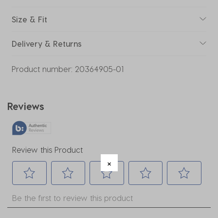
Size & Fit
Delivery & Returns
Product number:
20364905-01
Reviews
Review this Product
Select
Select
Select
Select
Select
Be the first to review this product
to
to
to
to
to
rate
rate
rate
rate
rate