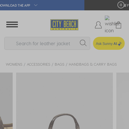
🛒 FREE CLICK & COLLECT*
Ask Sunny
AI
WOMENS
ACCESSORIES
BAGS
HANDBAGS & CARRY BAGS