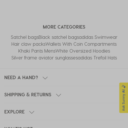
MORE CATEGORIES
Satchel bags
Black satchel bags
adidas Swimwear
Hair claw packs
Wallets With Coin Compartments
Khaki Pants Mens
White Oversized Hoodies
Silver frame aviator sunglasses
adidas Trefoil Hats
NEED A HAND?
SHIPPING & RETURNS
EXPLORE