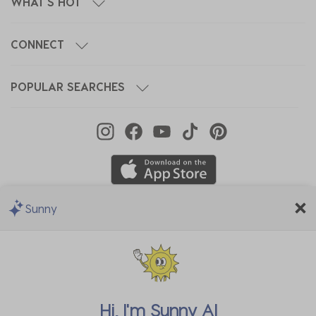
WHAT'S HOT
CONNECT
POPULAR SEARCHES
Sunny
We Accept
Hi, I'm
Sunny AI