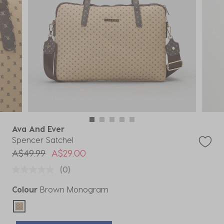
Ava And Ever
Spencer Satchel
Price reduced from
to
A$49.99
A$29.00
(0)
Colour
Brown Monogram
selected