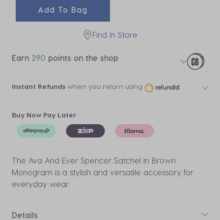
Add To Bag
Find In Store
Earn
290
points on the shop
Instant Refunds
when you return using
Buy Now Pay Later
The Ava And Ever Spencer Satchel in Brown
Monogram is a stylish and versatile accessory for
everyday wear.
Details