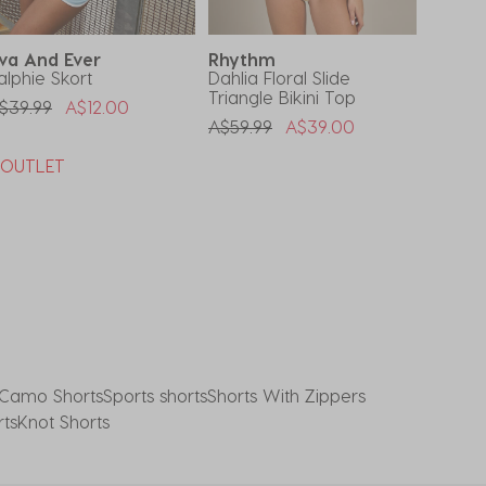
va And Ever
Rhythm
Roxy
alphie Skort
Dahlia Floral Slide
Girls'
Triangle Bikini Top
Surfsui
rice Reduced From
To
$39.99
A$12.00
Price Reduced From
To
A$59.99
A$39.00
A$79.9
*OUTLET
Buy 1,
Code
Camo Shorts
Sports shorts
Shorts With Zippers
rts
Knot Shorts