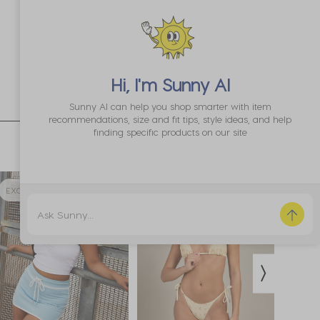
Hi, I'm
Sunny AI
Sunny AI can help you shop smarter with item
recommendations, size and fit tips, style ideas, and help
finding specific products on our site
EXCLUSIVE 70% OFF
35% OFF