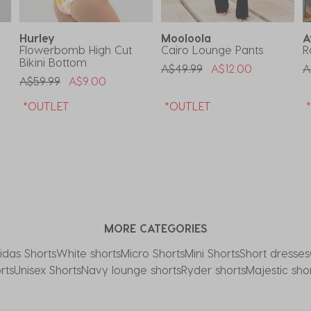
Hurley
Mooloola
A
Flowerbomb High Cut
Cairo Lounge Pants
R
Bikini Bottom
Price Reduced From
To
P
A$49.99
A$12.00
A
Price Reduced From
To
A$59.99
A$9.00
*OUTLET
*OUTLET
MORE CATEGORIES
idas Shorts
White shorts
Micro Shorts
Mini Shorts
Short dresses
rts
Unisex Shorts
Navy lounge shorts
Ryder shorts
Majestic sho