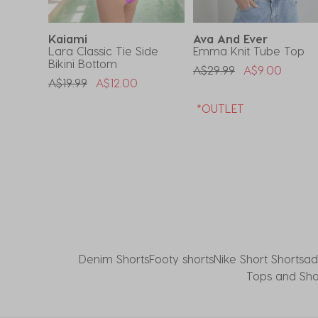
Kaiami
Ava And Ever
Lara Classic Tie Side
Emma Knit Tube Top
Bikini Bottom
om
Price Reduced From
To
A$29.99
A$9.00
Price Reduced From
To
A$19.99
A$12.00
*OUTLET
Denim Shorts
Footy shorts
Nike Short Shorts
ad
Tops and Sho