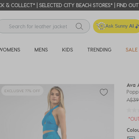
ICK & COLLECT* | SELECTED CITY BEACH STORES* | FIND OU
Ask Sunny
AI
WOMENS
MENS
KIDS
TRENDING
SALE
Ava 
EXCLUSIVE 77% OFF
Popp
Price
A$39
*OU
Colo