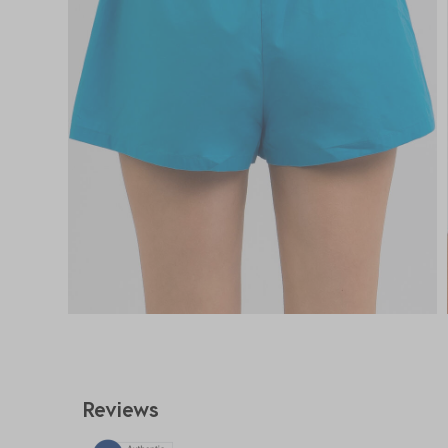
Reviews