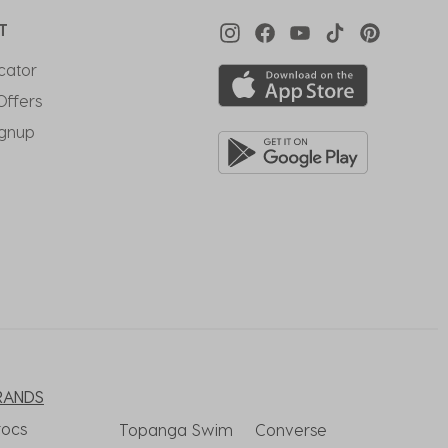
T
cator
Offers
ignup
RANDS
rocs
Topanga Swim
Converse