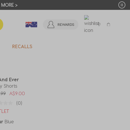
T MORE >
REWARDS
RECALLS
And Ever
y Shorts
 reduced from
to
.99
A$9.00
(0)
TLET
ur
Blue