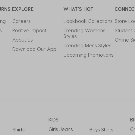
URNS
EXPLORE
WHAT'S HOT
CONNEC
ing
Careers
Lookbook Collections
Store Lo
s
Positive Impact
Trending Womens 
Student 
Styles
About Us
Online S
Trending Mens Styles
Download Our App
Upcoming Promotions
KIDS
B
Girls Jeans
C
T-Shirts
Boys Shirts