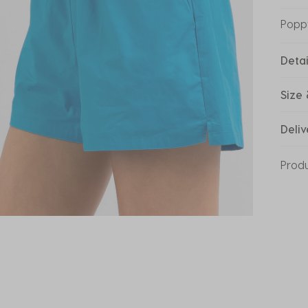
Popp
Detai
Size 
Deliv
Prod