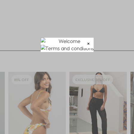
85% OFF
EXCLUSIVE 76% OFF