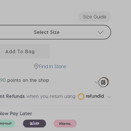
ected
Size Guide
t sizes
Select Size
Add To Bag
Find In Store
90
points on the shop
ant Refunds
when you return using
Now Pay Later