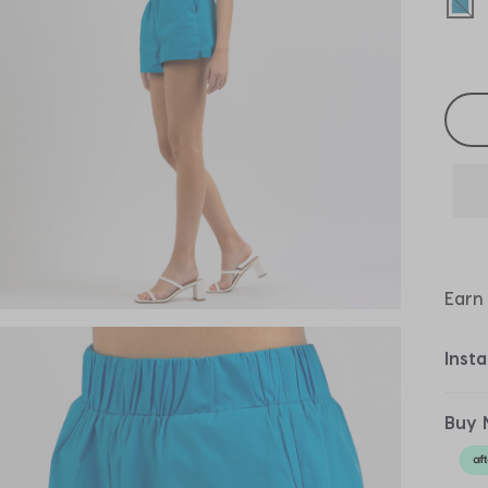
sel
Selec
Earn
Inst
Buy 