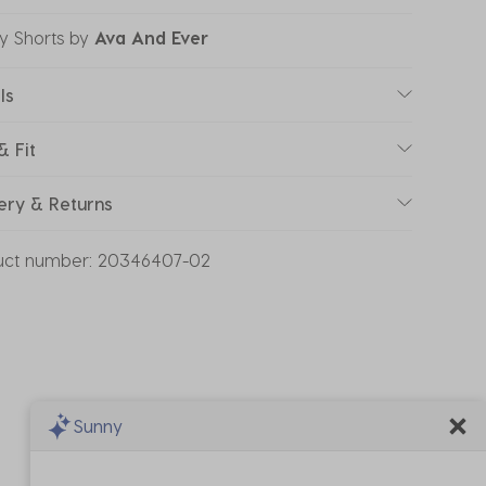
y Shorts
by
Ava And Ever
ls
& Fit
ery & Returns
uct number:
20346407-02
Sunny