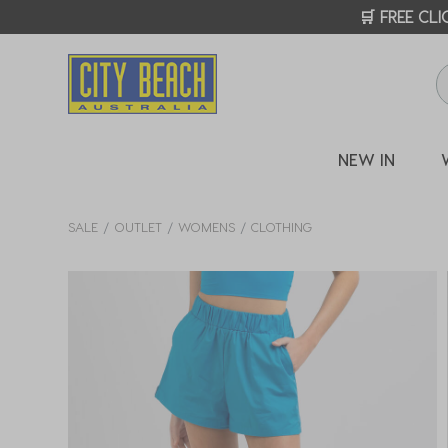
🛒 FREE CL
NEW IN
SALE
OUTLET
WOMENS
CLOTHING