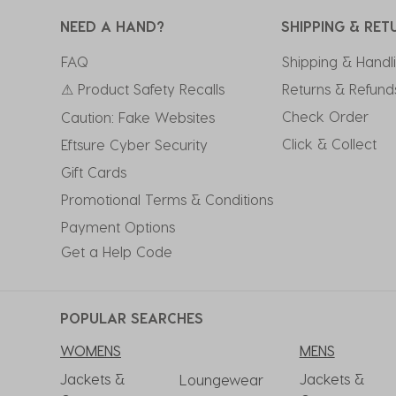
NEED A HAND?
SHIPPING & RET
FAQ
Shipping & Handl
⚠ Product Safety Recalls
Returns & Refund
Check Order
Caution: Fake Websites
Click & Collect
Eftsure Cyber Security
Gift Cards
Promotional Terms & Conditions
Payment Options
Get a Help Code
POPULAR SEARCHES
WOMENS
MENS
Jackets &
Jackets &
Loungewear