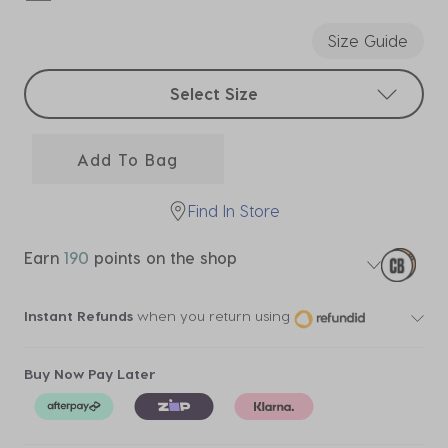
selected
Size Guide
Select sizes
Select Size
Add To Bag
Find In Store
Earn
190
points on the shop
Instant Refunds
when you return using
Buy Now Pay Later