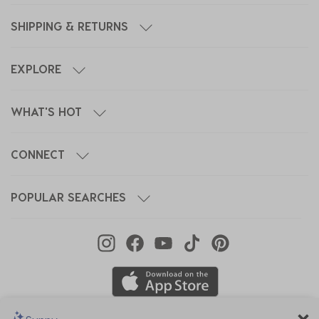
SHIPPING & RETURNS
EXPLORE
WHAT'S HOT
CONNECT
POPULAR SEARCHES