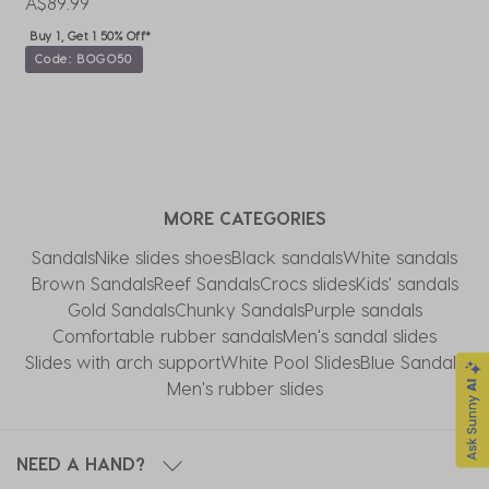
A$89.99
A
Buy 1, Get 1 50% Off*
Code: BOGO50
MORE CATEGORIES
Sandals
Nike slides shoes
Black sandals
White sandals
Brown Sandals
Reef Sandals
Crocs slides
Kids' sandals
Gold Sandals
Chunky Sandals
Purple sandals
Comfortable rubber sandals
Men's sandal slides
Slides with arch support
White Pool Slides
Blue Sandals
Men's rubber slides
NEED A HAND?