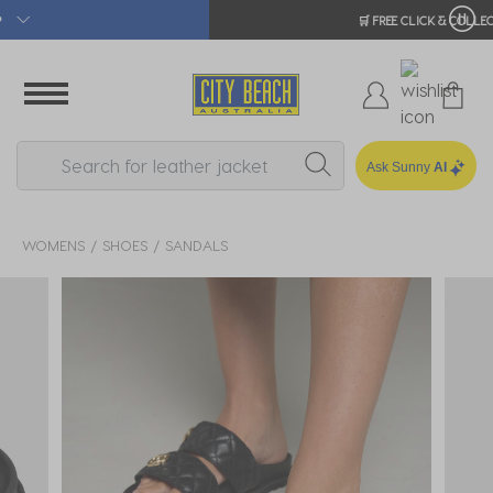
🛒 FREE CLICK & COLLECT*
Ask Sunny
AI
WOMENS
SHOES
SANDALS