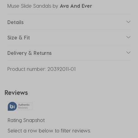
Muse Slide Sandals
by
Ava And Ever
Details
Size & Fit
Delivery & Returns
Product number:
20392011-01
Reviews
Rating Snapshot
Select a row below to filter reviews.