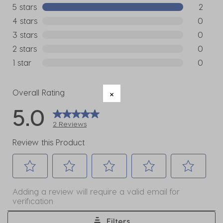
5 stars
stars
2
2 reviews
4 stars
stars
0
0 reviews
3 stars
stars
0
0 reviews
2 stars
stars
0
0 reviews
1 star
stars
0
0 reviews
Overall Rating
5.0
2 Reviews
Review this Product
Select
Select
Select
Select
Select
Adding a review will require a valid email for
to
to
to
to
to
verification
rate
rate
rate
rate
rate
the
the
the
the
the
Filters