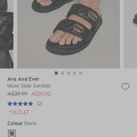
Ava And Ever
Muse Slide Sandals
Price reduced from
to
A$39.99
A$19.00
(2)
*OUTLET
Colour
Black