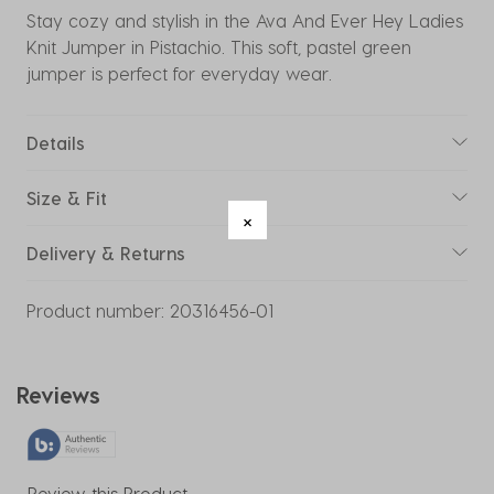
Stay cozy and stylish in the Ava And Ever Hey Ladies
Knit Jumper in Pistachio. This soft, pastel green
jumper is perfect for everyday wear.
Details
Size & Fit
Delivery & Returns
Product number:
20316456-01
Reviews
Review this Product