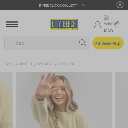
🛒 FREE CLICK & COLLECT*
Ask Sunny
AI
SALE
OUTLET
WOMENS
CLOTHING