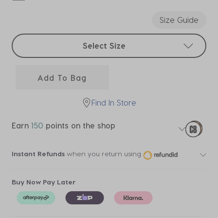
selected
Size Guide
Select sizes
Select Size
Add To Bag
Find In Store
Earn
150
points on the shop
Instant Refunds
when you return using
Buy Now Pay Later