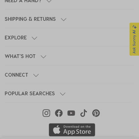
NEED A HAND?
SHIPPING & RETURNS
EXPLORE
WHAT'S HOT
CONNECT
POPULAR SEARCHES