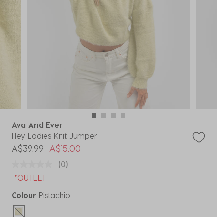
Ava And Ever
Hey Ladies Knit Jumper
Price reduced from
to
A$39.99
A$15.00
(0)
*OUTLET
Colour
Pistachio