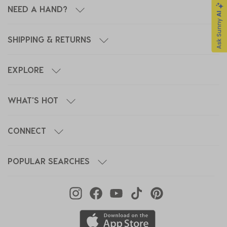
NEED A HAND?
SHIPPING & RETURNS
EXPLORE
WHAT'S HOT
CONNECT
POPULAR SEARCHES