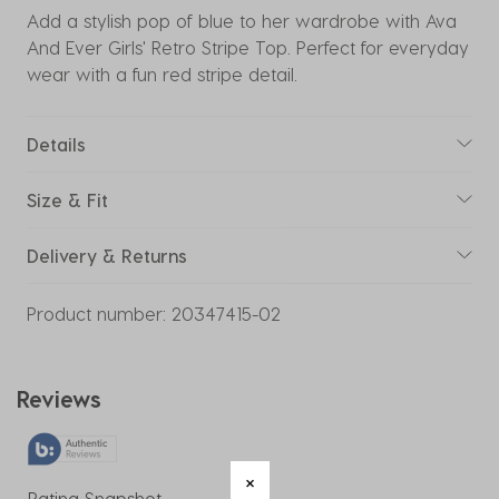
Add a stylish pop of blue to her wardrobe with Ava
And Ever Girls' Retro Stripe Top. Perfect for everyday
wear with a fun red stripe detail.
Details
Size & Fit
Delivery & Returns
Product number:
20347415-02
Reviews
Rating Snapshot