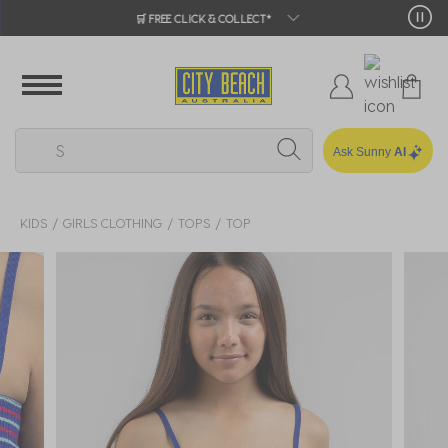
🛒 FREE CLICK & COLLECT*
Ask Sunny
AI
KIDS
GIRLS CLOTHING
TOPS
TOP