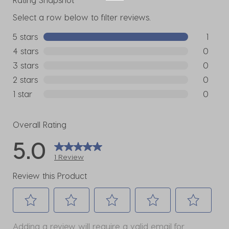
Select a row below to filter reviews.
5 stars
stars
1
1 review w
4 stars
stars
0
0 reviews
3 stars
stars
0
0 reviews
2 stars
stars
0
0 reviews
1 star
stars
0
0 reviews
Overall Rating
5.0
1 Review
Review this Product
Select
Select
Select
Select
Select
Adding a review will require a valid email for