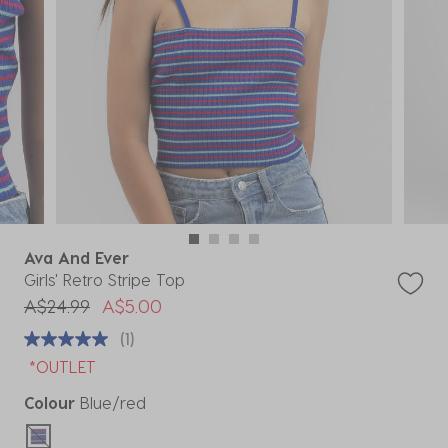
Ava And Ever
Girls' Retro Stripe Top
Price reduced from
to
A$24.99
A$5.00
(1)
*OUTLET
Colour
Blue/red