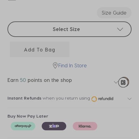
selected
Size Guide
Select sizes
Select Size
Add To Bag
Find In Store
Earn
50
points on the shop
Instant Refunds
when you return using
Buy Now Pay Later