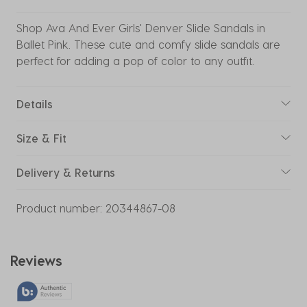
Shop Ava And Ever Girls' Denver Slide Sandals in
Ballet Pink. These cute and comfy slide sandals are
perfect for adding a pop of color to any outfit.
Details
Size & Fit
Delivery & Returns
Product number:
20344867-08
Reviews