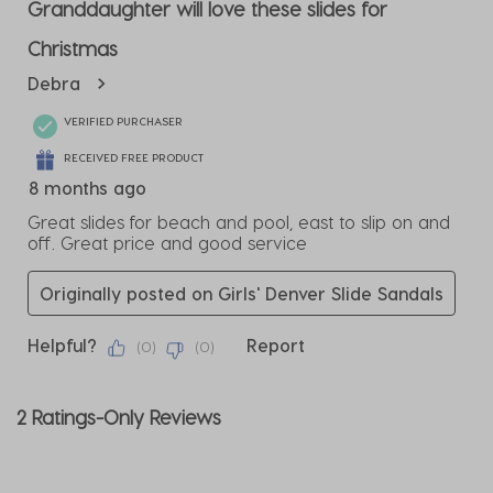
3
Granddaughter will love these slides for
Reviews
Christmas
.
Debra
VERIFIED PURCHASER
RECEIVED FREE PRODUCT
8 months ago
Great slides for beach and pool, east to slip on and
off. Great price and good service
Originally posted on Girls' Denver Slide Sandals
Helpful?
Report
(
0
)
(
0
)
2 Ratings-Only Reviews