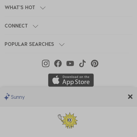
WHAT'S HOT
CONNECT
POPULAR SEARCHES
Sunny
We Accept