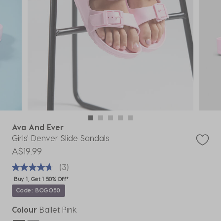
Ava And Ever
Girls' Denver Slide Sandals
A$19.99
(3)
Buy 1, Get 1 50% Off*
Code: BOGO50
Colour
Ballet Pink