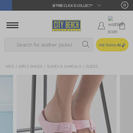
🛒 FREE CLICK & COLLECT*
Ask Sunny
AI
KIDS
GIRLS SHOES
SLIDES & SANDALS
SLIDES