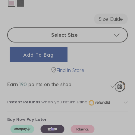
selected
Size Guide
Select sizes
Select Size
Add To Bag
Find In Store
Earn
190
points on the shop
Instant Refunds
when you return using
Buy Now Pay Later