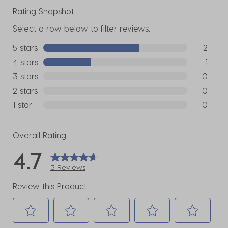
Rating Snapshot
Select a row below to filter reviews.
5 stars
stars
2
2 reviews
4 stars
stars
1
1 review w
3 stars
stars
0
0 reviews
2 stars
stars
0
0 reviews
1 star
stars
0
0 reviews
Overall Rating
4.7
3 Reviews
Review this Product