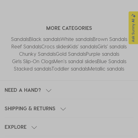
MORE CATEGORIES
Sandals
Black sandals
White sandals
Brown Sandals
Reef Sandals
Crocs slides
Kids' sandals
Girls' sandals
Chunky Sandals
Gold Sandals
Purple sandals
Girls Slip-On Clogs
Men's sandal slides
Blue Sandals
Stacked sandals
Toddler sandals
Metallic sandals
NEED A HAND?
SHIPPING & RETURNS
EXPLORE