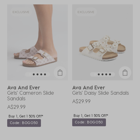
EXCLUSIVE
EXCLUSIVE
Ava And Ever
Ava And Ever
Girls' Cameron Slide
Girls' Daisy Slide Sandals
G
Sandals
A$29.99
A
A$29.99
Buy 1, Get 1 50% Off*
Buy 1, Get 1 50% Off*
Code: BOGO50
Code: BOGO50