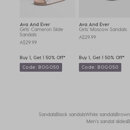
submission
submission
submission
submission
submission
form.
form.
form.
form.
form.
Ava And Ever
Ava And Ever
tz
Girls' Cameron Slide
Girls' Moscow Sandals
Sandals
A$29.99
A$29.99
ff*
Buy 1, Get 1 50% Off*
Buy 1, Get 1 50% Off*
0
Code: BOGO50
Code: BOGO50
Sandals
Black sandals
White sandals
Brown
Men's sandal slides
B