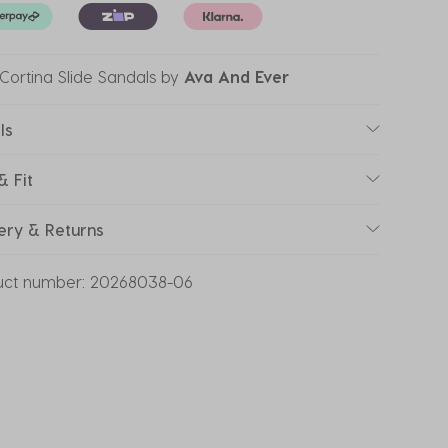
' Cortina Slide Sandals
by
Ava And Ever
ls
& Fit
ery & Returns
uct number:
20268038-06