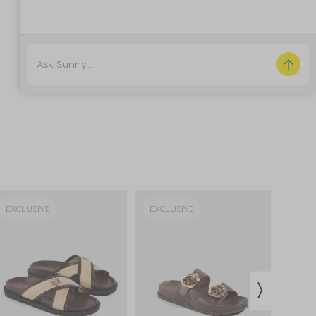
EXCLUSIVE
EXCLUSIVE
EXCL