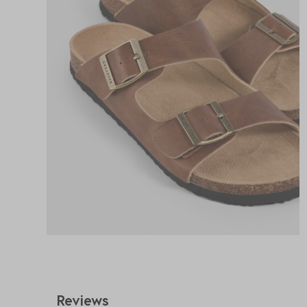
Reviews