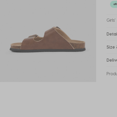
Girls
Detai
Size 
Deliv
Prod