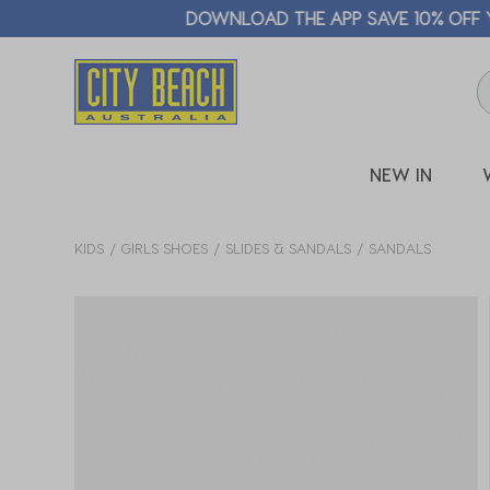
🛒 FREE CL
NEW IN
KIDS
GIRLS SHOES
SLIDES & SANDALS
SANDALS