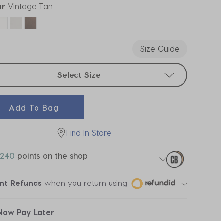
ur
Vintage Tan
ected
Size Guide
t sizes
Select Size
Add To Bag
Find In Store
240
points on the shop
ant Refunds
when you return using
Now Pay Later