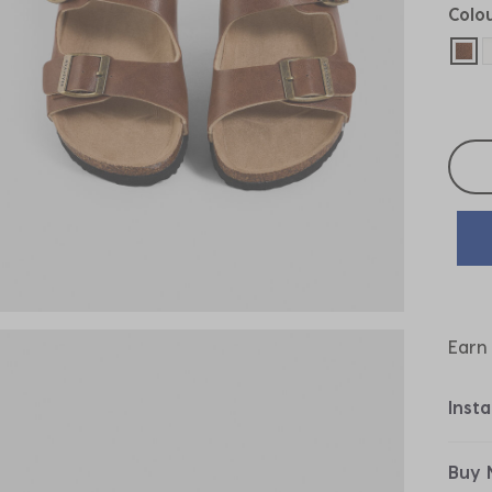
Colo
sel
Selec
Earn
Inst
Buy 