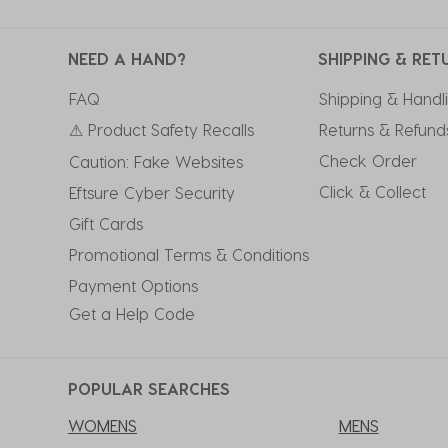
NEED A HAND?
SHIPPING & RET
FAQ
Shipping & Handl
⚠ Product Safety Recalls
Returns & Refund
Check Order
Caution: Fake Websites
Click & Collect
Eftsure Cyber Security
Gift Cards
Promotional Terms & Conditions
Payment Options
Get a Help Code
POPULAR SEARCHES
WOMENS
MENS