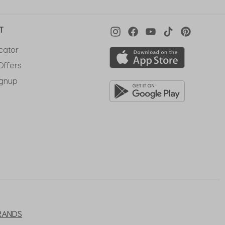
T
cator
Offers
ignup
RANDS