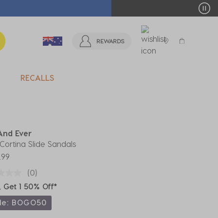
T MORE >
REWARDS
RECALLS
And Ever
' Cortina Slide Sandals
.99
(0)
, Get 1 50% Off*
de: BOGO50