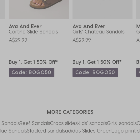
Ava And Ever
Ava And Ever
M
Cortina Slide Sandals
Girls' Chateau Sandals
G
A$29.99
A$29.99
A
Buy 1, Get 1 50% Off*
Buy 1, Get 1 50% Off*
B
Code: BOGO50
Code: BOGO50
MORE CATEGORIES
 Sandals
Reef Sandals
Crocs slides
Kids' sandals
Girls' sandals
C
lue Sandals
Stacked sandals
adidas Slides Green
Logo print s