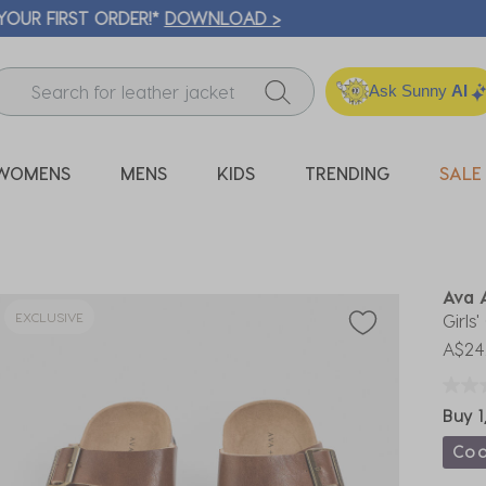
ICK & COLLECT* | SELECTED CITY BEACH STORES* | FIND OU
Ask Sunny
AI
WOMENS
MENS
KIDS
TRENDING
SALE
Ava 
EXCLUSIVE
Girls
A$24
Buy 1
Co