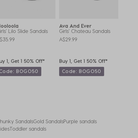
ooloola
Ava And Ever
Ava A
irls’ Lilo Slide Sandals
Girls' Chateau Sandals
Girls' 
$35.99
A$29.99
A$29.9
uy 1, Get 1 50% Off*
Buy 1, Get 1 50% Off*
Buy 1,
Code: BOGO50
Code: BOGO50
Code
hunky Sandals
Gold Sandals
Purple sandals
lides
Toddler sandals