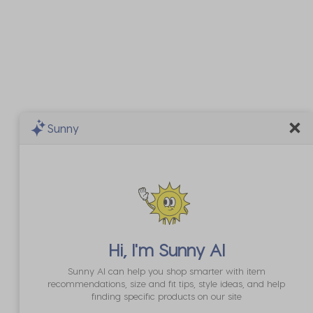
Sunny
Hi, I'm
Sunny AI
Sunny AI can help you shop smarter with item
recommendations, size and fit tips, style ideas, and help
finding specific products on our site