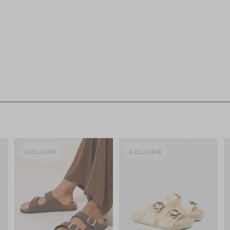
EXCLUSIVE
EXCLUSIVE