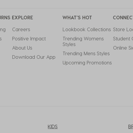
URNS
EXPLORE
WHAT'S HOT
CONNEC
ing
Careers
Lookbook Collections
Store Lo
s
Positive Impact
Trending Womens 
Student 
Styles
About Us
Online S
Trending Mens Styles
Download Our App
Upcoming Promotions
KIDS
B