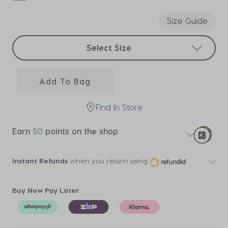
selected
Size Guide
Select sizes
Select Size
Add To Bag
Find In Store
Earn
50
points on the shop
Instant Refunds
when you return using
Buy Now Pay Later