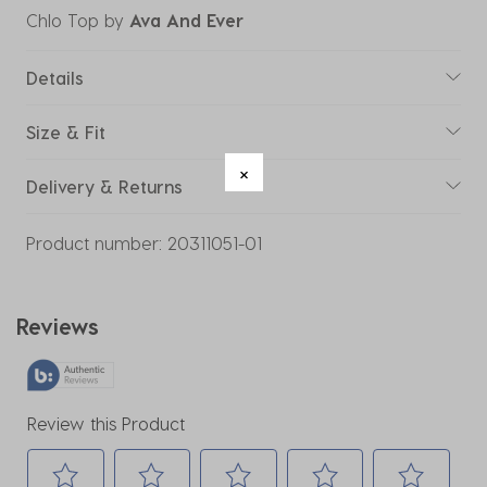
Chlo Top
by
Ava And Ever
Details
Size & Fit
Delivery & Returns
Product number:
20311051-01
Reviews
Review this Product