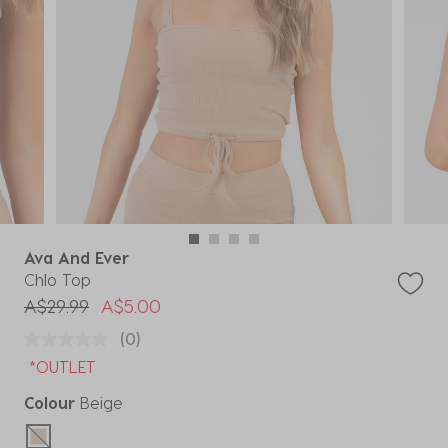
Ava And Ever
Chlo Top
Price reduced from
to
A$29.99
A$5.00
(0)
*OUTLET
Colour
Beige