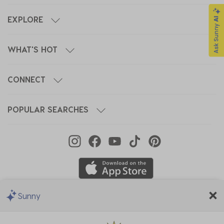
EXPLORE
WHAT'S HOT
CONNECT
POPULAR SEARCHES
Sunny