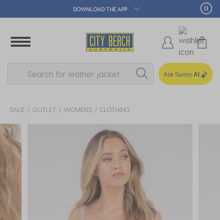
DOWNLOAD THE APP
🛒 
Ask Sunny
AI
SALE
OUTLET
WOMENS
CLOTHING