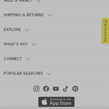
NEED A HAND?
SHIPPING & RETURNS
EXPLORE
WHAT'S HOT
CONNECT
POPULAR SEARCHES