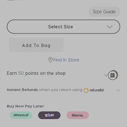
selected
Size Guide
Select sizes
Select Size
Add To Bag
Find In Store
Earn
50
points on the shop
Instant Refunds
when you return using
Buy Now Pay Later