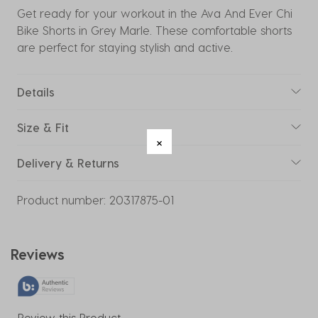
Get ready for your workout in the Ava And Ever Chi
Bike Shorts in Grey Marle. These comfortable shorts
are perfect for staying stylish and active.
Details
Size & Fit
Delivery & Returns
Product number:
20317875-01
Reviews
Review this Product