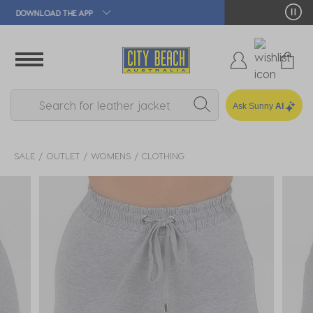
🛒 FREE CLICK & COLLECT*
Ask Sunny
AI
SALE
OUTLET
WOMENS
CLOTHING