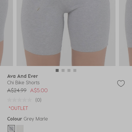
Ava And Ever
Chi Bike Shorts
Price reduced from
to
A$24.99
A$5.00
(0)
*OUTLET
Colour
Grey Marle