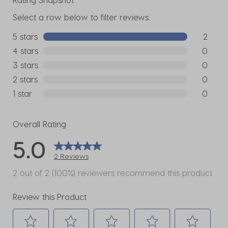
Select a row below to filter reviews.
5 stars
stars
2
2 reviews
4 stars
stars
0
0 reviews
3 stars
stars
0
0 reviews
2 stars
stars
0
0 reviews
1 star
stars
0
0 reviews
Overall Rating
5.0
2 Reviews
2 out of 2 (100%) reviewers recommend this product
Review this Product