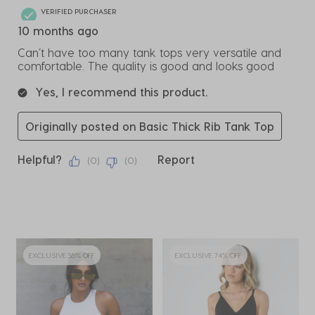
VERIFIED PURCHASER
10 months ago
Can’t have too many tank tops very versatile and
comfortable. The quality is good and looks good
Yes, I recommend this product.
Originally posted on Basic Thick Rib Tank Top
Helpful?
Report
(
0
)
(
0
)
EXCLUSIVE 55% OFF
EXCLUSIVE 74% OFF