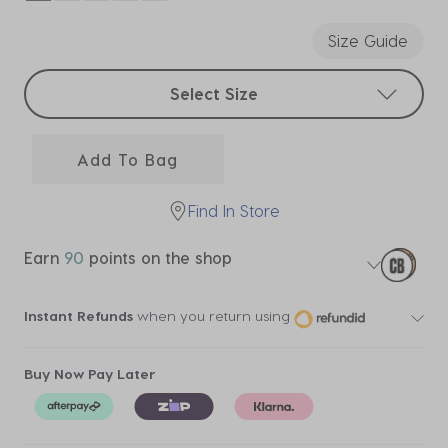
selected
Size Guide
Select sizes
Select Size
Add To Bag
Find In Store
Earn
90
points on the shop
Instant Refunds
when you return using
Buy Now Pay Later