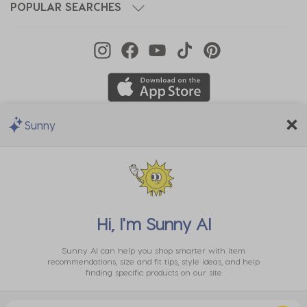
POPULAR SEARCHES
Sunny
We Accept
Hi, I'm
Sunny AI
Sunny AI can help you shop smarter with item
recommendations, size and fit tips, style ideas, and help
finding specific products on our site