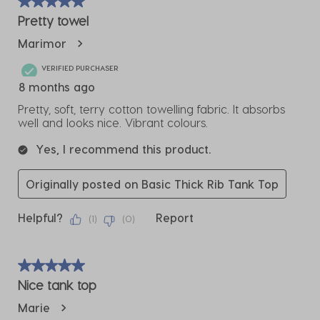
of
5 out of 5 stars.
2
Pretty towel
Reviews
Marimor
.
VERIFIED PURCHASER
8 months ago
Pretty, soft, terry cotton towelling fabric. It absorbs
well and looks nice. Vibrant colours.
Yes, I recommend this product.
Originally posted on Basic Thick Rib Tank Top
Helpful?
Report
(
1
)
(
0
)
5 out of 5 stars.
Nice tank top
Marie