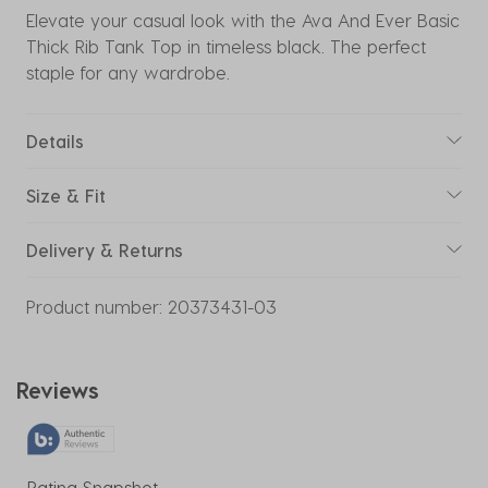
Elevate your casual look with the Ava And Ever Basic
Thick Rib Tank Top in timeless black. The perfect
staple for any wardrobe.
Details
Size & Fit
Delivery & Returns
Product number:
20373431-03
Reviews
Rating Snapshot