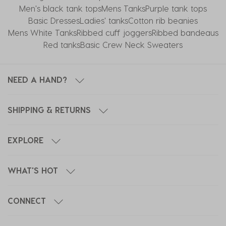
Men's black tank tops
Mens Tanks
Purple tank tops
Basic Dresses
Ladies' tanks
Cotton rib beanies
Mens White Tanks
Ribbed cuff joggers
Ribbed bandeaus
Red tanks
Basic Crew Neck Sweaters
NEED A HAND?
SHIPPING & RETURNS
EXPLORE
WHAT'S HOT
CONNECT