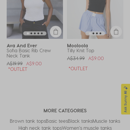
Ava And Ever
Mooloola
Sofia Basic Rib Crew
Tilly Knit Top
G
Neck Tank
Price Reduced From
To
P
A$34.99
A$9.00
A
Price Reduced From
To
A$19.99
A$9.00
*OUTLET
*OUTLET
MORE CATEGORIES
Brown tank tops
Basic tees
Black tanks
Muscle tanks
High neck tank tops
Women's muscle tanks