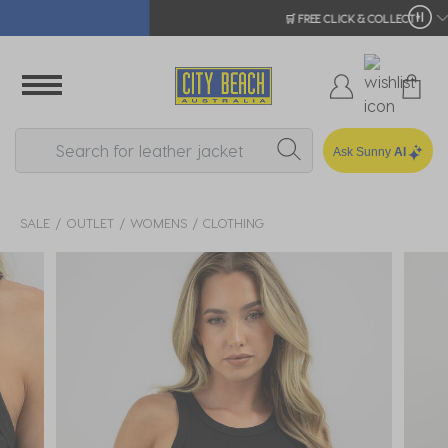
🛒 FREE CLICK & COLLECT*
Ask Sunny
AI
SALE
OUTLET
WOMENS
CLOTHING