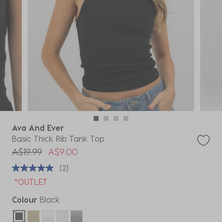
Ava And Ever
Basic Thick Rib Tank Top
Price reduced from
to
A$19.99
A$9.00
(2)
*OUTLET
Colour
Black