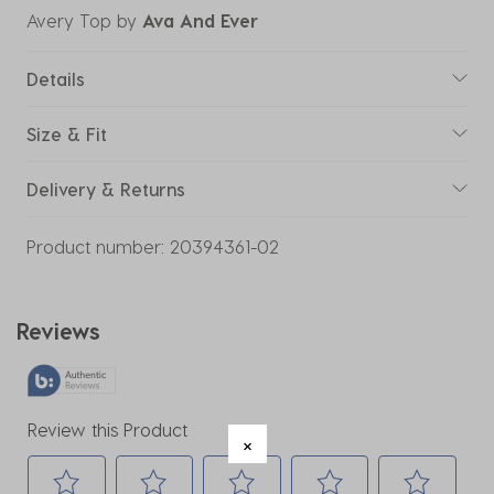
Avery Top
by
Ava And Ever
Details
Size & Fit
Delivery & Returns
Product number:
20394361-02
Reviews
Review this Product