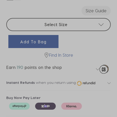
selected
Size Guide
Select sizes
Select Size
Add To Bag
Find In Store
Earn
190
points on the shop
Instant Refunds
when you return using
Buy Now Pay Later