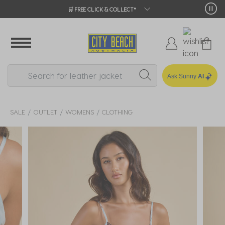
🛒 FREE CLICK & COLLECT*
Ask Sunny
AI
SALE
OUTLET
WOMENS
CLOTHING