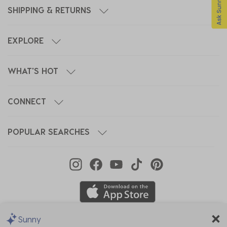
SHIPPING & RETURNS
EXPLORE
WHAT'S HOT
CONNECT
POPULAR SEARCHES
Sunny