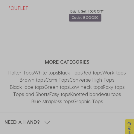
*OUTLET
Buy 1, Get 1 50% Off*
Code: BOGO50
MORE CATEGORIES
Halter Tops
White tops
Black Tops
Red tops
Work tops
Brown tops
Cami Tops
Converse High Tops​
Black lace tops
Green tops
Low neck tops
Roxy tops
Tops and Shorts
Easy tops
Knotted bandeau tops
Blue strapless tops
Graphic Tops
NEED A HAND?