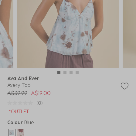
Ava And Ever
Avery Top
Price reduced from
to
A$39.99
A$19.00
(0)
*OUTLET
Colour
Blue