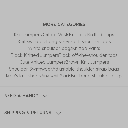
MORE CATEGORIES
Knit Jumpers
Knitted Vests
Knit tops
Knitted Tops
Knit sweaters
Long sleeve off-shoulder tops
White shoulder bags
Knitted Pants
Black Knitted Jumpers
Black off-the-shoulder tops
Cute Knitted Jumpers
Brown Knit Jumpers
Shoulder Swimwear
Adjustable shoulder strap bags
Men's knit shorts
Pink Knit Skirts
Billabong shoulder bags
NEED A HAND?
SHIPPING & RETURNS