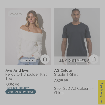
#city
EXCLUSIVE
ANY 2 STYLES $50
Ava And Ever
AS Colour
M
Percy Off Shoulder Knit
Staple T-Shirt
E
Top
S
A$29.99
A$59.99
A
2 for $50 AS Colour T-
Buy 1, Get 1 50% Off*
B
Code: AFTERPAYDAY
Shirts