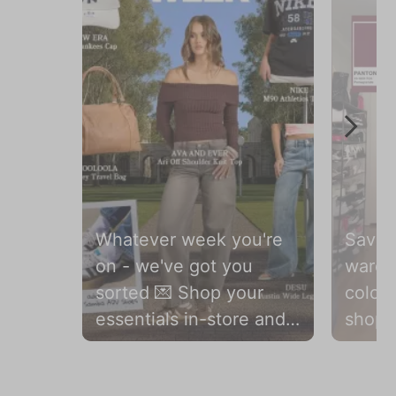
Whatever week you're
Save t
on - we've got you
wardr
sorted 💌 Shop your
colou
essentials in-store and
shop 
online 🛍️
season
Slidepanel 1 of 2, Showing items 1 to 1 of 2.
#citybeachaustralia
and o