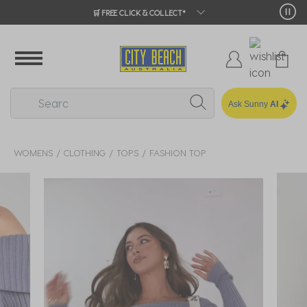
🛒 FREE CLICK & COLLECT*
Ask Sunny
AI
WOMENS
CLOTHING
TOPS
FASHION TOP