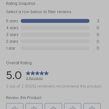
Rating Snapshot
Select a row below to filter reviews.
5 stars
stars
3
3 reviews
4 stars
stars
0
0 reviews
3 stars
stars
0
0 reviews
2 stars
stars
0
0 reviews
1 star
stars
0
0 reviews
Overall Rating
5.0
3 Reviews
2 out of 2 (100%) reviewers recommend this product
Review this Product