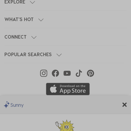
EXPLORE
WHAT'S HOT
CONNECT
POPULAR SEARCHES
Sunny