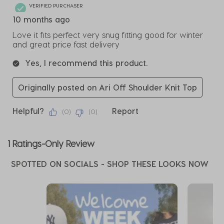
VERIFIED PURCHASER
10 months ago
Love it fits perfect very snug fitting good for winter
and great price fast delivery
Yes, I recommend this product.
Originally posted on Ari Off Shoulder Knit Top
Helpful?
Report
(
0
)
(
0
)
1 Ratings-Only Review
SPOTTED ON SOCIALS - SHOP THESE LOOKS NOW
Media Carousel
Carousel with product photos. Use the previous and next buttons