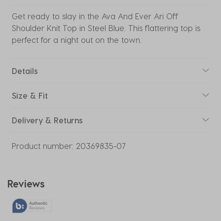
Get ready to slay in the Ava And Ever Ari Off
Shoulder Knit Top in Steel Blue. This flattering top is
perfect for a night out on the town.
Details
Size & Fit
Delivery & Returns
Product number:
20369835-07
Reviews