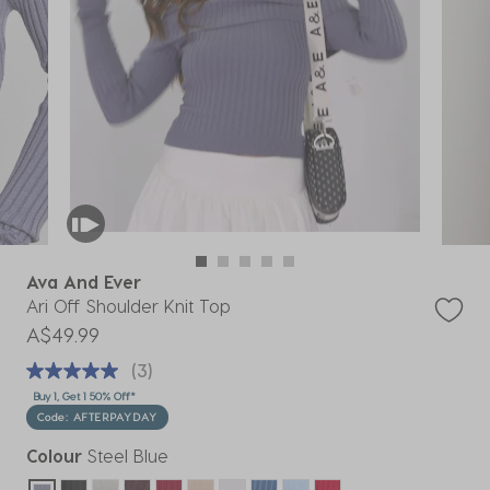
Ava And Ever
Ari Off Shoulder Knit Top
A$49.99
(3)
Buy 1, Get 1 50% Off*
Code: AFTERPAYDAY
Colour
Steel Blue