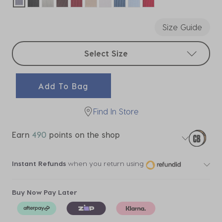
selected
Size Guide
Select sizes
Select Size
Add To Bag
Find In Store
Earn
490
points on the shop
Instant Refunds
when you return using
Buy Now Pay Later