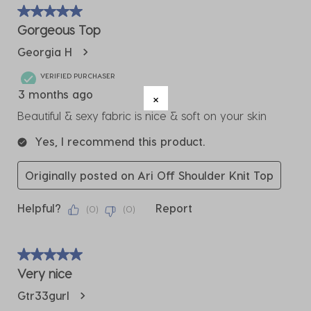
of
5 out of 5 stars.
3
Gorgeous Top
Reviews
Georgia H
.
VERIFIED PURCHASER
3 months ago
Beautiful & sexy fabric is nice & soft on your skin
Yes, I recommend this product.
Originally posted on Ari Off Shoulder Knit Top
Helpful?
Report
(
0
)
(
0
)
5 out of 5 stars.
Very nice
Gtr33gurl