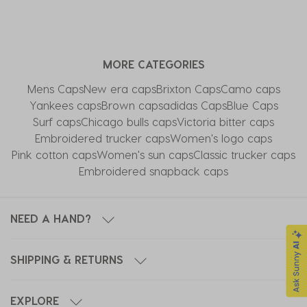
MORE CATEGORIES
Mens Caps
New era caps
Brixton Caps
Camo caps
Yankees caps
Brown caps
adidas Caps
Blue Caps
Surf caps
Chicago bulls caps
Victoria bitter caps
Embroidered trucker caps
Women's logo caps
Pink cotton caps
Women's sun caps
Classic trucker caps
Embroidered snapback caps
NEED A HAND?
SHIPPING & RETURNS
EXPLORE