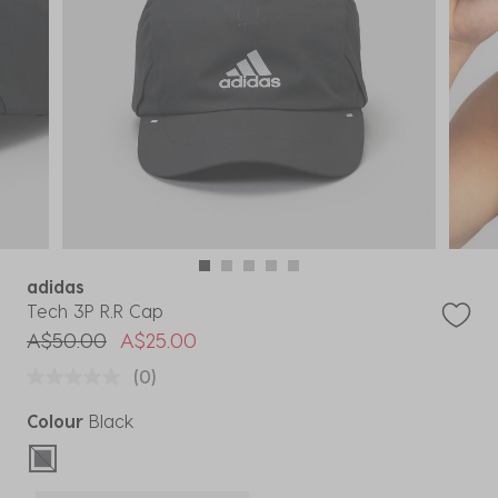
adidas
Tech 3P R.R Cap
Price reduced from
to
A$50.00
A$25.00
(0)
Colour
Black
selected