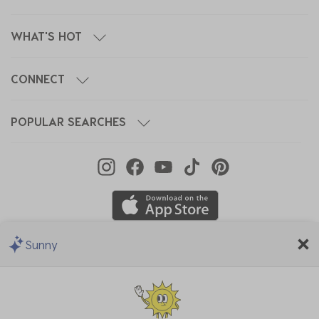
WHAT'S HOT
CONNECT
POPULAR SEARCHES
Sunny