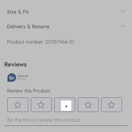
Size & Fit
Delivery & Returns
Product number:
20357466-01
Reviews
Review this Product
Select
Select
Select
Select
Select
Be the first to review this product
to
to
to
to
to
rate
rate
rate
rate
rate