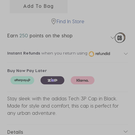
Add To Bag
Find In Store
Earn
250
points on the shop
Instant Refunds
when you return using
Buy Now Pay Later
Stay sleek with the adidas Tech 3P Cap in Black.
Made for style and comfort, this cap is perfect for
any urban adventure.
Details