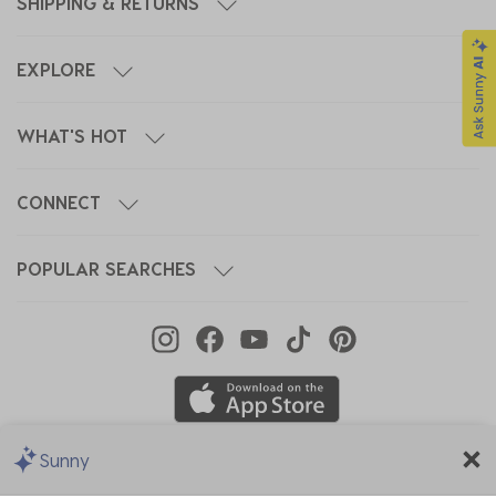
SHIPPING & RETURNS
EXPLORE
WHAT'S HOT
CONNECT
POPULAR SEARCHES
Sunny