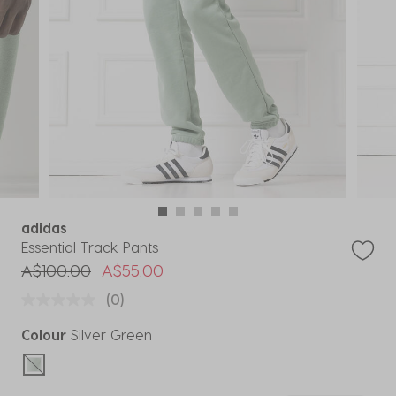
adidas
Essential Track Pants
Price reduced from
to
A$100.00
A$55.00
(0)
Colour
Silver Green
selected