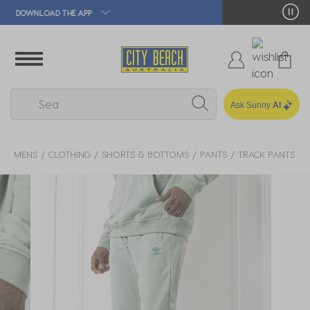
🛒 FREE CLICK & COLLECT*
Ask Sunny
AI
MENS
CLOTHING
SHORTS & BOTTOMS
PANTS
TRACK PANTS