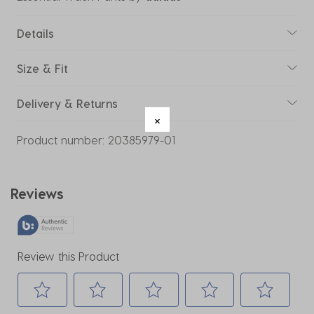
Details
Size & Fit
Delivery & Returns
Product number:
20385979-01
Reviews
Review this Product