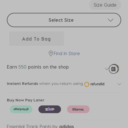
Size Guide
Select sizes
Select Size
Add To Bag
Find In Store
Earn
550
points on the shop
Instant Refunds
when you return using
Buy Now Pay Later
Essential Track Pants
by
adidas