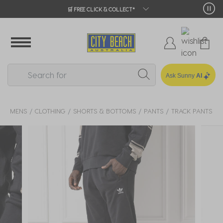
🛒 FREE CLICK & COLLECT*
Ask Sunny
AI
MENS
CLOTHING
SHORTS & BOTTOMS
PANTS
TRACK PANTS