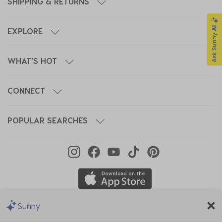
SHIPPING & RETURNS
EXPLORE
WHAT'S HOT
CONNECT
POPULAR SEARCHES
Sunny