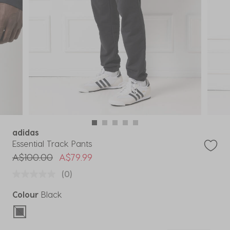
adidas
Essential Track Pants
Price reduced from
to
A$100.00
A$79.99
(0)
Colour
Black
selected