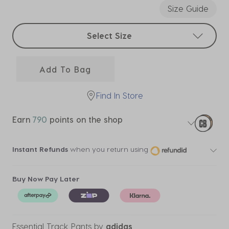
Size Guide
Select sizes
Select Size
Add To Bag
Find In Store
Earn
790
points on the shop
Instant Refunds
when you return using
Buy Now Pay Later
Essential Track Pants
by
adidas