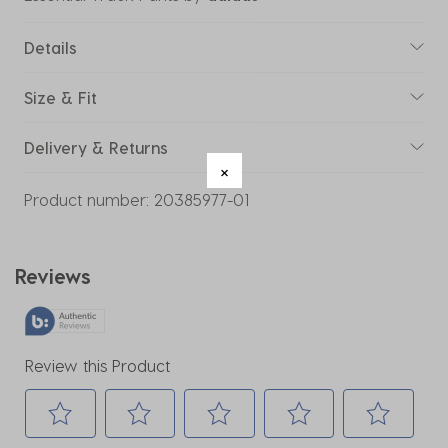
Details
Size & Fit
Delivery & Returns
Product number:
20385977-01
Reviews
Review this Product