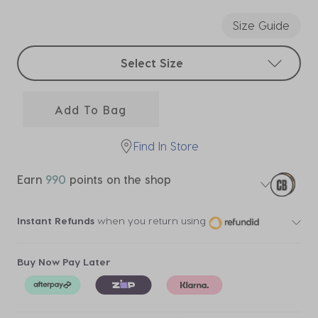
selected
Size Guide
Select sizes
Select Size
Add To Bag
Find In Store
Earn
990
points on the shop
Instant Refunds
when you return using
Buy Now Pay Later