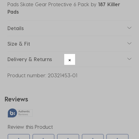
Pads Skate Gear Protective 6 Pack
by
187 Killer
Pads
Details
Size & Fit
Delivery & Returns
Product number:
20321453-01
Reviews
Review this Product