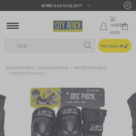
🛒 FREE CLICK & COLLECT*
Ask Sunny
AI
BOARDSPORTS
ROLLERSKATING
PROTECTIVE GEAR
PROTECTIVE PADS