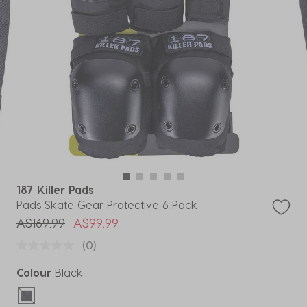
187 Killer Pads
Pads Skate Gear Protective 6 Pack
Price reduced from
to
A$169.99
A$99.99
(0)
Colour
Black