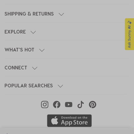
SHIPPING & RETURNS
EXPLORE
WHAT'S HOT
CONNECT
POPULAR SEARCHES