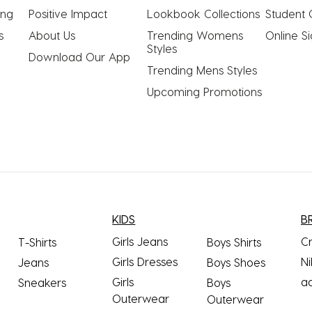
ing
Positive Impact
Lookbook Collections
Student 
s
About Us
Trending Womens 
Online S
Styles
Download Our App
Trending Mens Styles
Upcoming Promotions
KIDS
B
Girls Jeans
C
T-Shirts
Boys Shirts
Girls Dresses
Ni
Jeans
Boys Shoes
Girls
a
Sneakers
Boys
Outerwear
Outerwear