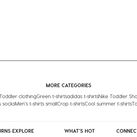
MORE CATEGORIES
Toddler clothing
Green t-shirts
adidas t-shirts
Nike Toddler Sh
s socks
Men's t-shirts small
Crop t-shirts
Cool summer t-shirts
To
URNS
EXPLORE
WHAT'S HOT
CONNEC