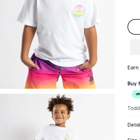
Selec
Earn
Buy 
Toddl
Detai