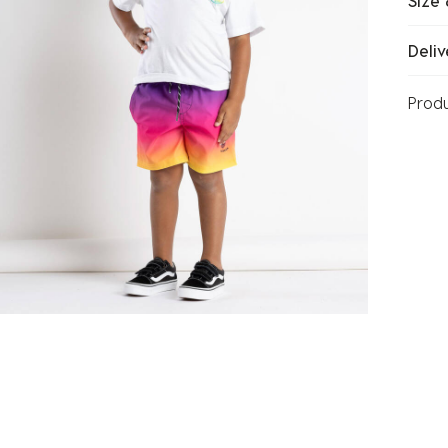
Size 
Deliv
Prod