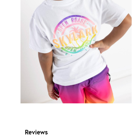
Reviews