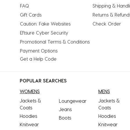
submission
submission
submission
submission
submission
FAQ
Shipping & Handl
form.
form.
form.
form.
form.
Gift Cards
Returns & Refund
Caution: Fake Websites
Check Order
Eftsure Cyber Security
Promotional Terms & Conditions
Payment Options
Get a Help Code
POPULAR SEARCHES
WOMENS
MENS
Jackets &
Jackets &
Loungewear
Coats
Coats
Jeans
Hoodies
Hoodies
Boots
Knitwear
Knitwear