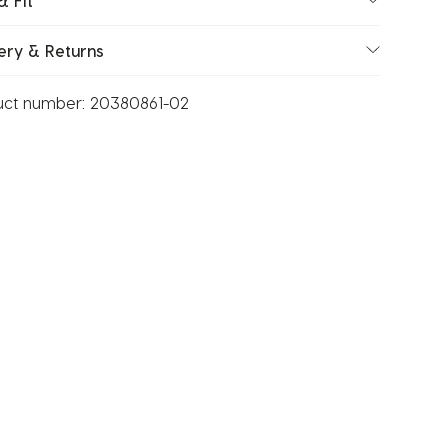
& Fit
ery & Returns
uct number:
20380861-02