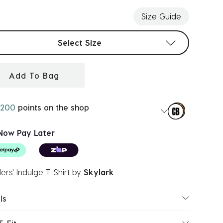
Size Guide
t sizes
Select Size
Add To Bag
200
points on the shop
Now Pay Later
ers' Indulge T-Shirt
by
Skylark
ls