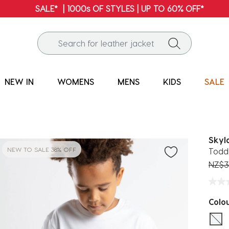
FREE SHIPPING* | ALL ORDERS OVER $100
NEW IN
WOMENS
MENS
KIDS
SALE
Skyl
NEW TO SALE 38% OFF
Toddl
Price
NZ$3
Colo
sel