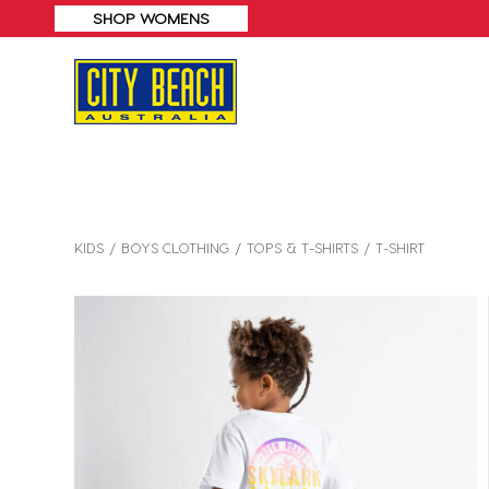
KIDS
BOYS CLOTHING
TOPS & T-SHIRTS
T-SHIRT