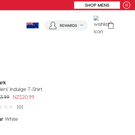
REWARDS
ark
ers' Indulge T-Shirt
 reduced from
to
3.99
NZ$20.99
(0)
ur
White
ected