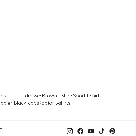
oes
Toddler dresses
Brown t-shirts
Sport t-shirts
ddler black caps
Raptor t-shirts
T