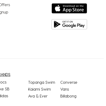
Offers
ignup
RANDS
rocs
Topanga Swim
Converse
ke SB
Kaiami Swim
Vans
didas
Ava & Ever
Billabong