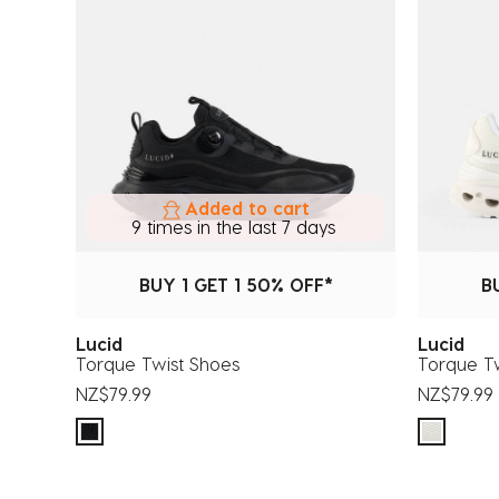
Added to cart
9 times in the last 7 days
BUY 1 GET 1 50% OFF*
B
Lucid
Lucid
Torque Twist Shoes
Torque T
NZ$79.99
NZ$79.99