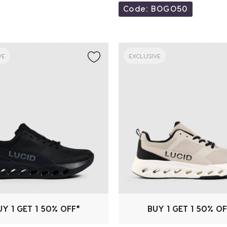
Code: BOGO50
VE
EXCLUSIVE
UY 1 GET 1 50% OFF*
BUY 1 GET 1 50% OF