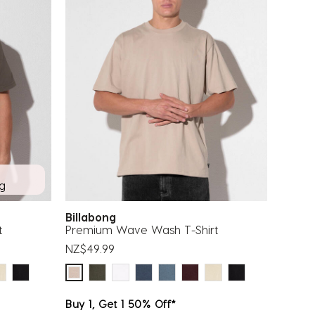
ng
Billabong
t
Premium Wave Wash T-Shirt
NZ$49.99
Buy 1, Get 1 50% Off*