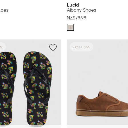
Lucid
hoes
Albany Shoes
NZ$79.99
VE
EXCLUSIVE