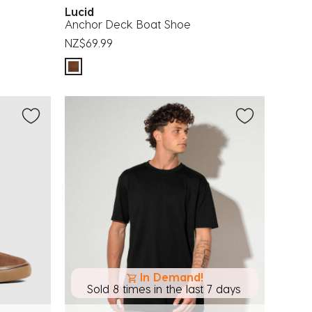
Lucid
Anchor Deck Boat Shoe
NZ$69.99
In Demand!
Sold 8 times in the last 7 days