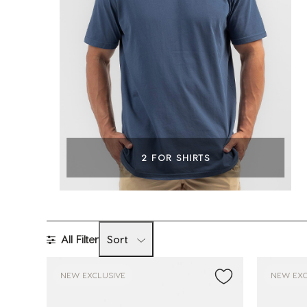
2 FOR SHIRTS
All Filter
Sort
NEW EXCLUSIVE
NEW EXC