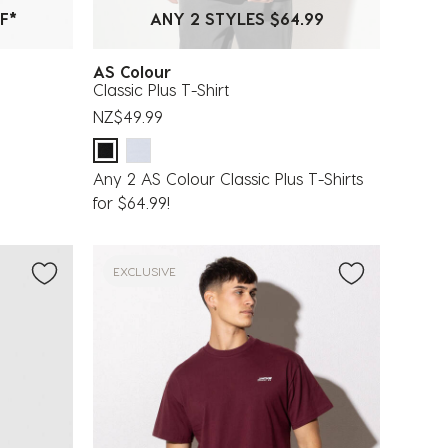
F*
ANY 2 STYLES $64.99
AS Colour
Classic Plus T-Shirt
NZ$49.99
Any 2 AS Colour Classic Plus T-Shirts
for $64.99!
EXCLUSIVE