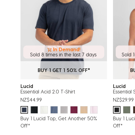
In Demand!
Sold 8 times in the last 7 days
Sold 1
BUY 1 GET 1 50% OFF*
B
Lucid
Lucid
Essential Acid 2.0 T-Shirt
Essential 
NZ$44.99
NZ$29.99
Buy 1 Lucid Top, Get Another 50%
Buy 1 Luc
Off*
Off*