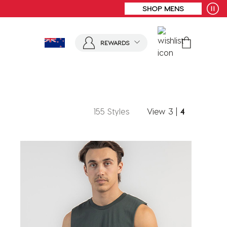
SHOP MENS
REWARDS
155 Styles
View
3
|
4