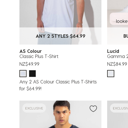
looked
ANY 2 STYLES $64.99
B
AS Colour
Lucid
Classic Plus T-Shirt
Gamma 2 
NZ$49.99
NZ$84.99
Any 2 AS Colour Classic Plus T-Shirts
for $64.99!
EXCLUSIVE
EXCLUSI