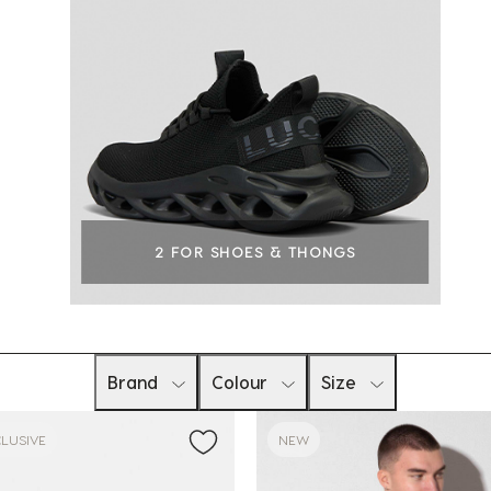
2 FOR SHOES & THONGS
Brand
Colour
Size
LUSIVE
NEW