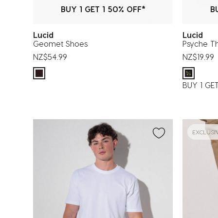
BUY 1 GET 1 50% OFF*
B
Lucid
Lucid
Geomet Shoes
Psyche T
NZ$54.99
NZ$19.99
BUY 1 GE
EXCLUSI