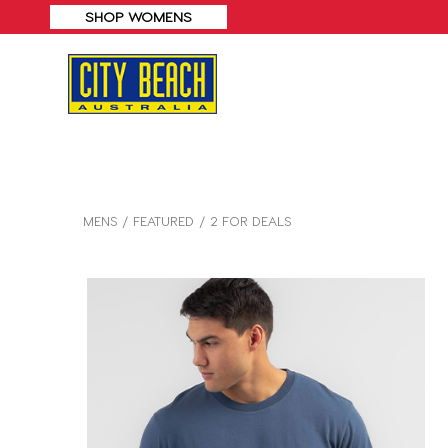
SHOP WOMENS
MENS
FEATURED
2 FOR DEALS