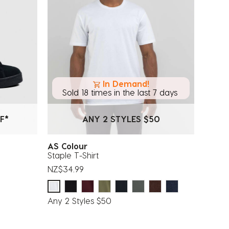
In Demand!
Sold 18 times in the last 7 days
F*
ANY 2 STYLES $50
AS Colour
Staple T-Shirt
NZ$34.99
Any 2 Styles $50