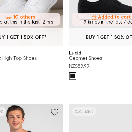
10 others
Added to cart
 at this in the last 12 hrs
9 times in the last 7 d
UY 1 GET 1 50% OFF*
BUY 1 GET 1 50% OF
Lucid
High Top Shoes
Geomet Shoes
NZ$59.99
VE
EXCLUSIVE