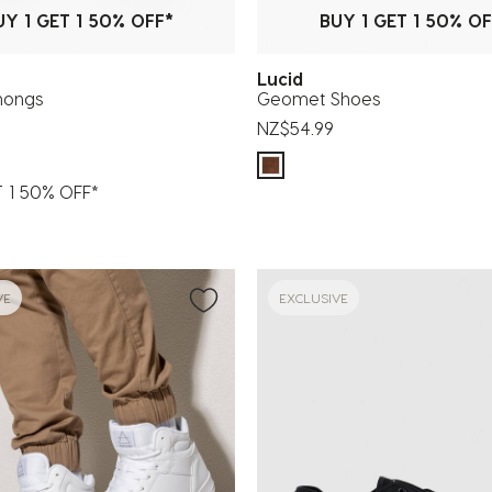
UY 1 GET 1 50% OFF*
BUY 1 GET 1 50% OF
Lucid
hongs
Geomet Shoes
NZ$54.99
T 1 50% OFF*
VE
EXCLUSIVE