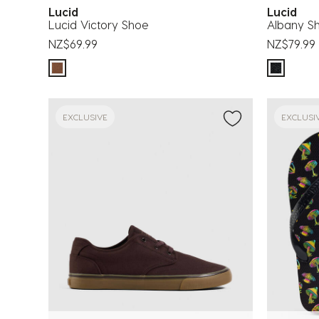
Lucid
Lucid
Lucid Victory Shoe
Albany S
NZ$69.99
NZ$79.99
EXCLUSIVE
EXCLUSI