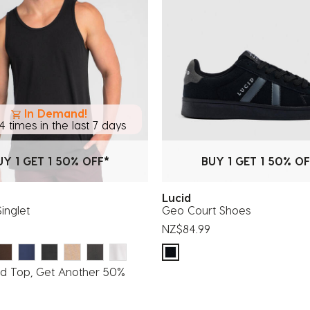
In Demand!
4 times in the last 7 days
UY 1 GET 1 50% OFF*
BUY 1 GET 1 50% OF
Lucid
Singlet
Geo Court Shoes
NZ$84.99
id Top, Get Another 50%