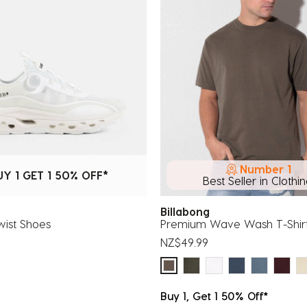
Number 1
UY 1 GET 1 50% OFF*
Best Seller in Clothi
Billabong
wist Shoes
Premium Wave Wash T-Shir
NZ$49.99
Buy 1, Get 1 50% Off*