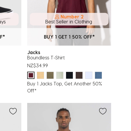
Number 2
ays
Best Seller in Clothing
F*
BUY 1 GET 1 50% OFF*
Jacks
Boundless T-Shirt
NZ$34.99
Buy 1 Jacks Top, Get Another 50%
Off*