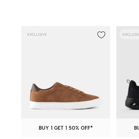
EXCLUSIVE
EXCLUSI
BUY 1 GET 1 50% OFF*
B