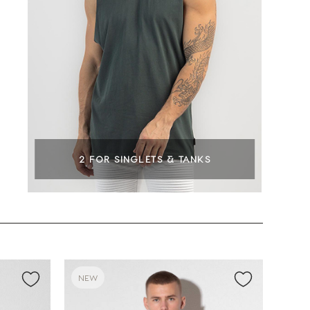
2 FOR SINGLETS & TANKS
NEW