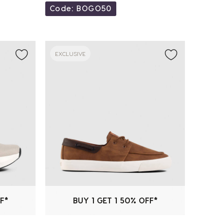
Code: BOGO50
EXCLUSIVE
F*
BUY 1 GET 1 50% OFF*