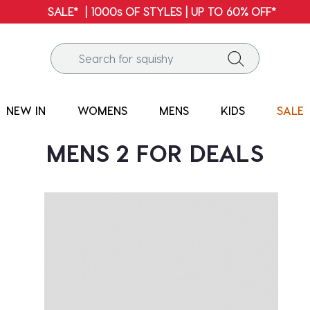
SALE* | 1000s OF STYLES | UP TO 60% OFF*
NEW IN
WOMENS
MENS
KIDS
SALE
MENS 2 FOR DEALS