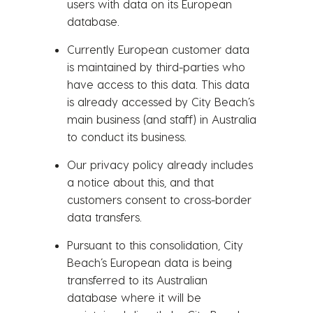
users with data on its European
database.
Currently European customer data
is maintained by third-parties who
have access to this data. This data
is already accessed by City Beach’s
main business (and staff) in Australia
to conduct its business.
Our privacy policy already includes
a notice about this, and that
customers consent to cross-border
data transfers.
Pursuant to this consolidation, City
Beach’s European data is being
transferred to its Australian
database where it will be