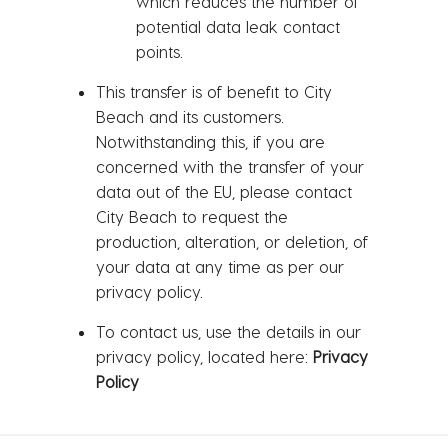
which reduces the number of
potential data leak contact
points.
This transfer is of benefit to City
Beach and its customers.
Notwithstanding this, if you are
concerned with the transfer of your
data out of the EU, please contact
City Beach to request the
production, alteration, or deletion, of
your data at any time as per our
privacy policy.
To contact us, use the details in our
privacy policy, located here:
Privacy
Policy