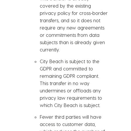
covered by the existing
privacy policy for cross-border
transfers, and so it does not
require any new agreements
or commitments from data
subjects than is already given
currently.
City Beach is subject to the
GDPR and committed to
remaining GDPR compliant.
This transfer in no way
undermines or offloads any
privacy law requirements to
which City Beach is subject.
Fewer third parties will have
access to customer data,