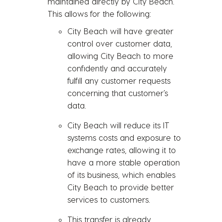
maintained directly by City Beach.
This allows for the following:
City Beach will have greater
control over customer data,
allowing City Beach to more
confidently and accurately
fulfill any customer requests
concerning that customer’s
data.
City Beach will reduce its IT
systems costs and exposure to
exchange rates, allowing it to
have a more stable operation
of its business, which enables
City Beach to provide better
services to customers.
This transfer is already