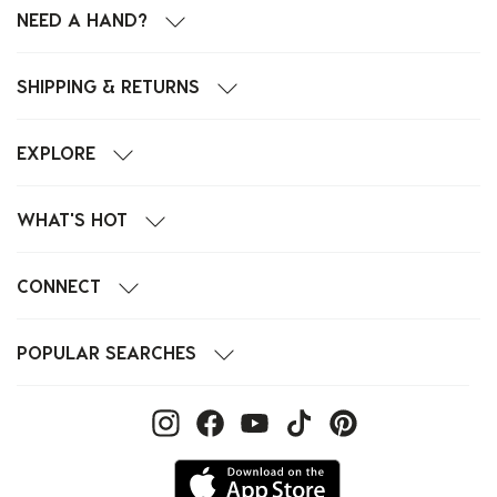
NEED A HAND?
SHIPPING & RETURNS
EXPLORE
WHAT'S HOT
CONNECT
POPULAR SEARCHES