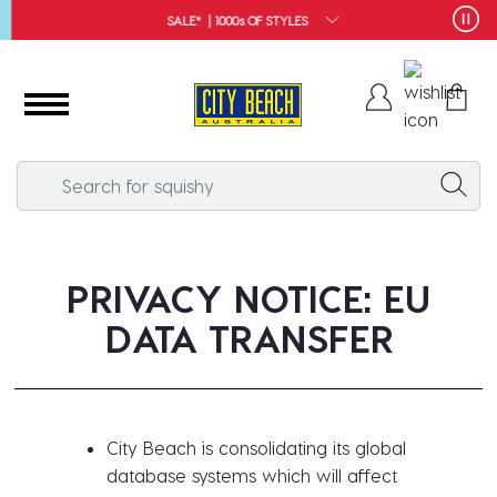
SALE* | 1000s OF STYLES
PRIVACY NOTICE: EU
DATA TRANSFER
City Beach is consolidating its global
database systems which will affect