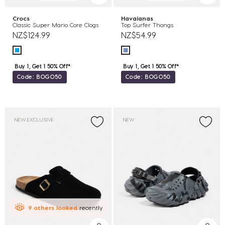
Crocs
Havaianas
Classic Super Mario Core Clogs
Top Surfer Thongs
NZ$124.99
NZ$54.99
Buy 1, Get 1 50% Off*
Buy 1, Get 1 50% Off*
Code: BOGO50
Code: BOGO50
NEW EXCLUSIVE
NEW
9
others
looked
recently