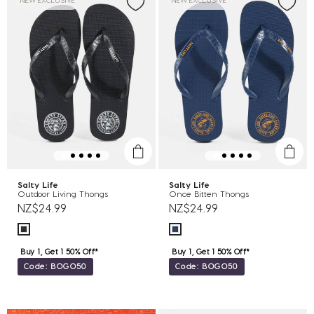
NEW EXCLUSIVE
NEW EXCLUSIVE
Salty Life
Salty Life
Outdoor Living Thongs
Once Bitten Thongs
NZ$24.99
NZ$24.99
Buy 1, Get 1 50% Off*
Buy 1, Get 1 50% Off*
Code: BOGO50
Code: BOGO50