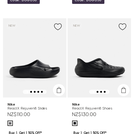
NEW
NEW
Nike
Nike
ReactX Rejuven8 Slides
ReactX Rejuven8 Shoes
NZ$110.00
NZ$130.00
Buy 1, Get 1 50% Off*
Buy 1, Get 1 50% Off*