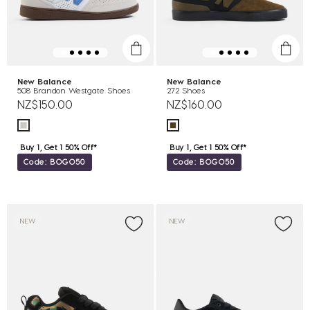
New Balance
New Balance
508 Brandon Westgate Shoes
272 Shoes
NZ$150.00
NZ$160.00
Buy 1, Get 1 50% Off*
Buy 1, Get 1 50% Off*
Code: BOGO50
Code: BOGO50
NEW
NEW