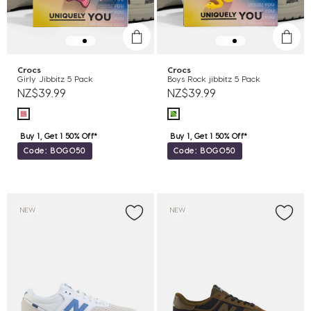
Crocs
Crocs
Girly Jibbitz 5 Pack
Boys Rock jibbitz 5 Pack
NZ$39.99
NZ$39.99
Buy 1, Get 1 50% Off*
Buy 1, Get 1 50% Off*
Code: BOGO50
Code: BOGO50
NEW
NEW