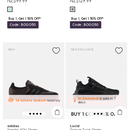
NZ$99.99
NZ$129.99
Buy 1, Get 1 50% Off*
Buy 1, Get 1 50% Off*
Code: BOGO50
Code: BOGO50
NEW
NEW EXCLUSIVE
In Demand!
6 sold
in 7
14
others
looked
recently
days
BUY 1 GET 1 50% OFF*
adidas
Lucid
Samba ADV Shoes
Torque Twist Shoes