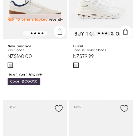
10
others
looked
recently
BUY 1 GET 1 50% OFF*
New Balance
Lucid
272 Shoes
Torque Twist Shoes
NZ$160.00
NZ$79.99
Buy 1, Get 1 50% Off*
Code: BOGO50
NEW
NEW