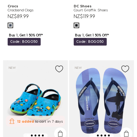
Crocs
DC Shoes
Crocband Clogs
Court Graffik Shoes
NZ$89.99
NZ$119.99
Buy 1, Get 1 50% Off*
Buy 1, Get 1 50% Off*
Code: BOGO50
Code: BOGO50
NEW
NEW
12 added
to cart
in 7 days