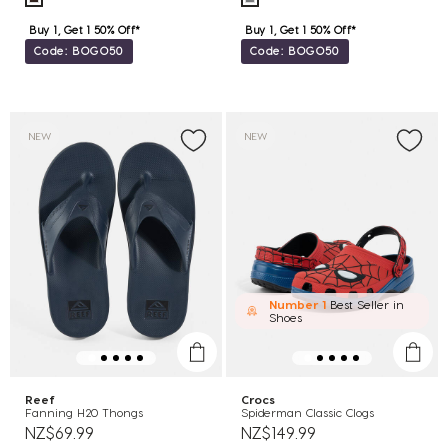
Buy 1, Get 1 50% Off*
Buy 1, Get 1 50% Off*
Code: BOGO50
Code: BOGO50
NEW
NEW
Number 1
Best Seller in
Shoes
Reef
Crocs
Fanning H20 Thongs
Spiderman Classic Clogs
NZ$69.99
NZ$149.99