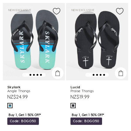
NEW EXCLUSIVE
NEW EXCLUSIVE
Skylark
Lucid
Angle Thongs
Praise Thongs
NZ$24.99
NZ$19.99
Buy 1, Get 1 50% Off*
Buy 1, Get 1 50% Off*
Code: BOGO50
Code: BOGO50