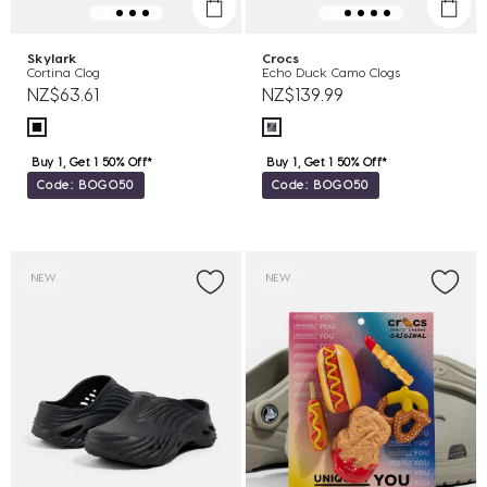
Skylark
Crocs
Cortina Clog
Echo Duck Camo Clogs
NZ$63.61
NZ$139.99
Buy 1, Get 1 50% Off*
Buy 1, Get 1 50% Off*
Code: BOGO50
Code: BOGO50
NEW
NEW