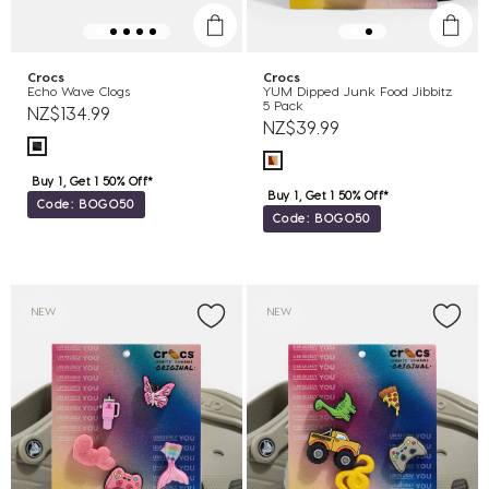
Crocs
Crocs
Echo Wave Clogs
YUM Dipped Junk Food Jibbitz
5 Pack
NZ$134.99
NZ$39.99
Buy 1, Get 1 50% Off*
Buy 1, Get 1 50% Off*
Code: BOGO50
Code: BOGO50
NEW
NEW