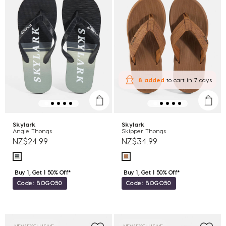
8 added
to cart
in 7 days
Skylark
Skylark
Angle Thongs
Skipper Thongs
NZ$24.99
NZ$34.99
Buy 1, Get 1 50% Off*
Buy 1, Get 1 50% Off*
Code: BOGO50
Code: BOGO50