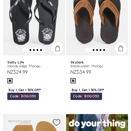
Salty Life
Skylark
Islands Edge Thongs
Breakwater Thongs
NZ$24.99
NZ$34.99
Buy 1, Get 1 50% Off*
Buy 1, Get 1 50% Off*
Code: BOGO50
Code: BOGO50
NEW EXCLUSIVE