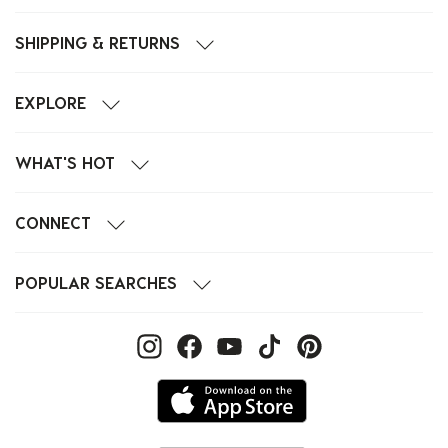
SHIPPING & RETURNS
EXPLORE
WHAT'S HOT
CONNECT
POPULAR SEARCHES