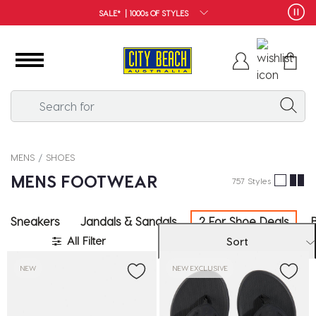
FREE SHIPPING*
MENS
SHOES
MENS FOOTWEAR
757 Styles
Sneakers
Jandals & Sandals
2 For Shoe Deals
All Filter
Sort
NEW
NEW EXCLUSIVE