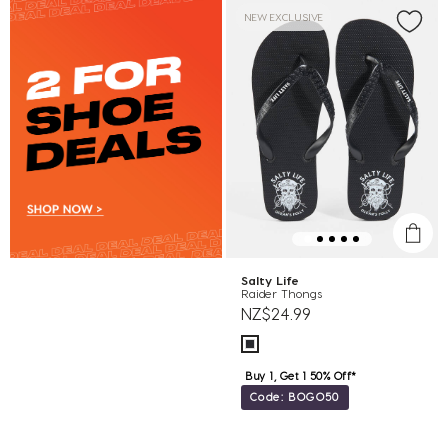
NEW EXCLUSIVE
Salty Life
Raider Thongs
NZ$24.99
Buy 1, Get 1 50% Off*
Code: BOGO50