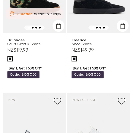
8 added
to cart
in 7 days
DC Shoes
Emerica
Court Graffik Shoes
Moca Shoes
NZ$119.99
NZ$149.99
Buy 1, Get 1 50% Off*
Buy 1, Get 1 50% Off*
Code: BOGO50
Code: BOGO50
NEW
NEW EXCLUSIVE