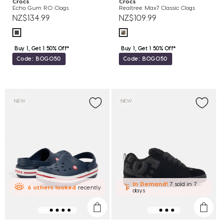
Crocs
Crocs
Echo Gum RO Clogs
Realtree Max7 Classic Clogs
NZ$134.99
NZ$109.99
Buy 1, Get 1 50% Off*
Buy 1, Get 1 50% Off*
Code: BOGO50
Code: BOGO50
NEW
NEW
In Demand!
7 sold
in 7
6
others
looked
recently
days