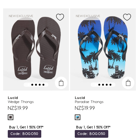
NEW EXCLUSIVE
NEW EXCLUSIVE
Lucid
Lucid
Wedge Thongs
Paradise Thongs
NZ$19.99
NZ$19.99
Buy 1, Get 1 50% Off*
Buy 1, Get 1 50% Off*
Code: BOGO50
Code: BOGO50