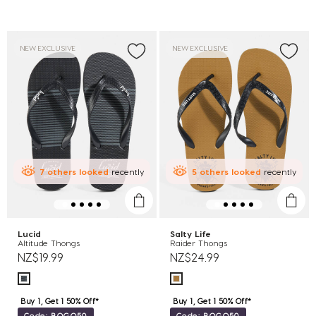
NEW EXCLUSIVE
NEW EXCLUSIVE
7
others
looked
recently
5
others
looked
recently
Lucid
Salty Life
Altitude Thongs
Raider Thongs
NZ$19.99
NZ$24.99
Buy 1, Get 1 50% Off*
Buy 1, Get 1 50% Off*
Code: BOGO50
Code: BOGO50