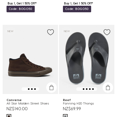
Buy 1, Get 1 50% Off*
Buy 1, Get 1 50% Off*
Code: BOGO50
Code: BOGO50
NEW
NEW
Converse
Reef
All Star Malden Street Shoes
Fanning H20 Thongs
NZ$140.00
NZ$69.99