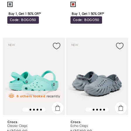
Buy 1, Get 1 50% Off*
Buy 1, Get 1 50% Off*
Code: BOGO50
Code: BOGO50
NEW
NEW
8
others
looked
recently
Crocs
Crocs
Classic Clogs
Echo Clogs