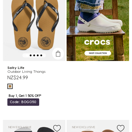
Salty Life
Outdoor Living Thongs
NZ$24.99
Buy 1, Get 1 50% Off*
Code: BOGO50
NEW EXCLUSIVE
NEW EXCLUSIVE