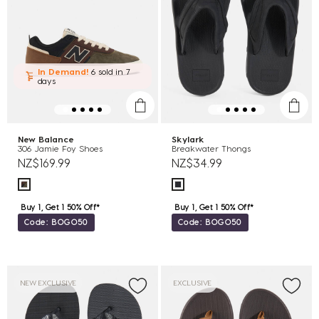
In Demand!
6 sold
in 7
days
New Balance
Skylark
306 Jamie Foy Shoes
Breakwater Thongs
NZ$169.99
NZ$34.99
Buy 1, Get 1 50% Off*
Buy 1, Get 1 50% Off*
Code: BOGO50
Code: BOGO50
NEW EXCLUSIVE
EXCLUSIVE