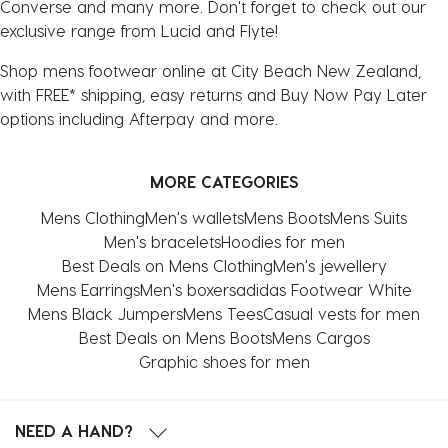
Converse and many more. Don't forget to check out our
exclusive range from Lucid and Flyte!
Shop mens footwear online at City Beach New Zealand,
with FREE* shipping, easy returns and Buy Now Pay Later
options including Afterpay and more.
MORE CATEGORIES
Mens Clothing
Men's wallets
Mens Boots
Mens Suits
Men's bracelets
Hoodies for men
Best Deals on Mens Clothing
Men's jewellery
Mens Earrings
Men's boxers
adidas Footwear White
Mens Black Jumpers
Mens Tees
Casual vests for men
Best Deals on Mens Boots
Mens Cargos
Graphic shoes for men
NEED A HAND?