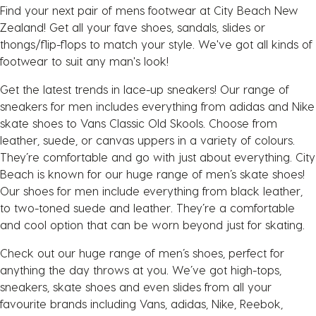
Find your next pair of mens footwear at City Beach New
Zealand! Get all your fave shoes, sandals, slides or
thongs/flip-flops to match your style. We've got all kinds of
footwear to suit any man's look!
Get the latest trends in lace-up sneakers! Our range of
sneakers for men includes everything from adidas and Nike
skate shoes to Vans Classic Old Skools. Choose from
leather, suede, or canvas uppers in a variety of colours.
They’re comfortable and go with just about everything. City
Beach is known for our huge range of men’s skate shoes!
Our shoes for men include everything from black leather,
to two-toned suede and leather. They’re a comfortable
and cool option that can be worn beyond just for skating.
Check out our huge range of men’s shoes, perfect for
anything the day throws at you. We’ve got high-tops,
sneakers, skate shoes and even slides from all your
favourite brands including Vans, adidas, Nike, Reebok,