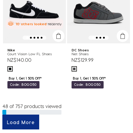
10
others
looked
recently
Nike
DC Shoes
Court Vision Low FL Shoes
Net Shoes
NZ$140.00
NZ$129.99
Buy 1, Get 1 50% Off*
Buy 1, Get 1 50% Off*
Code: BOGO50
Code: BOGO50
48 of 757 products viewed
Load More