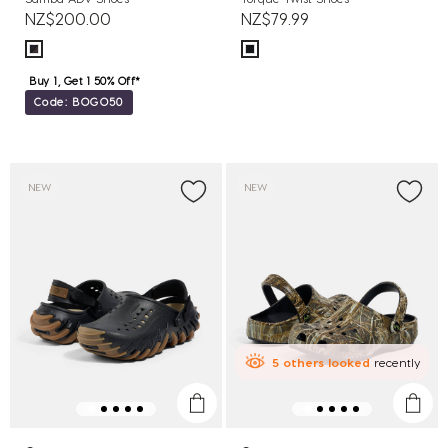
NZ$200.00
NZ$79.99
Buy 1, Get 1 50% Off*
Code: BOGO50
NEW
NEW
5
others
looked
recently