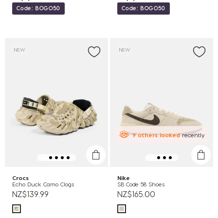
Code: BOGO50
Code: BOGO50
NEW
NEW
9
others
looked
recently
Crocs
Nike
Echo Duck Camo Clogs
SB Code 58 Shoes
NZ$139.99
NZ$165.00