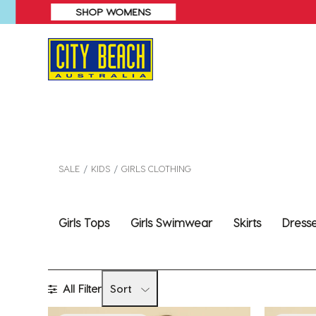
SHOP WOMENS
SALE
KIDS
GIRLS CLOTHING
Girls Tops
Girls Swimwear
Skirts
Dress
All Filter
Sort