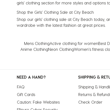
girls' clothing section for more styles and options
Shop the Girls' Clothing Sale at City Beach
Shop our girls' clothing sale at City Beach today, 
wardrobe with the latest fashion at great prices.
Mens Clothing
Active clothing for women
Best D
Anime Clothing
Neon Clothing
Women's fitness clo
NEED A HAND?
SHIPPING & RET
FAQ
Shipping & Handl
Gift Cards
Returns & Refund
Caution: Fake Websites
Check Order
Eftsure Cyber Security