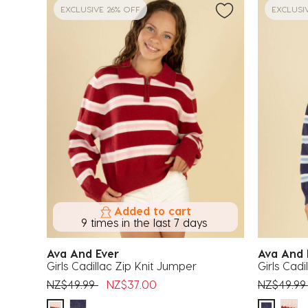
EXCLUSIVE 26% OFF
EXCLUSI
Added to cart
9 times in the last 7 days
Ava And Ever
Ava And
Girls Cadillac Zip Knit Jumper
Girls Cadi
Price reduced from
to
Price red
NZ$49.99
NZ$37.00
NZ$49.9