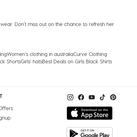
o wear. Don’t miss out on the chance to refresh her
ing
Women's clothing in australia
Curve Clothing
ack Shorts
Girls' hats
Best Deals on Girls Black Shirts
T
Offers
ignup