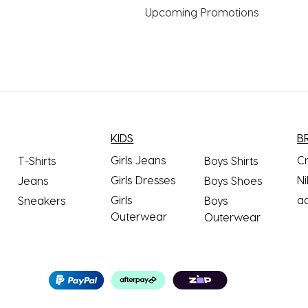
Upcoming Promotions
KIDS
B
Girls Jeans
C
T-Shirts
Boys Shirts
Girls Dresses
Ni
Jeans
Boys Shoes
Girls
a
Sneakers
Boys
Outerwear
Outerwear