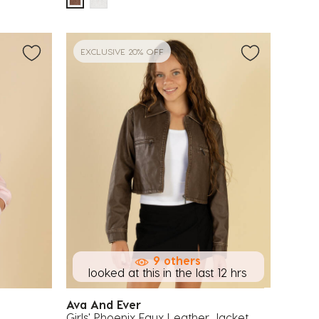
EXCLUSIVE 20% OFF
9 others
looked at this in the last 12 hrs
Ava And Ever
Girls' Phoenix Faux Leather Jacket