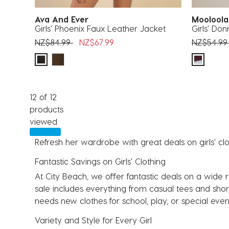
Ava And Ever
Moolool
Girls' Phoenix Faux Leather Jacket
Girls' Do
Price reduced from
to
Price red
NZ$84.99
NZ$67.99
NZ$54.9
12 of 12
products
viewed
Refresh her wardrobe with great deals on girls' clo
Fantastic Savings on Girls' Clothing
At City Beach, we offer fantastic deals on a wide r
sale includes everything from casual tees and shor
needs new clothes for school, play, or special even
Variety and Style for Every Girl