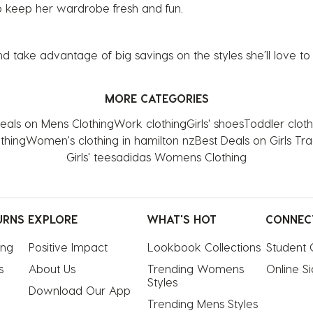
 to keep her wardrobe fresh and fun.
and take advantage of big savings on the styles she’ll love t
MORE CATEGORIES
eals on Mens Clothing
Work clothing
Girls' shoes
Toddler cloth
thing
Women's clothing in hamilton nz
Best Deals on Girls Tr
Girls' tees
adidas Womens Clothing
URNS
EXPLORE
WHAT'S HOT
CONNEC
ing
Positive Impact
Lookbook Collections
Student 
s
About Us
Trending Womens 
Online S
Styles
Download Our App
Trending Mens Styles