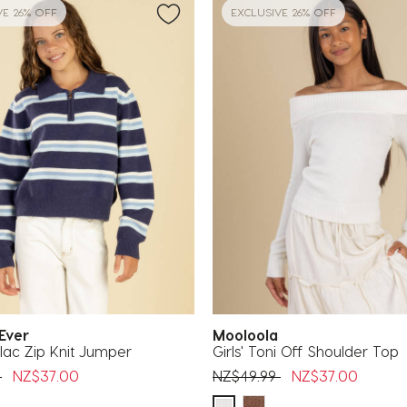
VE 26% OFF
EXCLUSIVE 26% OFF
 Ever
Mooloola
llac Zip Knit Jumper
Girls' Toni Off Shoulder Top
uced from
to
Price reduced from
to
9
NZ$37.00
NZ$49.99
NZ$37.00