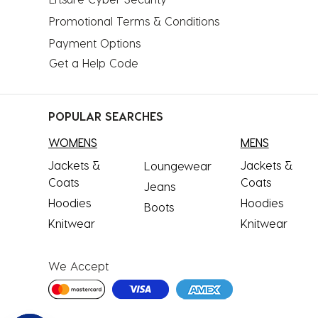
Promotional Terms & Conditions
Payment Options
Get a Help Code
POPULAR SEARCHES
WOMENS
MENS
Jackets &
Jackets &
Loungewear
Coats
Coats
Jeans
Hoodies
Hoodies
Boots
Knitwear
Knitwear
We Accept