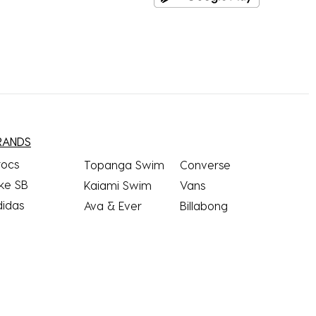
RANDS
rocs
Topanga Swim
Converse
ke SB
Kaiami Swim
Vans
didas
Ava & Ever
Billabong