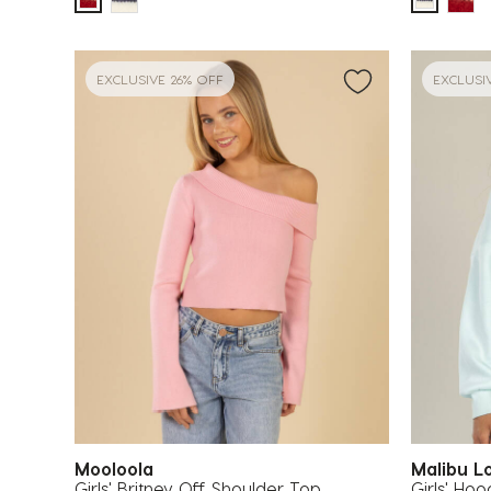
EXCLUSIVE 26% OFF
EXCLUSI
Mooloola
Malibu 
Girls' Britney Off Shoulder Top
Girls' Hoo