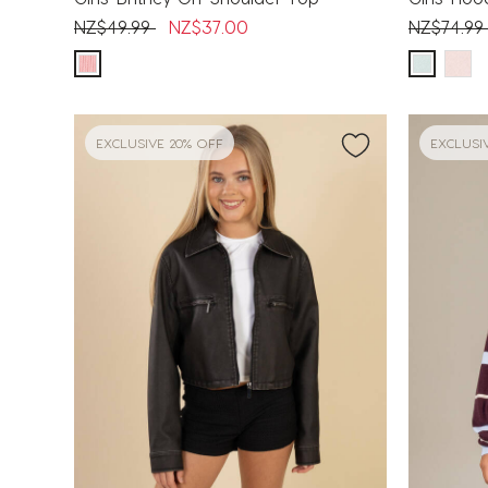
Price reduced from
to
Price red
NZ$49.99
NZ$37.00
NZ$74.9
EXCLUSIVE 20% OFF
EXCLUSI