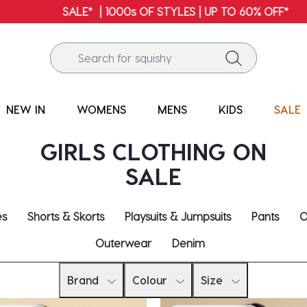
SALE* | 1000s OF STYLES | UP TO 60% OFF*
NEW IN
WOMENS
MENS
KIDS
SALE
GIRLS CLOTHING ON
SALE
es
Shorts & Skorts
Playsuits & Jumpsuits
Pants
O
Outerwear
Denim
Brand
Colour
Size