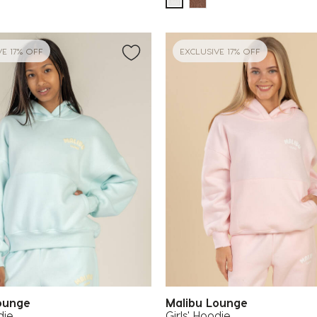
VE 17% OFF
EXCLUSIVE 17% OFF
Lounge
Malibu Lounge
die
Girls' Hoodie