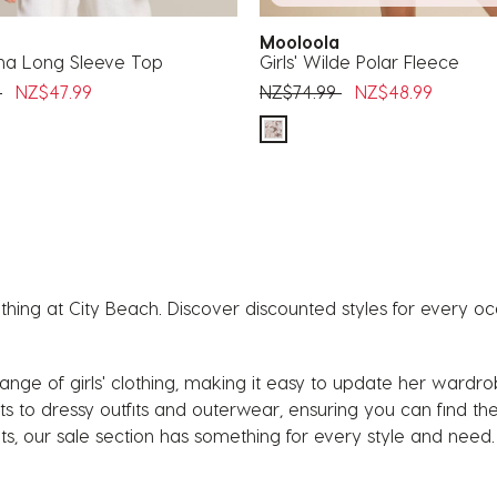
a
Mooloola
nna Long Sleeve Top
Girls' Wilde Polar Fleece
uced from
to
Price reduced from
to
9
NZ$47.99
NZ$74.99
NZ$48.99
thing at City Beach. Discover discounted styles for every oc
ange of girls' clothing, making it easy to update her wardro
ts to dressy outfits and outerwear, ensuring you can find t
ts, our sale section has something for every style and need.