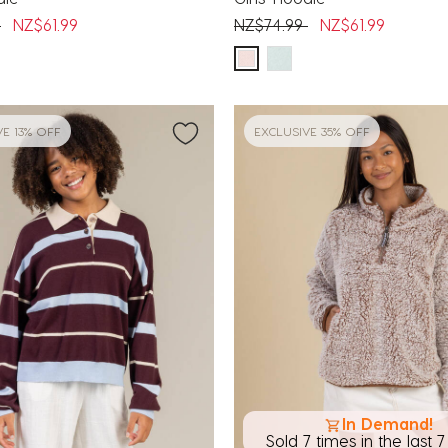
uced from
to
Price reduced from
to
9
NZ$61.99
NZ$74.99
NZ$61.99
VE 13% OFF
EXCLUSIVE 35% OFF
In Demand!
Sold 7 times in the last 