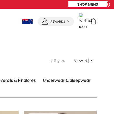
SHOP MENS
REWARDS
12 Styles
View
3
|
4
veralls & Pinafores
Underwear & Sleepwear