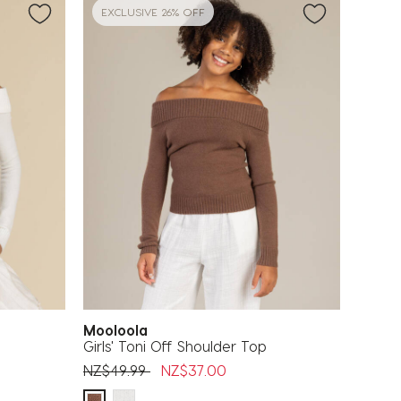
EXCLUSIVE 26% OFF
Mooloola
Girls' Toni Off Shoulder Top
Price reduced from
to
NZ$49.99
NZ$37.00