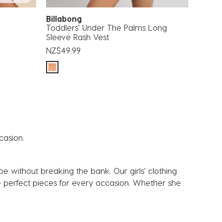
Billabong
Toddlers' Under The Palms Long
Sleeve Rash Vest
NZ$49.99
casion.
be without breaking the bank. Our girls' clothing
he perfect pieces for every occasion. Whether she