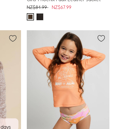
Price reduced from
to
NZ$84.99
NZ$67.99
7 days