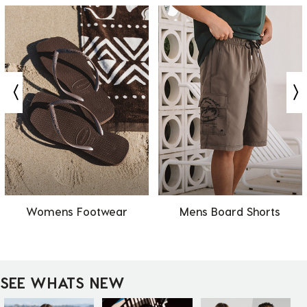
Womens Footwear
Mens Board Shorts
SEE WHATS NEW