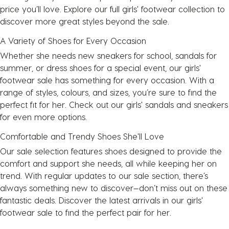
price you’ll love. Explore our full girls' footwear collection to
discover more great styles beyond the sale.
A Variety of Shoes for Every Occasion
Whether she needs new sneakers for school, sandals for
summer, or dress shoes for a special event, our girls'
footwear sale has something for every occasion. With a
range of styles, colours, and sizes, you’re sure to find the
perfect fit for her. Check out our girls'
sandals
and
sneakers
for even more options.
Comfortable and Trendy Shoes She'll Love
Our sale selection features shoes designed to provide the
comfort and support she needs, all while keeping her on
trend. With regular updates to our sale section, there’s
always something new to discover—don’t miss out on these
fantastic deals. Discover the latest arrivals in our girls'
footwear sale to find the perfect pair for her.