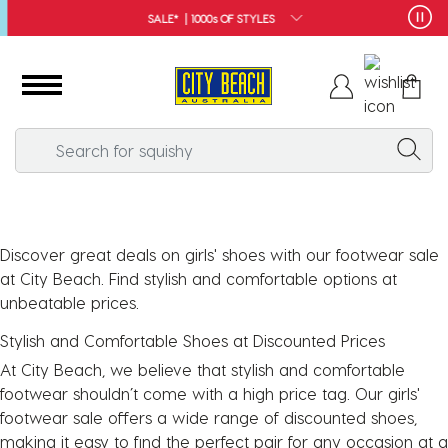
SALE* | 1000s OF STYLES
Discover great deals on girls' shoes with our footwear sale
at City Beach. Find stylish and comfortable options at
unbeatable prices.
Stylish and Comfortable Shoes at Discounted Prices
At City Beach, we believe that stylish and comfortable
footwear shouldn’t come with a high price tag. Our girls'
footwear sale offers a wide range of discounted shoes,
making it easy to find the perfect pair for any occasion at a