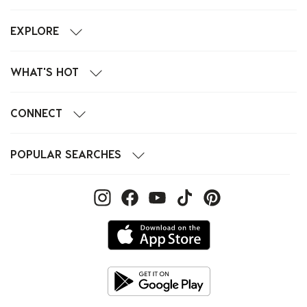
EXPLORE
WHAT'S HOT
CONNECT
POPULAR SEARCHES