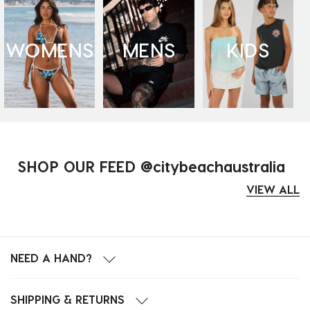
WOMENS
MENS
KIDS
SHOP OUR FEED @citybeachaustralia
VIEW ALL
NEED A HAND?
SHIPPING & RETURNS