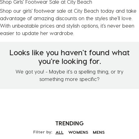
Shop Girls' Footwear Sale at City Beach
Shop our girls' footwear sale at City Beach today and take
advantage of amazing discounts on the styles she’ll love.
With unbeatable prices and stylish options, it’s never been
easier to update her wardrobe.
Looks like you haven't found what
you're looking for.
We got you! - Maybe it's a spelling thing, or try
something more specific?
TRENDING
Filter by:
ALL
WOMENS
MENS