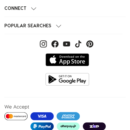
CONNECT
POPULAR SEARCHES
We Accept