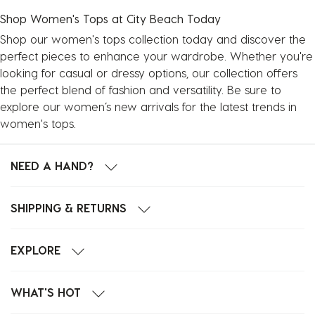
Shop Women's Tops at City Beach Today
Shop our women's tops collection today and discover the
perfect pieces to enhance your wardrobe. Whether you're
looking for casual or dressy options, our collection offers
the perfect blend of fashion and versatility. Be sure to
explore our
women’s new arrivals
for the latest trends in
women's tops.
NEED A HAND?
SHIPPING & RETURNS
EXPLORE
WHAT'S HOT