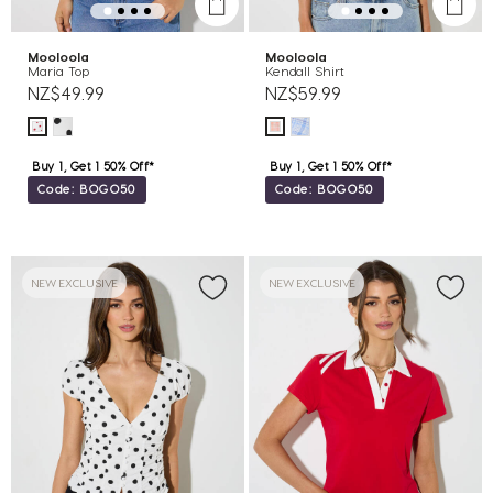
Mooloola
Mooloola
Maria Top
Kendall Shirt
NZ$49.99
NZ$59.99
Buy 1, Get 1 50% Off*
Buy 1, Get 1 50% Off*
Code: BOGO50
Code: BOGO50
NEW EXCLUSIVE
NEW EXCLUSIVE