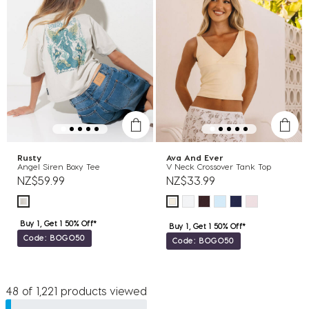
Rusty
Ava And Ever
Angel Siren Boxy Tee
V Neck Crossover Tank Top
NZ$59.99
NZ$33.99
Buy 1, Get 1 50% Off*
Buy 1, Get 1 50% Off*
Code: BOGO50
Code: BOGO50
48 of 1,221 products viewed