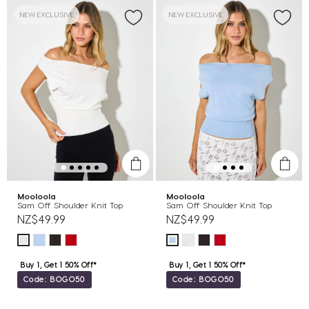
NEW EXCLUSIVE
NEW EXCLUSIVE
Mooloola
Mooloola
Sam Off Shoulder Knit Top
Sam Off Shoulder Knit Top
NZ$49.99
NZ$49.99
Buy 1, Get 1 50% Off*
Buy 1, Get 1 50% Off*
Code: BOGO50
Code: BOGO50