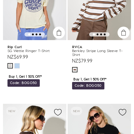
Rip Curl
RVCA
SG Wettie Ringer T-Shirt
Berkley Stripe Long Sleeve T-
Shirt
NZ$69.99
NZ$79.99
Buy 1, Get 1 50% Off*
Buy 1, Get 1 50% Off*
Code: BOGO50
Code: BOGO50
NEW
NEW