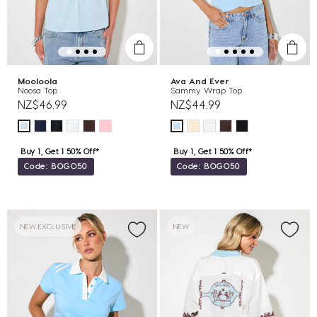
Mooloola
Ava And Ever
Noosa Top
Sammy Wrap Top
NZ$46.99
NZ$44.99
Buy 1, Get 1 50% Off*
Buy 1, Get 1 50% Off*
Code: BOGO50
Code: BOGO50
NEW EXCLUSIVE
NEW