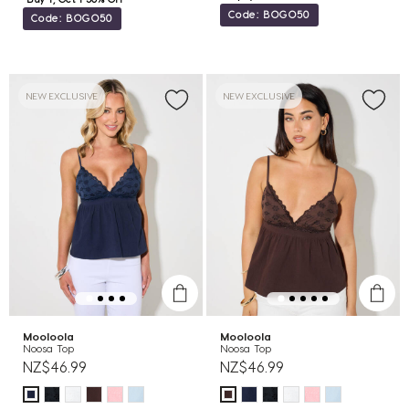
Code: BOGO50
Code: BOGO50
NEW EXCLUSIVE
NEW EXCLUSIVE
Mooloola
Mooloola
Noosa Top
Noosa Top
NZ$46.99
NZ$46.99