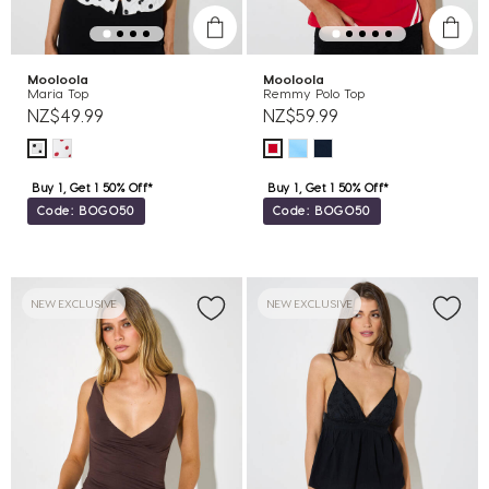
Mooloola
Mooloola
Maria Top
Remmy Polo Top
NZ$49.99
NZ$59.99
Buy 1, Get 1 50% Off*
Buy 1, Get 1 50% Off*
Code: BOGO50
Code: BOGO50
NEW EXCLUSIVE
NEW EXCLUSIVE