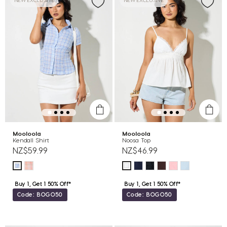
NEW EXCLUSIVE
NEW EXCLUSIVE
Mooloola
Mooloola
Kendall Shirt
Noosa Top
NZ$59.99
NZ$46.99
Buy 1, Get 1 50% Off*
Buy 1, Get 1 50% Off*
Code: BOGO50
Code: BOGO50