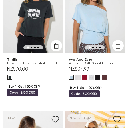
Thrills
Ava And Ever
Nowhere Fast Essential T-Shirt
Adrianne Off Shoulder Top
NZ$70.00
NZ$34.99
Buy 1, Get 1 50% Off*
Buy 1, Get 1 50% Off*
Code: BOGO50
Code: BOGO50
NEW
NEW EXCLUSIVE