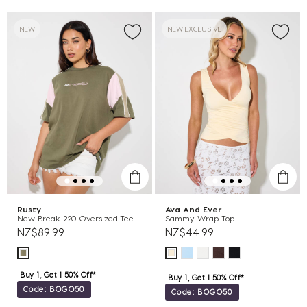
NEW
NEW EXCLUSIVE
Rusty
Ava And Ever
New Break 220 Oversized Tee
Sammy Wrap Top
NZ$89.99
NZ$44.99
Buy 1, Get 1 50% Off*
Buy 1, Get 1 50% Off*
Code: BOGO50
Code: BOGO50