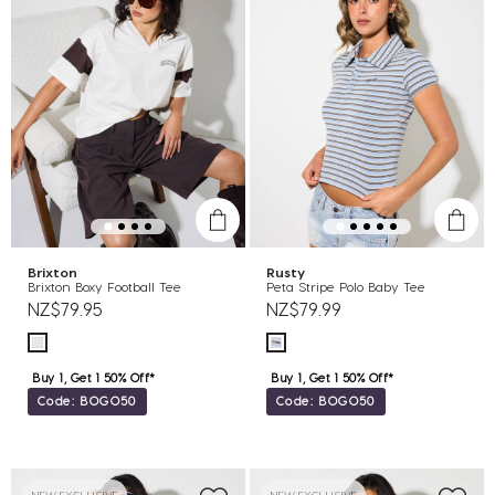
Brixton
Rusty
Brixton Boxy Football Tee
Peta Stripe Polo Baby Tee
NZ$79.95
NZ$79.99
Buy 1, Get 1 50% Off*
Buy 1, Get 1 50% Off*
Code: BOGO50
Code: BOGO50