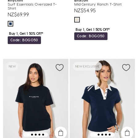
Rhythm
Brixton
Surf Essentials Oversized T-
Mid Century Ranch T-Shirt
Shirt
NZ$54.95
NZ$69.99
Buy 1, Get 1 50% Off*
Buy 1, Get 1 50% Off*
Code: BOGO50
Code: BOGO50
NEW
NEW EXCLUSIVE