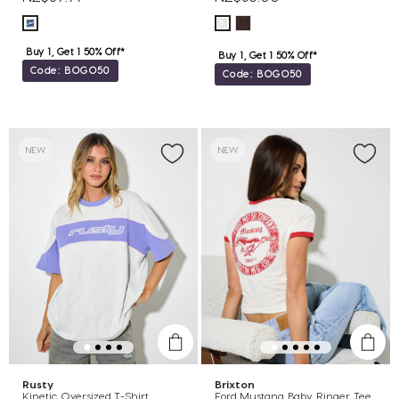
Buy 1, Get 1 50% Off*
Buy 1, Get 1 50% Off*
Code: BOGO50
Code: BOGO50
NEW
NEW
Rusty
Brixton
Kinetic Oversized T-Shirt
Ford Mustang Baby Ringer Tee