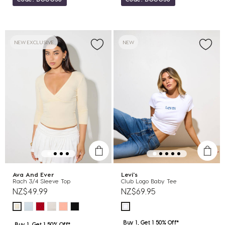
NEW EXCLUSIVE
NEW
Ava And Ever
Levi's
Rach 3/4 Sleeve Top
Club Logo Baby Tee
NZ$49.99
NZ$69.95
Buy 1, Get 1 50% Off*
Buy 1, Get 1 50% Off*