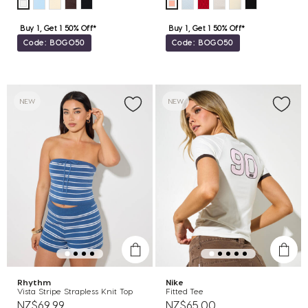
Buy 1, Get 1 50% Off*
Buy 1, Get 1 50% Off*
Code: BOGO50
Code: BOGO50
NEW
NEW
Rhythm
Nike
Vista Stripe Strapless Knit Top
Fitted Tee
NZ$69.99
NZ$65.00