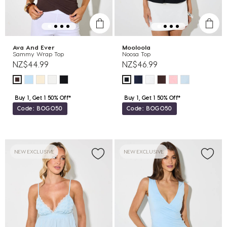
Ava And Ever
Mooloola
Sammy Wrap Top
Noosa Top
NZ$44.99
NZ$46.99
Buy 1, Get 1 50% Off*
Buy 1, Get 1 50% Off*
Code: BOGO50
Code: BOGO50
NEW EXCLUSIVE
NEW EXCLUSIVE