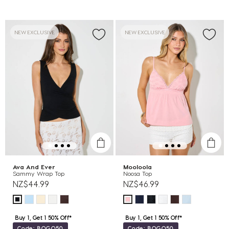
NEW EXCLUSIVE
NEW EXCLUSIVE
Ava And Ever
Mooloola
Sammy Wrap Top
Noosa Top
NZ$44.99
NZ$46.99
Buy 1, Get 1 50% Off*
Buy 1, Get 1 50% Off*
Code: BOGO50
Code: BOGO50