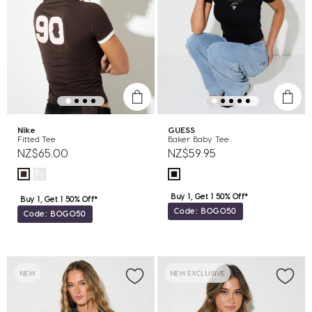
Nike
GUESS
Fitted Tee
Baker Baby Tee
NZ$65.00
NZ$59.95
Buy 1, Get 1 50% Off*
Buy 1, Get 1 50% Off*
Code: BOGO50
Code: BOGO50
NEW
NEW EXCLUSIVE