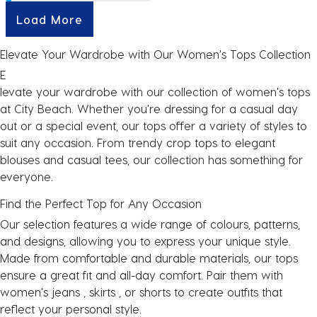
Load More
Elevate Your Wardrobe with Our Women's Tops Collection
E
levate your wardrobe with our collection of women's tops
at City Beach. Whether you're dressing for a casual day
out or a special event, our tops offer a variety of styles to
suit any occasion. From trendy crop tops to elegant
blouses and casual tees, our collection has something for
everyone.
Find the Perfect Top for Any Occasion
Our selection features a wide range of colours, patterns,
and designs, allowing you to express your unique style.
Made from comfortable and durable materials, our tops
ensure a great fit and all-day comfort. Pair them with
women's
jeans
,
skirts
, or
shorts
to create outfits that
reflect your personal style.