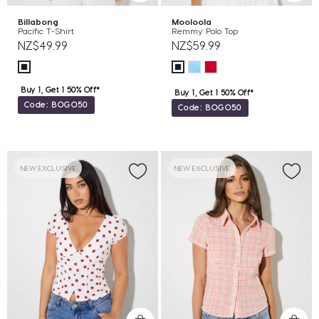
Billabong
Mooloola
Pacific T-Shirt
Remmy Polo Top
NZ$49.99
NZ$59.99
Buy 1, Get 1 50% Off*
Buy 1, Get 1 50% Off*
Code: BOGO50
Code: BOGO50
NEW EXCLUSIVE
NEW EXCLUSIVE