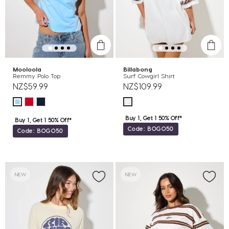
Mooloola
Billabong
Remmy Polo Top
Surf Cowgirl Shirt
NZ$59.99
NZ$109.99
Buy 1, Get 1 50% Off*
Buy 1, Get 1 50% Off*
Code: BOGO50
Code: BOGO50
NEW
NEW