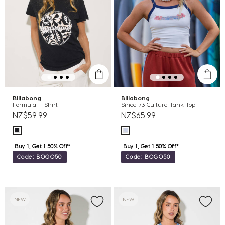
Billabong
Billabong
Formula T-Shirt
Since 73 Culture Tank Top
NZ$59.99
NZ$65.99
Buy 1, Get 1 50% Off*
Buy 1, Get 1 50% Off*
Code: BOGO50
Code: BOGO50
NEW
NEW