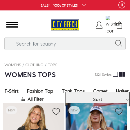
FREE SHIPPING*
WOMENS
CLOTHING
TOPS
WOMENS TOPS
1221 Styles
T-Shirt
Fashion Top
Tank Tops
Corset
Halter
All Filter
Sort
NEW
NEW