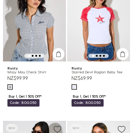
Rusty
Rusty
Missy May Check Shirt
Starred Devil Raglan Baby Tee
NZ$99.99
NZ$69.99
Buy 1, Get 1 50% Off*
Buy 1, Get 1 50% Off*
Code: BOGO50
Code: BOGO50
NEW
NEW