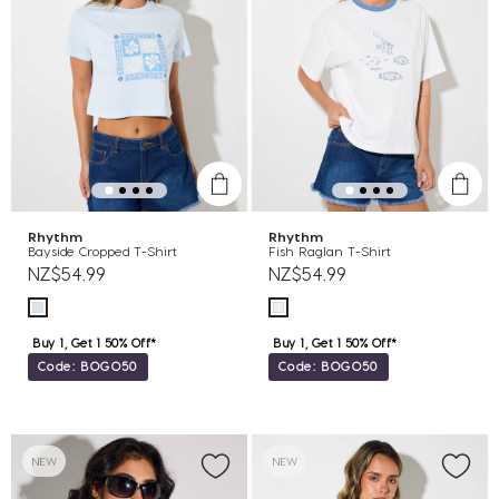
Rhythm
Rhythm
Bayside Cropped T-Shirt
Fish Raglan T-Shirt
NZ$54.99
NZ$54.99
Buy 1, Get 1 50% Off*
Buy 1, Get 1 50% Off*
Code: BOGO50
Code: BOGO50
NEW
NEW