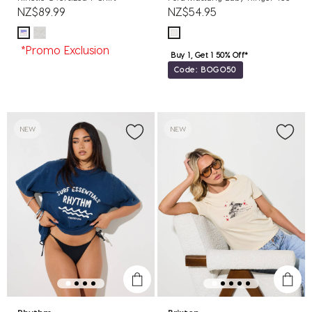
NZ$89.99
NZ$54.95
*Promo Exclusion
Buy 1, Get 1 50% Off*
Code: BOGO50
NEW
NEW