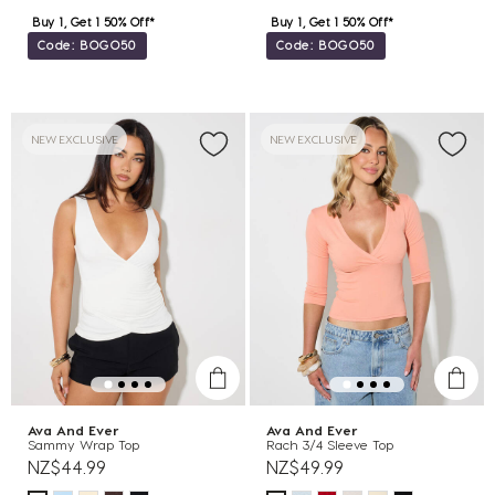
Buy 1, Get 1 50% Off*
Buy 1, Get 1 50% Off*
Code: BOGO50
Code: BOGO50
NEW EXCLUSIVE
NEW EXCLUSIVE
Ava And Ever
Ava And Ever
Sammy Wrap Top
Rach 3/4 Sleeve Top
NZ$44.99
NZ$49.99