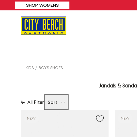
SHOP WOMENS
KIDS
BOYS SHOES
Jandals & Sanda
All Filter
Sort
NEW
NEW