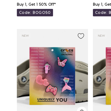
Buy 1, Get 1 50% Off*
Buy 1, Ge
Code: BOGO50
Code: 
NEW
NEW