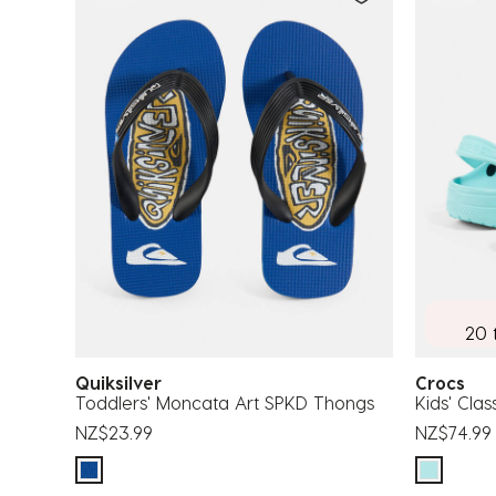
20 
Quiksilver
Crocs
Toddlers' Moncata Art SPKD Thongs
Kids' Clas
NZ$23.99
NZ$74.99