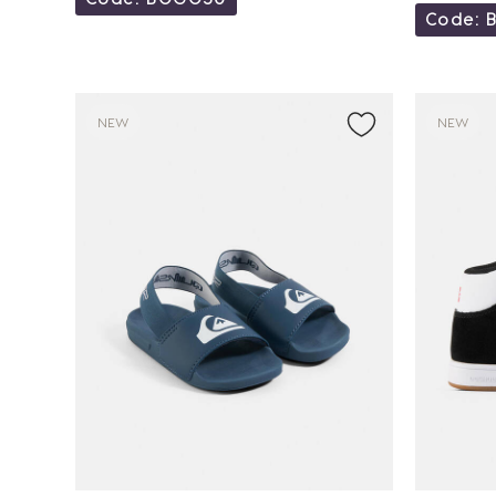
Code: 
NEW
NEW