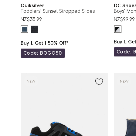
Quiksilver
DC Sho
Toddlers' Sunset Strapped Slides
Boys' Man
NZ$35.99
NZ$99.99
Buy 1, Ge
Buy 1, Get 1 50% Off*
Code: 
Code: BOGO50
NEW
NEW