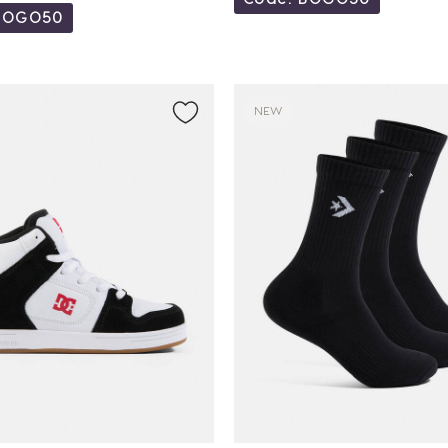
BOGO50
NEW