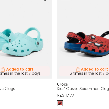
Added to cart
Added to cart
times in the last 7 days
13 times in the last 7 
Crocs
sic Clogs
Kids' Classic Spiderman Clog
NZ$119.99