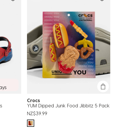
days
Crocs
s
YUM Dipped Junk Food Jibbitz 5 Pack
NZ$39.99