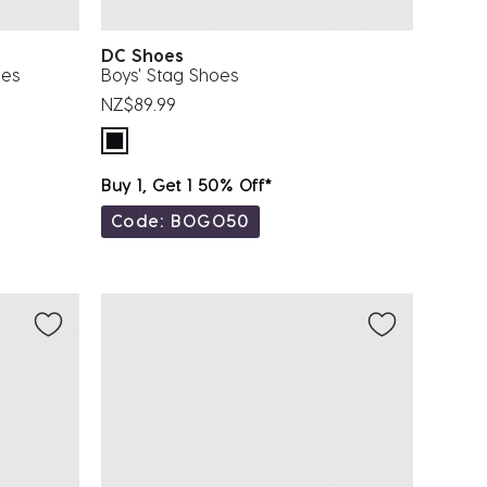
DC Shoes
oes
Boys' Stag Shoes
NZ$89.99
Buy 1, Get 1 50% Off*
Code: BOGO50