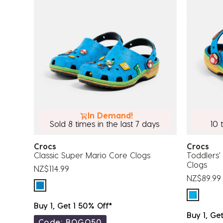
In Demand!
Sold 8 times in the last 7 days
10 
Crocs
Crocs
Classic Super Mario Core Clogs
Toddlers'
Clogs
NZ$114.99
NZ$89.99
Buy 1, Get 1 50% Off*
Buy 1, Ge
Code: BOGO50