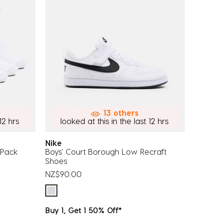
13 others
12 hrs
looked at this in the last 12 hrs
Nike
6 Pack
Boys' Court Borough Low Recraft
Shoes
NZ$90.00
Buy 1, Get 1 50% Off*