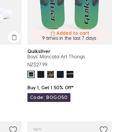
Added to cart
9 times in the last 7 days
Quiksilver
Boys' Moncata Art Thongs
NZ$27.99
Buy 1, Get 1 50% Off*
Code: BOGO50
NEW