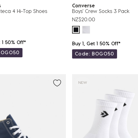
es
Converse
teca 4 Hi-Top Shoes
Boys' Crew Socks 3 Pack
NZ$20.00
t 1 50% Off*
Buy 1, Get 1 50% Off*
BOGO50
Code: BOGO50
NEW