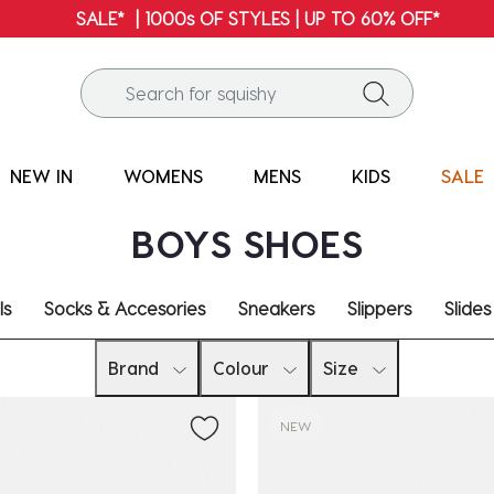
SALE* | 1000s OF STYLES | UP TO 60% OFF*
NEW IN
WOMENS
MENS
KIDS
SALE
BOYS SHOES
ls
Socks & Accesories
Sneakers
Slippers
Slides
Brand
Colour
Size
NEW