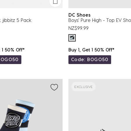
DC Shoes
 jibbitz 5 Pack
Boys' Pure High - Top EV Sh
NZ$99.99
t 1 50% Off*
Buy 1, Get 1 50% Off*
BOGO50
Code: BOGO50
EXCLUSIVE