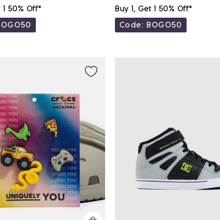
t 1 50% Off*
Buy 1, Get 1 50% Off*
BOGO50
Code: BOGO50