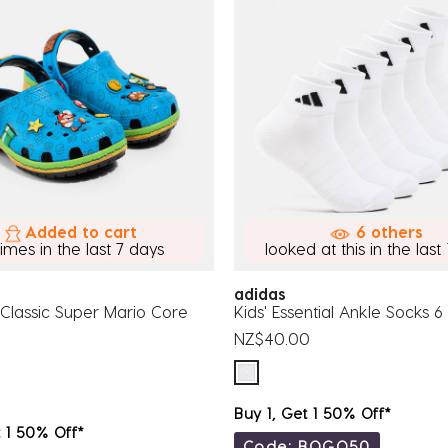
Added to cart
6 others
times in the last 7 days
looked at this in the last 
adidas
 Classic Super Mario Core
Kids' Essential Ankle Socks 
NZ$40.00
Buy 1, Get 1 50% Off*
t 1 50% Off*
Code: BOGO50