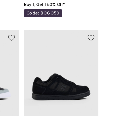
Buy 1, Get 1 50% Off*
Code: BOGO50