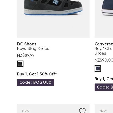
DC Shoes
Conver
Boys' Stag Shoes
Boys' Chu
Shoes
NZ$89.99
NZ$90.0
Buy 1, Get 1 50% Off*
Buy 1, Ge
Code: BOGO50
Code: 
NEW
NEW