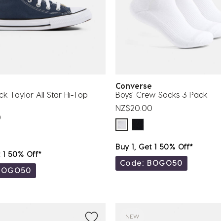
se
Converse
ck Taylor All Star Hi-Top
Boys' Crew Socks 3 Pack
NZ$20.00
0
Buy 1, Get 1 50% Off*
t 1 50% Off*
Code: BOGO50
BOGO50
NEW