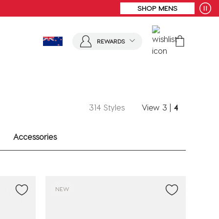
SHOP MENS
REWARDS
314 Styles
View
3
|
4
Accessories
NEW