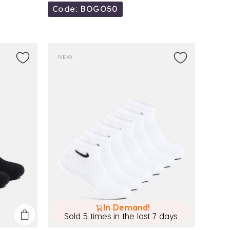
Code: BOGO50
NEW
In Demand!
Sold 5 times in the last 7 days