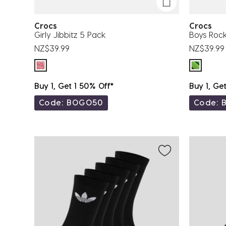
Crocs
Crocs
Girly Jibbitz 5 Pack
Boys Rock
NZ$39.99
NZ$39.99
Buy 1, Get 1 50% Off*
Buy 1, Ge
Code: BOGO50
Code: 