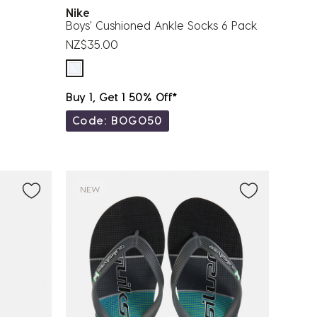
Nike
Boys' Cushioned Ankle Socks 6 Pack
NZ$35.00
Buy 1, Get 1 50% Off*
Code: BOGO50
NEW