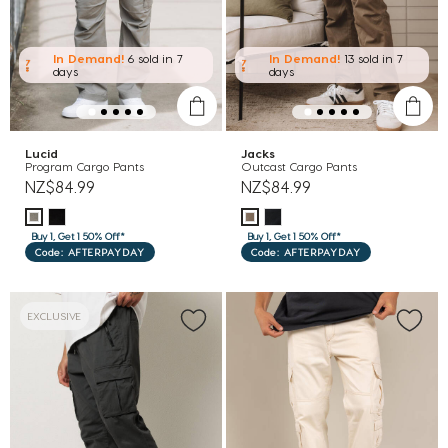
In Demand!
6 sold
in 7
In Demand!
13 sold
in 7
days
days
Lucid
Jacks
Program Cargo Pants
Outcast Cargo Pants
NZ$84.99
NZ$84.99
Buy 1, Get 1 50% Off*
Buy 1, Get 1 50% Off*
Code: AFTERPAYDAY
Code: AFTERPAYDAY
EXCLUSIVE