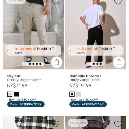
EXCLUSIVE
In Demand!
14 sold
in 7
In Demand!
7 sold
in 7
days
days
Skylark
Nomadic Paradise
Duality Jogger Pants
Utility Cargo Pants
NZ$74.99
NZ$134.99
Buy 1, Get 1 50% Off*
Buy 1, Get 1 50% Off*
Code: AFTERPAYDAY
Code: AFTERPAYDAY
EXCLUSIVE