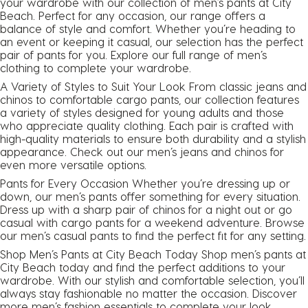
your wardrobe with our collection of men’s pants at City
Beach. Perfect for any occasion, our range offers a
balance of style and comfort. Whether you’re heading to
an event or keeping it casual, our selection has the perfect
pair of pants for you. Explore our full range of
men’s
clothing
to complete your wardrobe.
A Variety of Styles to Suit Your Look From classic jeans and
chinos to comfortable cargo pants, our collection features
a variety of styles designed for young adults and those
who appreciate quality clothing. Each pair is crafted with
high-quality materials to ensure both durability and a stylish
appearance. Check out our men’s
jeans
and
chinos
for
even more versatile options.
Pants for Every Occasion Whether you’re dressing up or
down, our men’s pants offer something for every situation.
Dress up with a sharp pair of chinos for a night out or go
casual with
cargo pants
for a weekend adventure. Browse
our men’s casual pants to find the perfect fit for any setting.
Shop Men’s Pants at City Beach Today Shop men’s pants at
City Beach today and find the perfect additions to your
wardrobe. With our stylish and comfortable selection, you’ll
always stay fashionable no matter the occasion. Discover
more men’s fashion essentials to complete your look.