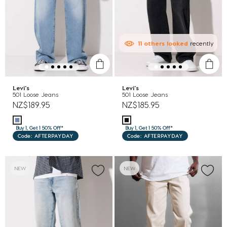
11
others
looked
recently
Levi's
Levi's
501 Loose Jeans
501 Loose Jeans
NZ$189.95
NZ$185.95
Buy 1, Get 1 50% Off*
Buy 1, Get 1 50% Off*
Code: AFTERPAYDAY
Code: AFTERPAYDAY
NEW
NEW