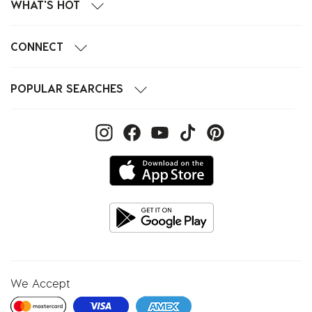
WHAT'S HOT
CONNECT
POPULAR SEARCHES
We Accept