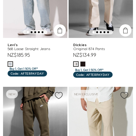
Levi's
Dickies
568 Loose Straight Jeans
Original 874 Pants
NZ$185.95
NZ$134.99
Buy 1, Get 1 50% Off*
Buy 1, Get 1 50% Off*
Code: AFTERPAYDAY
Code: AFTERPAYDAY
NEW
NEW EXCLUSIVE