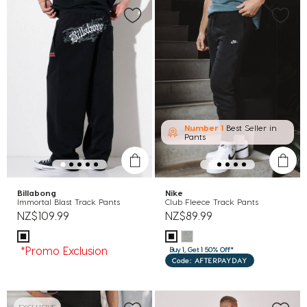
Number 1
Best Seller in
Pants
Billabong
Nike
Immortal Blast Track Pants
Club Fleece Track Pants
NZ$109.99
NZ$89.99
*Promo Exclusion
Buy 1, Get 1 50% Off*
Code: AFTERPAYDAY