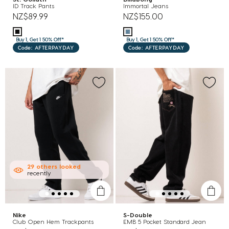
ID Track Pants
Immortal Jeans
NZ$89.99
NZ$155.00
Buy 1, Get 1 50% Off*
Buy 1, Get 1 50% Off*
Code: AFTERPAYDAY
Code: AFTERPAYDAY
29
others
looked
recently
Nike
S-Double
Club Open Hem Trackpants
EMB 5 Pocket Standard Jean