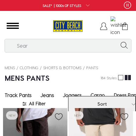
FREE SHIPPING*
MENS
CLOTHING
SHORTS & BOTTOMS
PANTS
MENS PANTS
184 Styles
Track Pants
Jeans
Joggers
Cargo
Dress Pan
All Filter
Sort
NEW
NEW