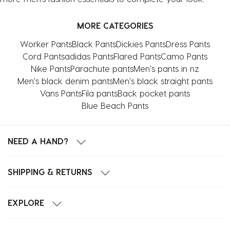
MORE CATEGORIES
Worker Pants
Black Pants
Dickies Pants
Dress Pants
Cord Pants
adidas Pants
Flared Pants
Camo Pants
Nike Pants
Parachute pants
Men's pants in nz
Men's black denim pants
Men's black straight pants
Vans Pants
Fila pants
Back pocket pants
Blue Beach Pants
NEED A HAND?
SHIPPING & RETURNS
EXPLORE