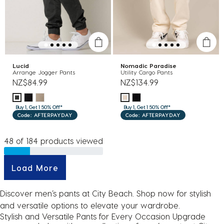
Lucid
Nomadic Paradise
Arrange Jogger Pants
Utility Cargo Pants
NZ$84.99
NZ$134.99
Buy 1, Get 1 50% Off*
Buy 1, Get 1 50% Off*
Code: AFTERPAYDAY
Code: AFTERPAYDAY
48 of 184 products viewed
Load More
Discover men’s pants at City Beach. Shop now for stylish
and versatile options to elevate your wardrobe.
Stylish and Versatile Pants for Every Occasion Upgrade