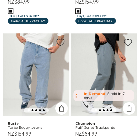
NZ$84.99
NZ$154.99
Buy 1, Get 1 50% Off*
Buy 1, Get 1 50% Off*
Code: AFTERPAYDAY
Code: AFTERPAYDAY
In Demand!
5 sold
in 7
days
Rusty
Champion
Turbo Baggy Jeans
Puff Script Trackpants
NZ$154.99
NZ$84.99