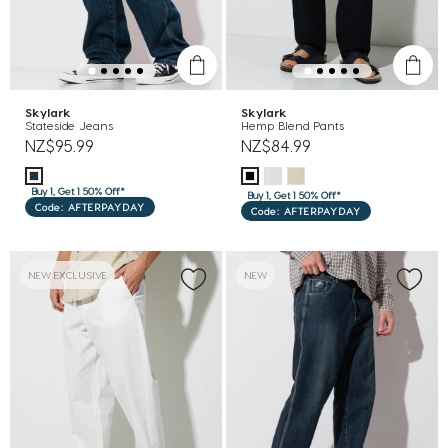
Skylark
Skylark
Stateside Jeans
Hemp Blend Pants
NZ$95.99
NZ$84.99
Buy 1, Get 1 50% Off*
Buy 1, Get 1 50% Off*
Code: AFTERPAYDAY
Code: AFTERPAYDAY
NEW EXCLUSIVE
NEW