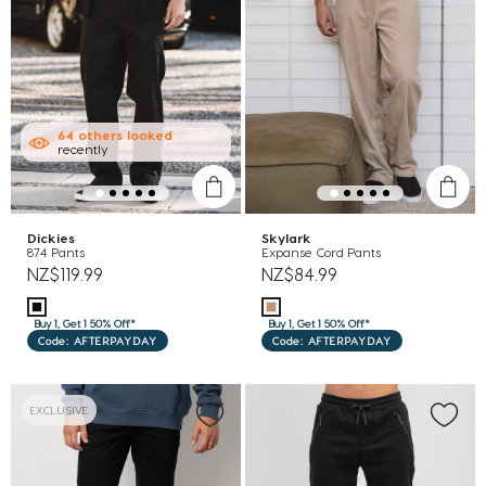
64
others
looked
recently
Dickies
Skylark
874 Pants
Expanse Cord Pants
NZ$119.99
NZ$84.99
Buy 1, Get 1 50% Off*
Buy 1, Get 1 50% Off*
Code: AFTERPAYDAY
Code: AFTERPAYDAY
EXCLUSIVE