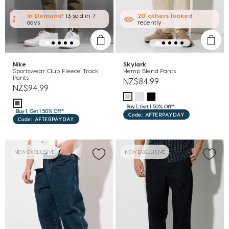
In Demand!
13 sold
in 7
20
others
looked
days
recently
Nike
Skylark
Sportswear Club Fleece Track
Hemp Blend Pants
Pants
NZ$84.99
NZ$94.99
Buy 1, Get 1 50% Off*
Buy 1, Get 1 50% Off*
Code: AFTERPAYDAY
Code: AFTERPAYDAY
NEW EXCLUSIVE
NEW EXCLUSIVE