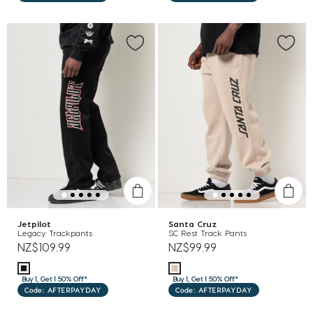
Jetpilot
Santa Cruz
Legacy Trackpants
SC Rest Track Pants
NZ$109.99
NZ$99.99
Buy 1, Get 1 50% Off*
Buy 1, Get 1 50% Off*
Code: AFTERPAYDAY
Code: AFTERPAYDAY