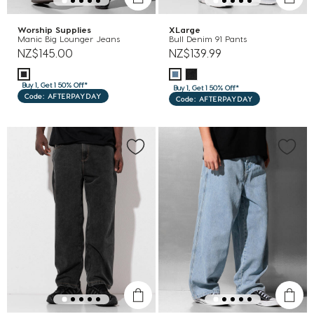
Worship Supplies
XLarge
Manic Big Lounger Jeans
Bull Denim 91 Pants
NZ$145.00
NZ$139.99
Buy 1, Get 1 50% Off*
Buy 1, Get 1 50% Off*
Code: AFTERPAYDAY
Code: AFTERPAYDAY