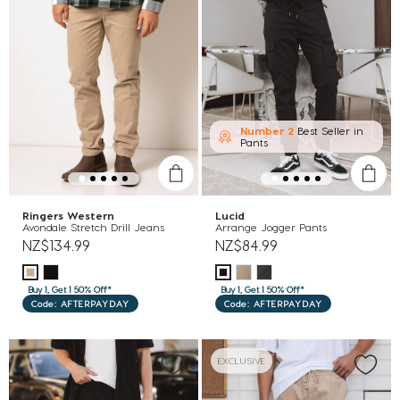
Number 2
Best Seller in
Pants
Ringers Western
Lucid
Avondale Stretch Drill Jeans
Arrange Jogger Pants
NZ$134.99
NZ$84.99
Buy 1, Get 1 50% Off*
Buy 1, Get 1 50% Off*
Code: AFTERPAYDAY
Code: AFTERPAYDAY
EXCLUSIVE