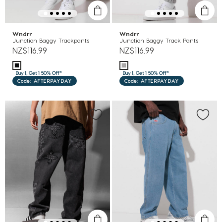
Wndrr
Wndrr
Junction Baggy Trackpants
Junction Baggy Track Pants
NZ$116.99
NZ$116.99
Buy 1, Get 1 50% Off*
Buy 1, Get 1 50% Off*
Code: AFTERPAYDAY
Code: AFTERPAYDAY