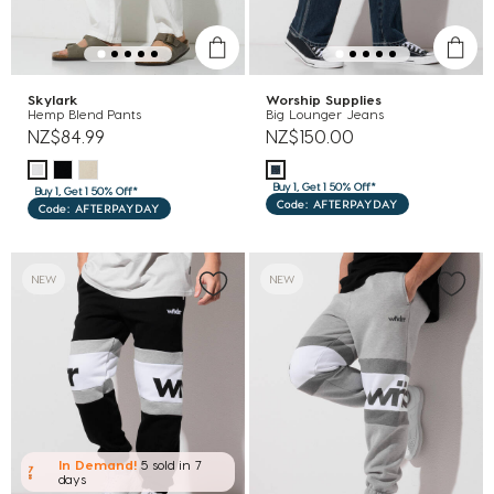
Skylark
Worship Supplies
Hemp Blend Pants
Big Lounger Jeans
NZ$84.99
NZ$150.00
Buy 1, Get 1 50% Off*
Buy 1, Get 1 50% Off*
Code: AFTERPAYDAY
Code: AFTERPAYDAY
NEW
NEW
In Demand!
5 sold
in 7
days