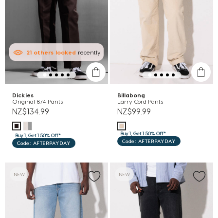
21
others
looked
recently
Dickies
Billabong
Original 874 Pants
Larry Cord Pants
NZ$134.99
NZ$99.99
Buy 1, Get 1 50% Off*
Buy 1, Get 1 50% Off*
Code: AFTERPAYDAY
Code: AFTERPAYDAY
NEW
NEW