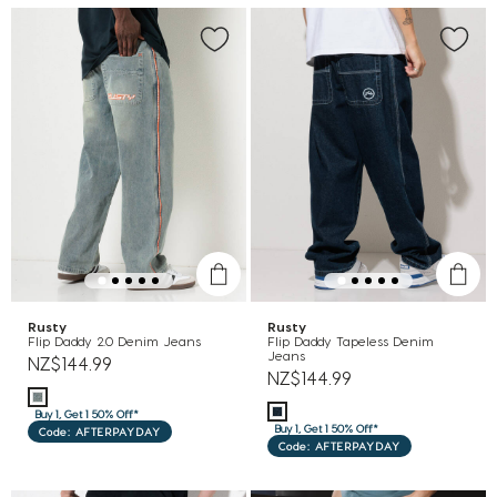
Rusty
Rusty
Flip Daddy 2.0 Denim Jeans
Flip Daddy Tapeless Denim
Jeans
NZ$144.99
NZ$144.99
Buy 1, Get 1 50% Off*
Buy 1, Get 1 50% Off*
Code: AFTERPAYDAY
Code: AFTERPAYDAY