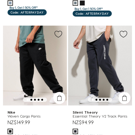
Buy 1, Get 1 50% Off*
Buy 1, Get 1 50% Off*
Code: AFTERPAYDAY
Code: AFTERPAYDAY
Nike
Silent Theory
Woven Cargo Pants
Essential Theory V2 Track Pants
NZ$149.99
NZ$94.99