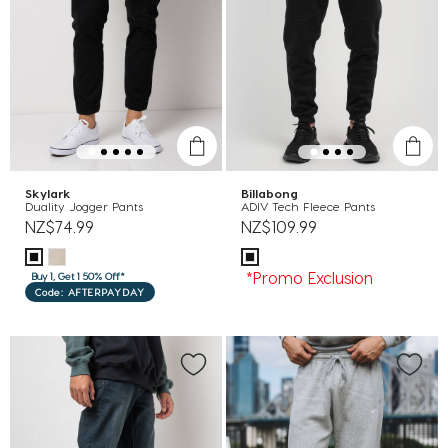
Skylark
Billabong
Duality Jogger Pants
ADIV Tech Fleece Pants
NZ$74.99
NZ$109.99
*Promo Exclusion
Buy 1, Get 1 50% Off*
Code: AFTERPAYDAY