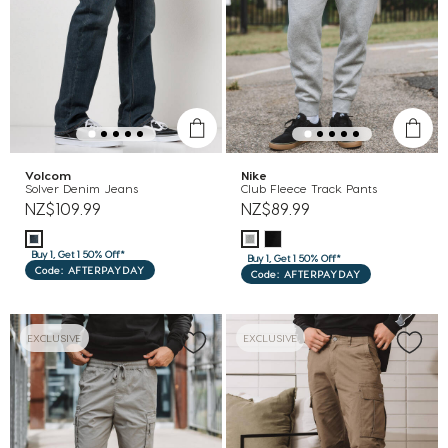
Volcom
Nike
Solver Denim Jeans
Club Fleece Track Pants
NZ$109.99
NZ$89.99
Buy 1, Get 1 50% Off*
Buy 1, Get 1 50% Off*
Code: AFTERPAYDAY
Code: AFTERPAYDAY
EXCLUSIVE
EXCLUSIVE