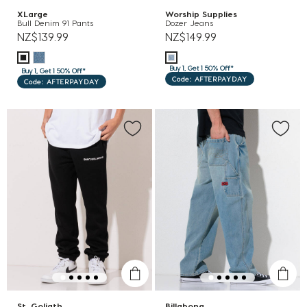
XLarge
Worship Supplies
Bull Denim 91 Pants
Dozer Jeans
NZ$139.99
NZ$149.99
Buy 1, Get 1 50% Off*
Buy 1, Get 1 50% Off*
Code: AFTERPAYDAY
Code: AFTERPAYDAY
St. Goliath
Billabong