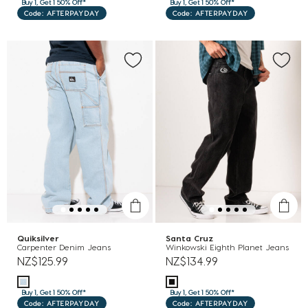
Buy 1, Get 1 50% Off*
Buy 1, Get 1 50% Off*
Code: AFTERPAYDAY
Code: AFTERPAYDAY
Quiksilver
Santa Cruz
Carpenter Denim Jeans
Winkowski Eighth Planet Jeans
NZ$125.99
NZ$134.99
Buy 1, Get 1 50% Off*
Buy 1, Get 1 50% Off*
Code: AFTERPAYDAY
Code: AFTERPAYDAY