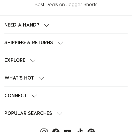
Best Deals on Jogger Shorts
NEED A HAND?
SHIPPING & RETURNS
EXPLORE
WHAT'S HOT
CONNECT
POPULAR SEARCHES