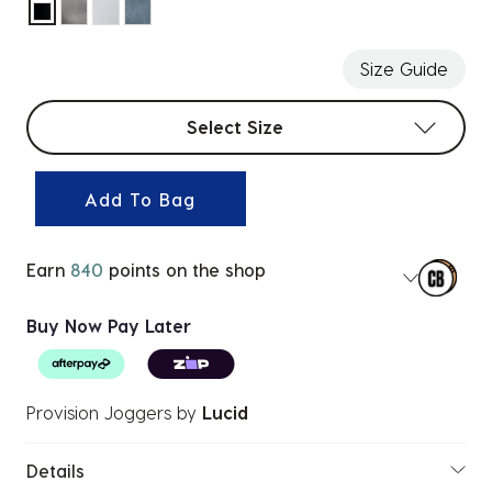
selected
Size Guide
Select sizes
Select Size
Add To Bag
Earn
840
points on the shop
Buy Now Pay Later
Provision Joggers
by
Lucid
Details