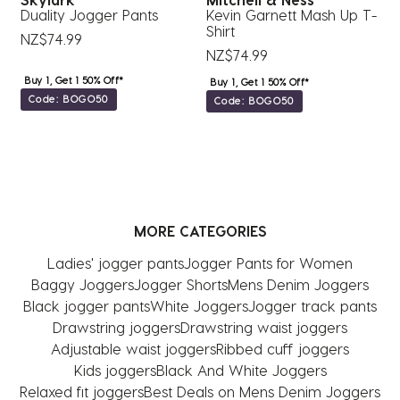
Duality Jogger Pants
Kevin Garnett Mash Up T-
A
Shirt
NZ$74.99
N
NZ$74.99
Buy 1, Get 1 50% Off*
Buy 1, Get 1 50% Off*
Code: BOGO50
Code: BOGO50
MORE CATEGORIES
Ladies' jogger pants
Jogger Pants for Women
Baggy Joggers
Jogger Shorts
Mens Denim Joggers
Black jogger pants
White Joggers
Jogger track pants
Drawstring joggers
Drawstring waist joggers
Adjustable waist joggers
Ribbed cuff joggers
Kids joggers
Black And White Joggers
Relaxed fit joggers
Best Deals on Mens Denim Joggers