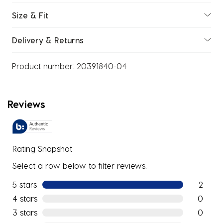
Size & Fit
Delivery & Returns
Product number:
20391840-04
Reviews
Rating Snapshot
Select a row below to filter reviews.
5 stars
stars
2
2 reviews
4 stars
stars
0
0 reviews
3 stars
stars
0