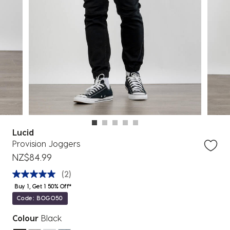
Lucid
Provision Joggers
NZ$84.99
(2)
Buy 1, Get 1 50% Off*
Code: BOGO50
Colour
Black