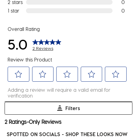
0 reviews
2 stars
stars
0
0 reviews
1 star
stars
0
0 reviews
Overall Rating
5.0
2 Reviews
Review this Product
Select
Select
Select
Select
Select
Adding a review will require a valid email for
to
to
to
to
to
verification
rate
rate
rate
rate
rate
the
the
the
the
the
Filters
item
item
item
item
item
1
2 Ratings-Only Reviews
with
with
with
with
with
to
1
2
3
4
5
0
SPOTTED ON SOCIALS - SHOP THESE LOOKS NOW
star.
stars.
stars.
stars.
stars.