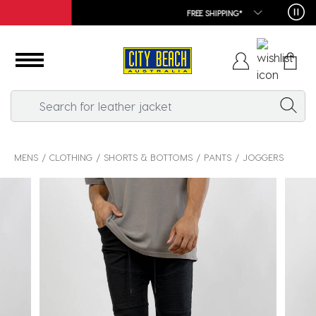
FREE SHIPPING*
MENS
CLOTHING
SHORTS & BOTTOMS
PANTS
JOGGERS