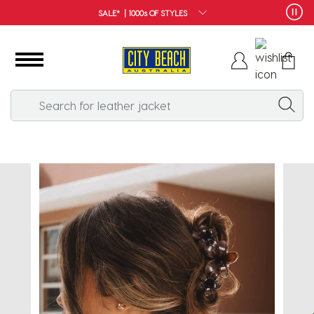
FREE SHIPPING*