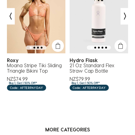
action
action
action
action
action
will
will
will
will
will
open
open
open
open
open
submission
submission
submission
submission
submission
form.
form.
form.
form.
form.
Roxy
Hydro Flask
Moana Stripe Tiki Sliding
21 Oz Standard Flex
2
Triangle Bikini Top
Straw Cap Bottle
S
NZ$74.99
NZ$79.99
N
Buy 1, Get 1 50% Off*
Buy 1, Get 1 50% Off*
B
Code: AFTERPAYDAY
Code: AFTERPAYDAY
MORE CATEGORIES