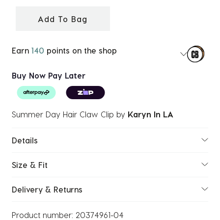
selected
Add To Bag
Earn
140
points on the shop
Buy Now Pay Later
Summer Day Hair Claw Clip
by
Karyn In LA
Details
Size & Fit
Delivery & Returns
Product number:
20374961-04