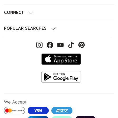
CONNECT
POPULAR SEARCHES
We Accept