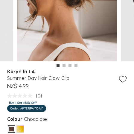
Karyn In LA
Summer Day Hair Claw Clip
NZ$14.99
(0)
Buy 1, Get 1 50% Off*
Code: AFTERPAYDAY
Colour
Chocolate