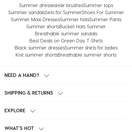
Summer dresses
Hair brushes
Summer tops
Summer sandals
Sets for Summer
Shoes For Summer
Summer Maxi Dresses
Summer hats
Summer Pants
Summer shorts
Bucket Hats Summer
Breathable summer sandals
Best Deals on Green Day T-Shirts
Black summer dresses
Summer shirts for ladies
Knit summer shorts
Breathable summer shorts
NEED A HAND?
SHIPPING & RETURNS
EXPLORE
WHAT'S HOT