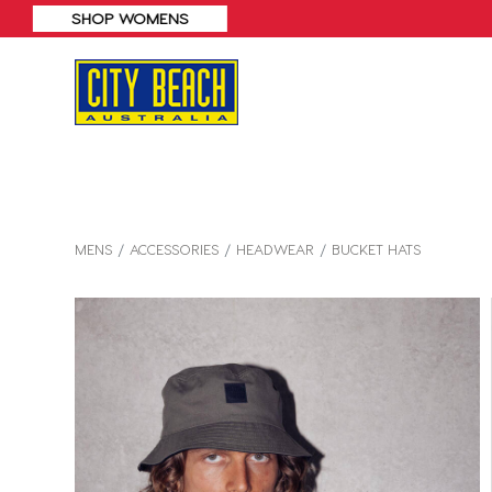
MENS
ACCESSORIES
HEADWEAR
BUCKET HATS