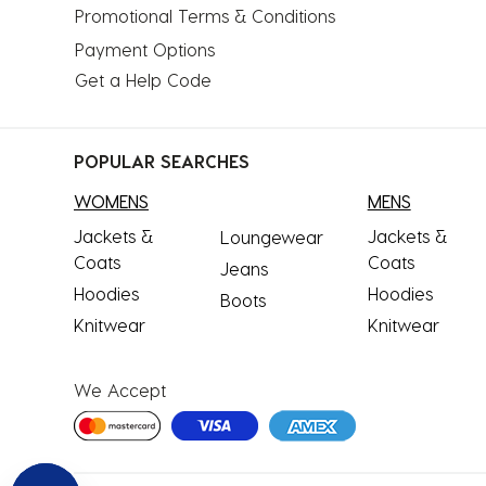
Promotional Terms & Conditions
Payment Options
Get a Help Code
POPULAR SEARCHES
WOMENS
MENS
Jackets &
Jackets &
Loungewear
Coats
Coats
Jeans
Hoodies
Hoodies
Boots
Knitwear
Knitwear
We Accept