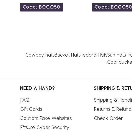
Code: BOGO50
Code: BOGO5
Cowboy hats
Bucket Hats
Fedora Hats
Sun hats
Tr
Cool bucke
NEED A HAND?
SHIPPING & RET
FAQ
Shipping & Handl
Gift Cards
Returns & Refund
Caution: Fake Websites
Check Order
Eftsure Cyber Security