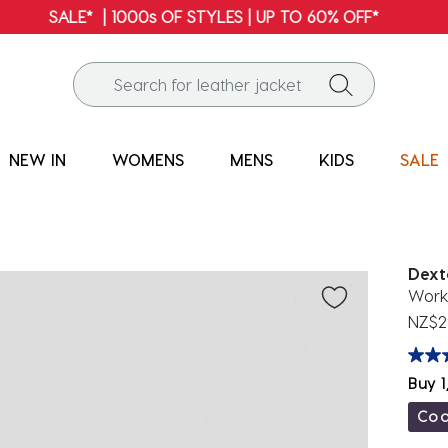
FREE SHIPPING* | ALL ORDERS OVER $100
NEW IN
WOMENS
MENS
KIDS
SALE
Dext
Work
NZ$2
Buy 1
Co