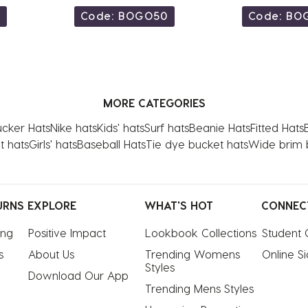
0
Code: BOGO50
Code: BO
MORE CATEGORIES
ucker Hats
Nike hats
Kids' hats
Surf hats
Beanie Hats
Fitted Hats
t hats
Girls' hats
Baseball Hats
Tie dye bucket hats
Wide brim 
URNS
EXPLORE
WHAT'S HOT
CONNEC
ing
Positive Impact
Lookbook Collections
Student 
s
About Us
Trending Womens 
Online S
Styles
Download Our App
Trending Mens Styles