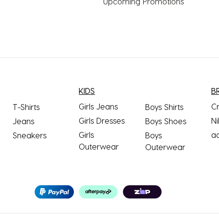
Upcoming Promotions
KIDS
B
Girls Jeans
C
T-Shirts
Boys Shirts
Girls Dresses
Ni
Jeans
Boys Shoes
Girls
a
Sneakers
Boys
Outerwear
Outerwear