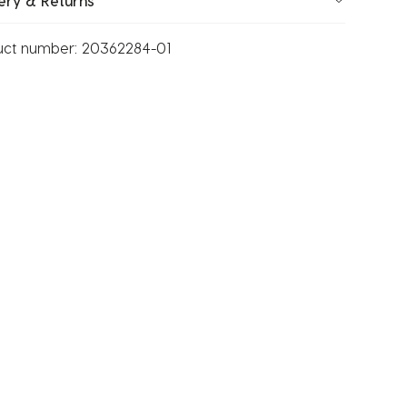
ery & Returns
uct number:
20362284-01