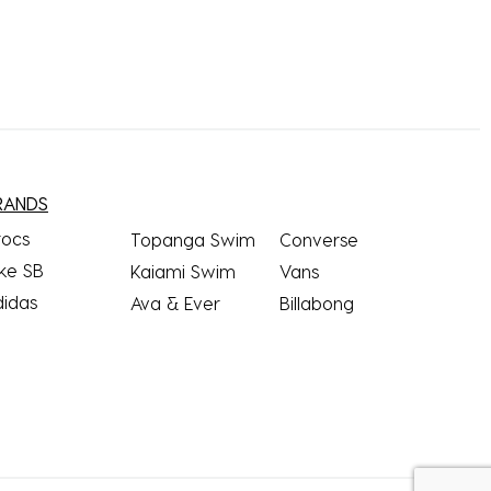
RANDS
rocs
Topanga Swim
Converse
ke SB
Kaiami Swim
Vans
didas
Ava & Ever
Billabong