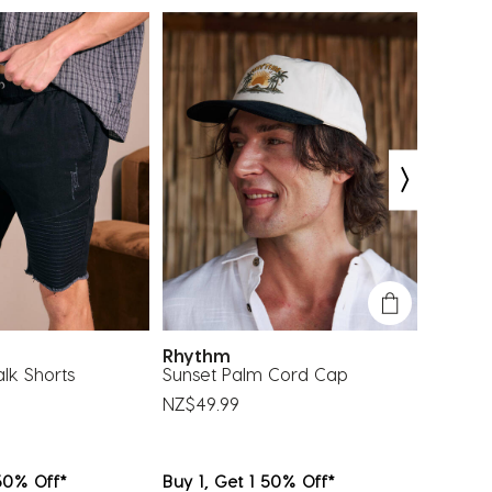
bmission
submission
submission
submission
submission
rm.
form.
form.
form.
form.
EXCLU
Rhythm
Salty 
k Shorts
Sunset Palm Cord Cap
Formal 
NZ$49.99
NZ$54.
 50% Off*
Buy 1, Get 1 50% Off*
Buy 1, 