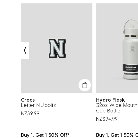
.
Crocs
Hydro Flask
Surf T-
Letter N Jibbitz
32oz Wide Mouth 
Cap Bottle
NZ$9.99
NZ$94.99
Buy 1, Get 1 50% Off*
Buy 1, Get 1 50% O