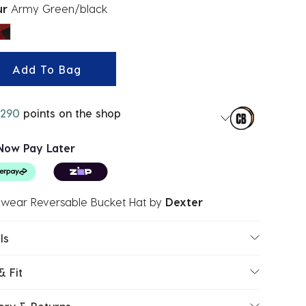
ur
Army Green/black
ected
Add To Bag
290
points on the shop
Now Pay Later
wear Reversable Bucket Hat
by
Dexter
ls
& Fit