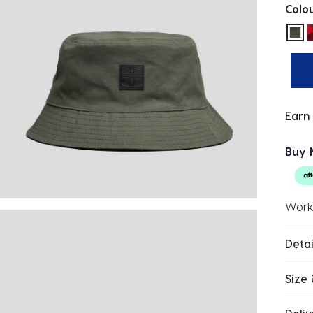
Colo
sel
Earn
Buy 
Work
Detai
Size 