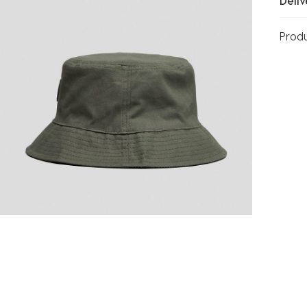
Deliv
Prod