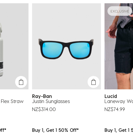
su
fo
EXCLUSIVE
Ray-Ban
Lucid
Flex Straw
Justin Sunglasses
Laneway Wal
NZ$314.00
NZ$74.99
ff*
Buy 1, Get 1 50% Off*
Buy 1, Get 1