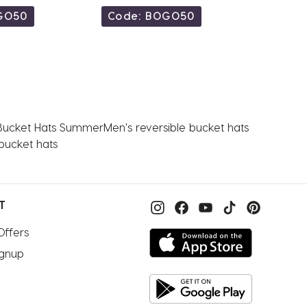
GO50
Code: BOGO50
Code
Bucket Hats Summer
Men's reversible bucket hats
bucket hats
T
Offers
ignup