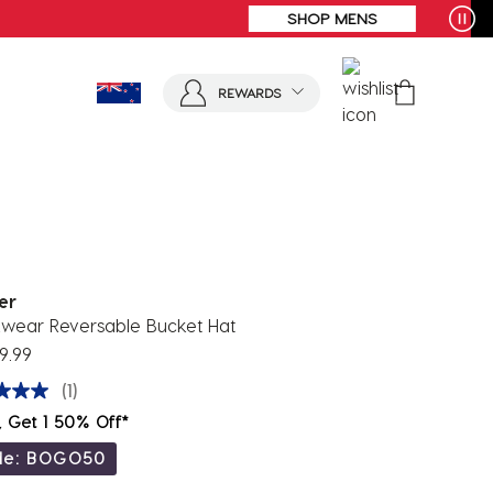
REWARDS
er
wear Reversable Bucket Hat
9.99
(1)
, Get 1 50% Off*
de: BOGO50