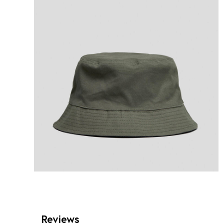
Reviews