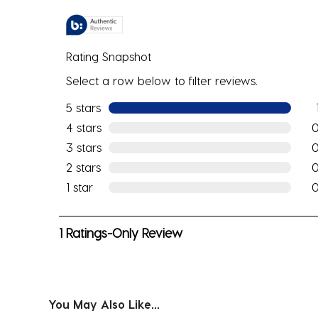
Rating Snapshot
Select a row below to filter reviews.
5 stars
stars
1 re
4 stars
stars
0 r
3 stars
stars
0 r
2 stars
stars
0 r
1 star
stars
0 r
1
1 Ratings-Only Review
to
0
of
1
You May Also Like...
Review