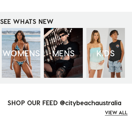
SEE WHATS NEW
WOMENS
MENS
KIDS
SHOP OUR FEED @citybeachaustralia
VIEW ALL