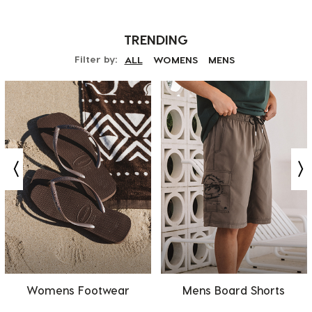
TRENDING
Filter by:
ALL
WOMENS
MENS
Womens Footwear
Mens Board Shorts