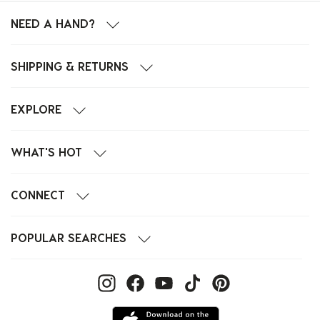
NEED A HAND?
SHIPPING & RETURNS
EXPLORE
WHAT'S HOT
CONNECT
POPULAR SEARCHES