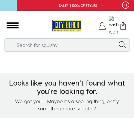
SALE* | 1000s OF STYLES
Looks like you haven't found what
you're looking for.
We got you! - Maybe it's a spelling thing, or try
something more specific?