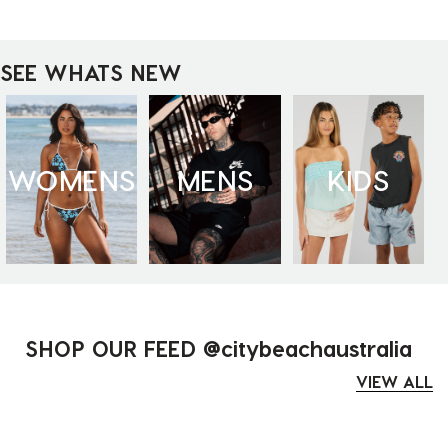
SEE WHATS NEW
WOMENS
MENS
KIDS
SHOP OUR FEED @citybeachaustralia
VIEW ALL