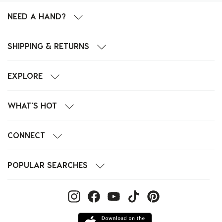
NEED A HAND?
SHIPPING & RETURNS
EXPLORE
WHAT'S HOT
CONNECT
POPULAR SEARCHES