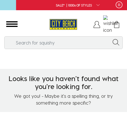
SALE* | 1000s OF STYLES
Looks like you haven't found what
you're looking for.
We got you! - Maybe it's a spelling thing, or try
something more specific?