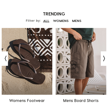
TRENDING
Filter by:
ALL
WOMENS
MENS
Womens Footwear
Mens Board Shorts