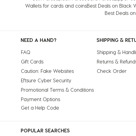
star.
stars.
stars.
stars.
stars.
Wallets for cards and coins
Best Deals on Black
This
This
This
This
This
Best Deals on
action
action
action
action
action
will
will
will
will
will
open
open
open
open
open
NEED A HAND?
SHIPPING & RET
submission
submission
submission
submission
submission
form.
form.
form.
form.
form.
FAQ
Shipping & Handl
Gift Cards
Returns & Refund
Caution: Fake Websites
Check Order
Eftsure Cyber Security
Promotional Terms & Conditions
Payment Options
Get a Help Code
POPULAR SEARCHES