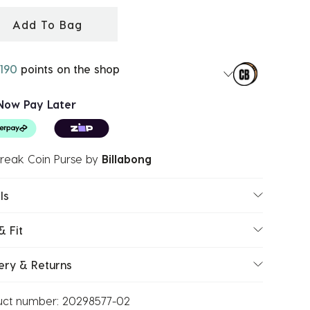
Add To Bag
190
points on the shop
Now Pay Later
reak Coin Purse
by
Billabong
ls
& Fit
ery & Returns
uct number:
20298577-02