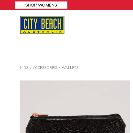
F*
SHOP MENS
KIDS
ACCESSORIES
WALLETS