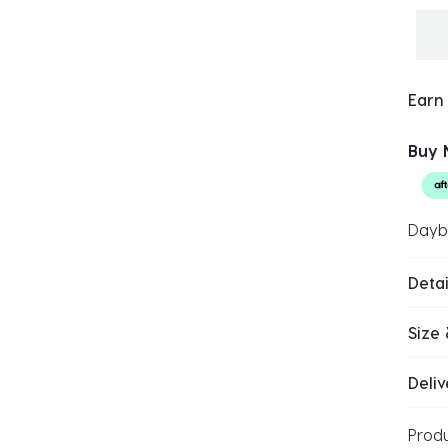
Earn
Buy 
Dayb
Detai
Size 
Deliv
Prod