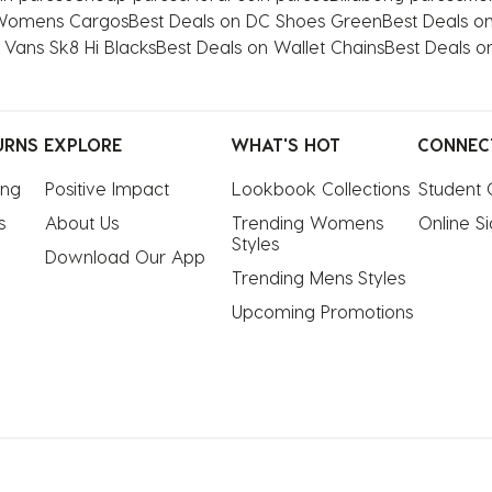
 Womens Cargos
Best Deals on DC Shoes Green
Best Deals on
 Vans Sk8 Hi Blacks
Best Deals on Wallet Chains
Best Deals o
URNS
EXPLORE
WHAT'S HOT
CONNEC
ing
Positive Impact
Lookbook Collections
Student 
s
About Us
Trending Womens 
Online S
Styles
Download Our App
Trending Mens Styles
Upcoming Promotions