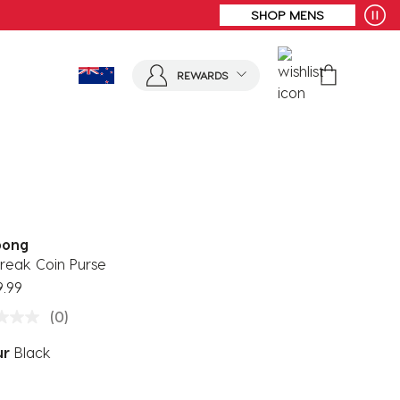
FREE SHIPPING* | ALL ORDERS OVER $100
REWARDS
bong
reak Coin Purse
9.99
(0)
ur
Black
ected