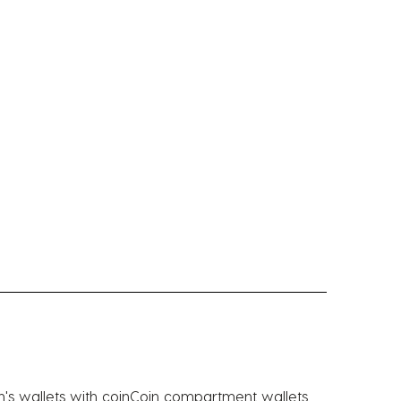
's wallets with coin
Coin compartment wallets