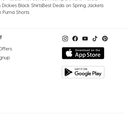
 Dickies Black Shirts
Best Deals on Spring Jackets
n Puma Shorts
T
Offers
ignup