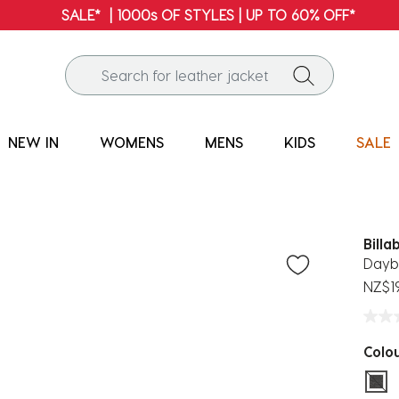
NEW IN
WOMENS
MENS
KIDS
SALE
Billa
Dayb
NZ$1
Colo
sel