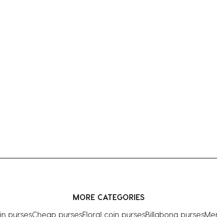
MORE CATEGORIES
in purses
Cheap purses
Floral coin purses
Billabong purses
Men