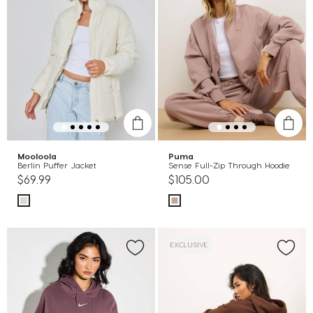
Mooloola
Puma
Berlin Puffer Jacket
Sense Full-Zip Through Hoodie
$69.99
$105.00
EXCLUSIVE