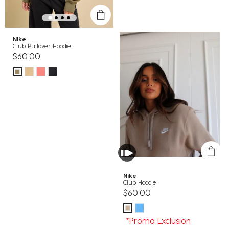
Nike
Club Pullover Hoodie
$60.00
Nike
Club Hoodie
$60.00
*Promo Exclusion