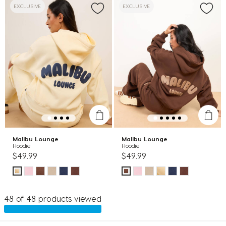
EXCLUSIVE
EXCLUSIVE
Malibu Lounge
Malibu Lounge
Hoodie
Hoodie
$49.99
$49.99
48 of 48 products viewed