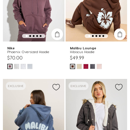
Nike
Malibu Lounge
Phoenix Oversized Hoodie
Hibiscus Hoodie
$70.00
$49.99
EXCLUSIVE
EXCLUSIVE