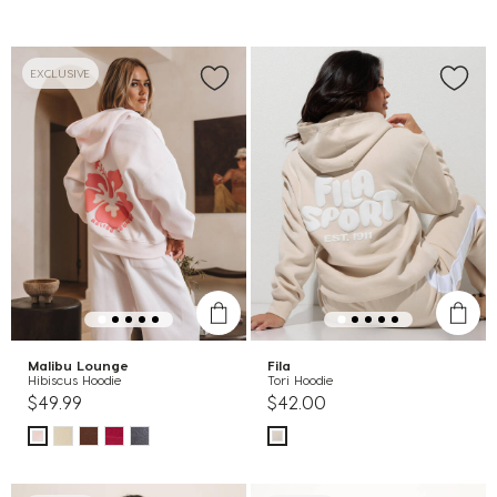
EXCLUSIVE
Malibu Lounge
Fila
Hibiscus Hoodie
Tori Hoodie
$49.99
$42.00