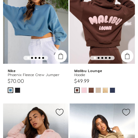
Nike
Malibu Lounge
Phoenix Fleece Crew Jumper
Hoodie
$70.00
$49.99