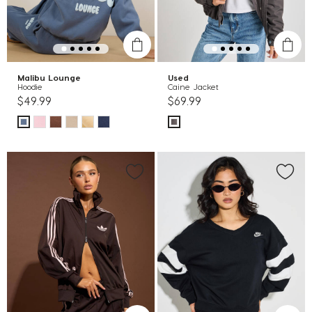
Malibu Lounge
Used
Hoodie
Caine Jacket
$49.99
$69.99