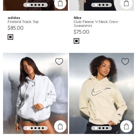
adidas
Nike
Firebird Track Top
Club Fleece V-Neck Crew
Sweatshirt
$85.00
$75.00