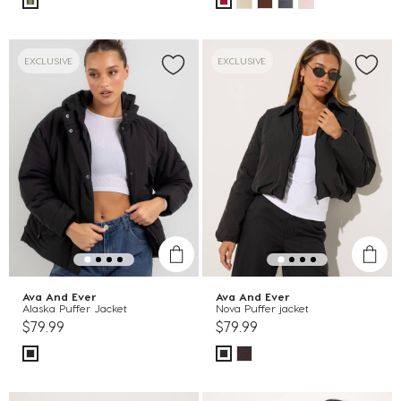
EXCLUSIVE
EXCLUSIVE
Ava And Ever
Ava And Ever
Alaska Puffer Jacket
Nova Puffer jacket
$79.99
$79.99