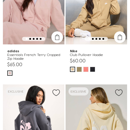
adidas
Nike
Essentials French Terry Cropped
Club Pullover Hoodie
Zip Hoodie
$60.00
$65.00
EXCLUSIVE
EXCLUSIVE