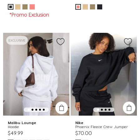
*Promo Exclusion
EXCLUSIVE
Malibu Lounge
Nike
Hoodie
Phoenix Fleece Crew Jumper
$49.99
$70.00