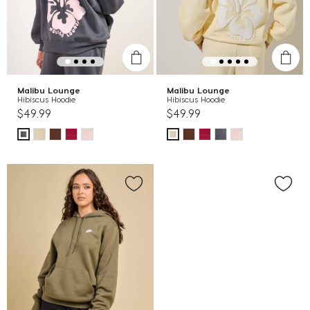
Malibu Lounge
Malibu Lounge
Hibiscus Hoodie
Hibiscus Hoodie
$49.99
$49.99