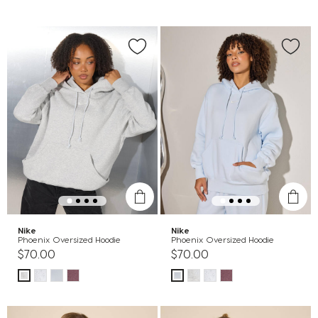
Nike
Nike
Phoenix Oversized Hoodie
Phoenix Oversized Hoodie
$70.00
$70.00