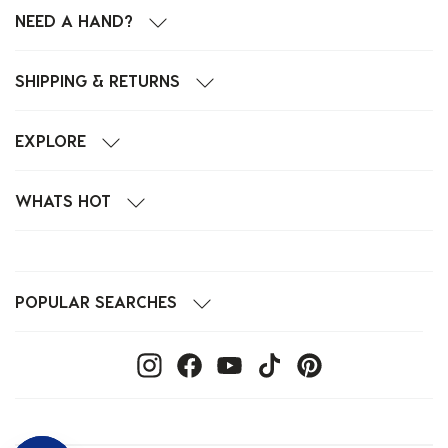
NEED A HAND?
SHIPPING & RETURNS
EXPLORE
WHATS HOT
POPULAR SEARCHES