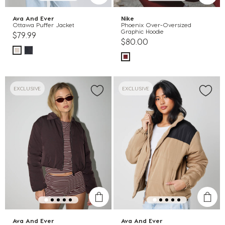
Ava And Ever
Nike
Ottawa Puffer Jacket
Phoenix Over-Oversized
Graphic Hoodie
$79.99
$80.00
EXCLUSIVE
EXCLUSIVE
Ava And Ever
Ava And Ever