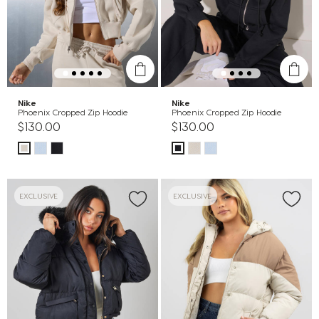
Nike
Nike
Phoenix Cropped Zip Hoodie
Phoenix Cropped Zip Hoodie
$130.00
$130.00
EXCLUSIVE
EXCLUSIVE