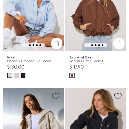
Nike
Ava And Ever
Phoenix Cropped Zip Hoodie
Kenna Puffer Jacket
$130.00
$117.90