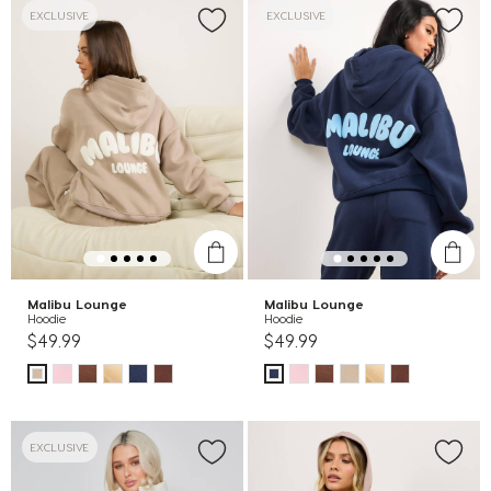
EXCLUSIVE
EXCLUSIVE
Malibu Lounge
Malibu Lounge
Hoodie
Hoodie
$49.99
$49.99
EXCLUSIVE