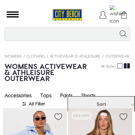
WOMENS
CLOTHING
ACTIVEWEAR & ATHLEISURE
OUTERWEAR
WOMENS ACTIVEWEAR
48 Styles
& ATHLEISURE
OUTERWEAR
Accessories
Tops
Pants
Shorts
All Filter
Sort
EXCLUSIVE