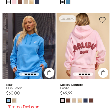
EXCLUSIVE
Nike
Malibu Lounge
Club Hoodie
Hoodie
$60.00
$49.99
*Promo Exclusion