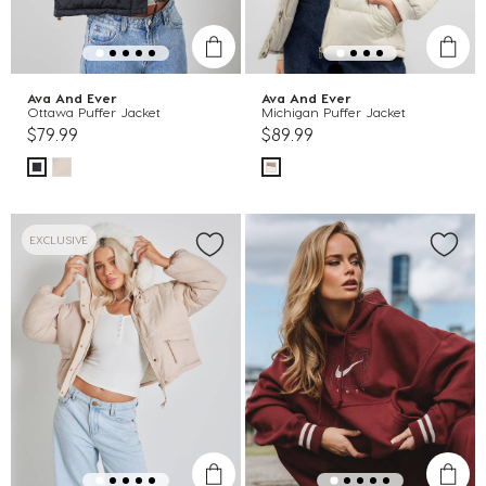
Ava And Ever
Ava And Ever
Ottawa Puffer Jacket
Michigan Puffer Jacket
$79.99
$89.99
EXCLUSIVE