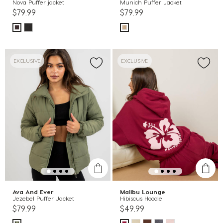
Nova Puffer jacket
Munich Puffer Jacket
$79.99
$79.99
EXCLUSIVE
EXCLUSIVE
Ava And Ever
Malibu Lounge
Jezebel Puffer Jacket
Hibiscus Hoodie
$79.99
$49.99