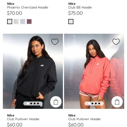
Nike
Nike
Phoenix Oversized Hoodie
Club BB Hoodie
$70.00
$75.00
Nike
Nike
Club Pullover Hoodie
Club Pullover Hoodie
$60.00
$60.00