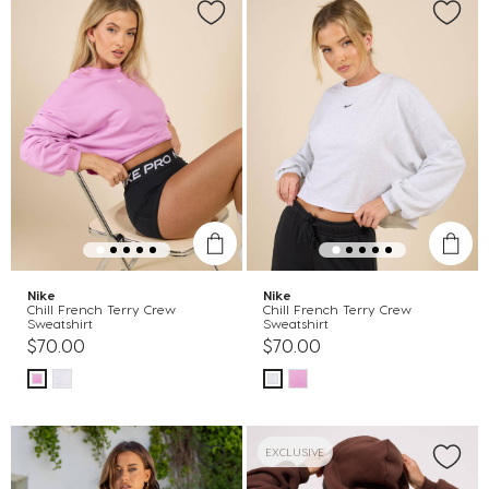
Nike
Nike
Chill French Terry Crew
Chill French Terry Crew
Sweatshirt
Sweatshirt
$70.00
$70.00
EXCLUSIVE