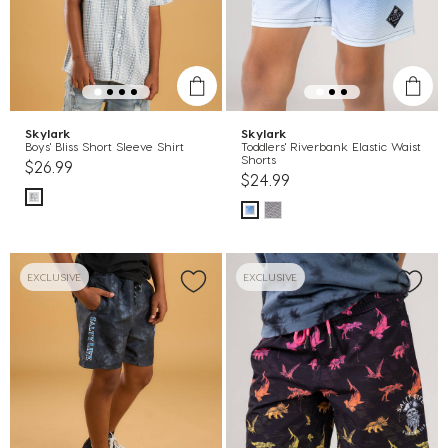
Skylark
Skylark
Boys' Bliss Short Sleeve Shirt
Toddlers' Riverbank Elastic Waist
Shorts
$26.99
$24.99
EXCLUSIVE
EXCLUSIVE