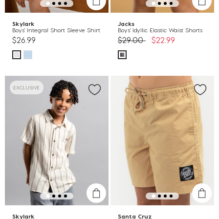
Skylark
Jacks
Boys' Integral Short Sleeve Shirt
Boys' Idyllic Elastic Waist Shorts
Price reduced from
to
$26.99
$29.00
$22.99
EXCLUSIVE
Skylark
Santa Cruz