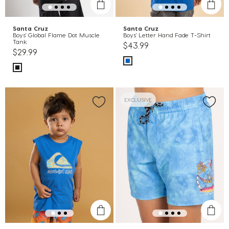
Santa Cruz
Santa Cruz
Boys' Global Flame Dot Muscle
Boys' Letter Hand Fade T-Shirt
Tank
$43.99
$29.99
EXCLUSIVE