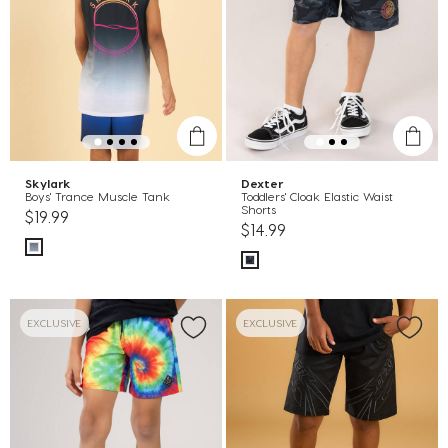
Skylark
Dexter
Boys' Trance Muscle Tank
Toddlers' Cloak Elastic Waist
Shorts
$19.99
$14.99
EXCLUSIVE
EXCLUSIVE