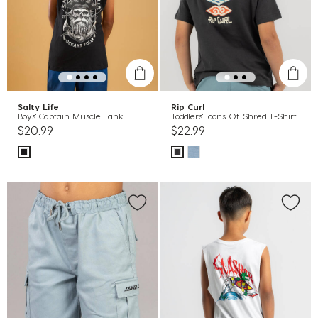
Salty Life
Rip Curl
Boys' Captain Muscle Tank
Toddlers' Icons Of Shred T-Shirt
$20.99
$22.99