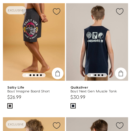
EXCLUSIVE
Salty Life
Quiksilver
Boys' Imagine Board Short
Boys' Next Gen Muscle Tank
$26.99
$30.99
EXCLUSIVE