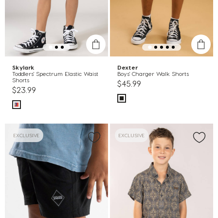
Skylark
Dexter
Toddlers' Spectrum Elastic Waist
Boys' Charger Walk Shorts
Shorts
$45.99
$23.99
EXCLUSIVE
EXCLUSIVE