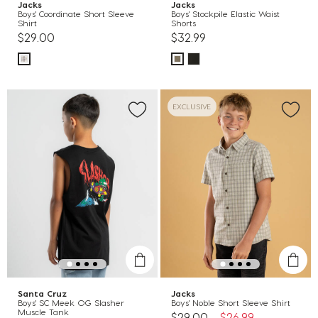
Jacks
Jacks
Boys' Coordinate Short Sleeve
Boys' Stockpile Elastic Waist
Shirt
Shorts
$29.00
$32.99
EXCLUSIVE
Santa Cruz
Jacks
Boys' SC Meek OG Slasher
Boys' Noble Short Sleeve Shirt
Muscle Tank
Price reduced from
to
$29.00
$26.99