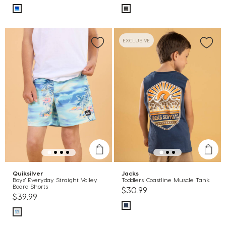
EXCLUSIVE
Quiksilver
Jacks
Boys' Everyday Straight Volley
Toddlers' Coastline Muscle Tank
Board Shorts
$30.99
$39.99