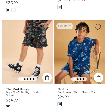
$33.99
EXCLUSIVE
The Mad Hueys
Skylark
Boys' She'll Be Right Volley
Boys' Island Short Sleeve Shirt
Shorts
$26.99
$34.99