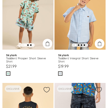
Skylark
Skylark
Toddlers' Prosper Short Sleeve
Toddlers' Integral Short Sleeve
Shirt
Shirt
$21.99
$19.99
EXCLUSIVE
EXCLUSIVE