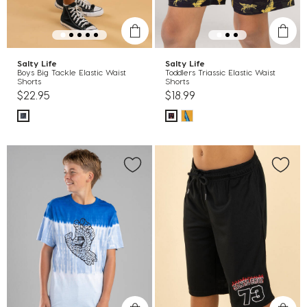
Salty Life
Salty Life
Boys Big Tackle Elastic Waist
Toddlers Triassic Elastic Waist
Shorts
Shorts
$22.95
$18.99