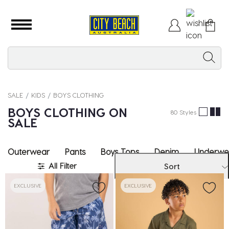
SALE
KIDS
BOYS CLOTHING
BOYS CLOTHING ON
80 Styles
SALE
Outerwear
Pants
Boys Tops
Denim
Underwe
All Filter
Sort
EXCLUSIVE
EXCLUSIVE