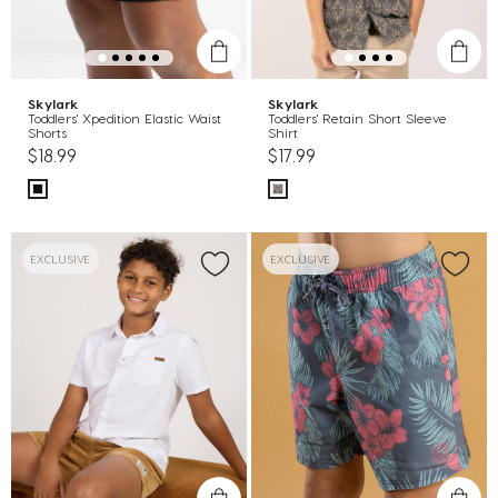
Skylark
Skylark
Toddlers' Xpedition Elastic Waist
Toddlers' Retain Short Sleeve
Shorts
Shirt
$18.99
$17.99
EXCLUSIVE
EXCLUSIVE