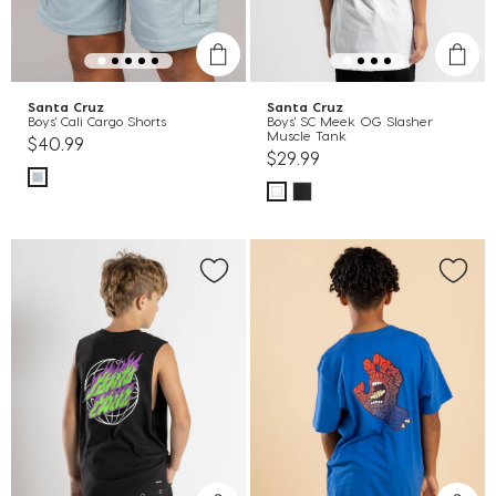
Santa Cruz
Santa Cruz
Boys' Cali Cargo Shorts
Boys' SC Meek OG Slasher
Muscle Tank
$40.99
$29.99