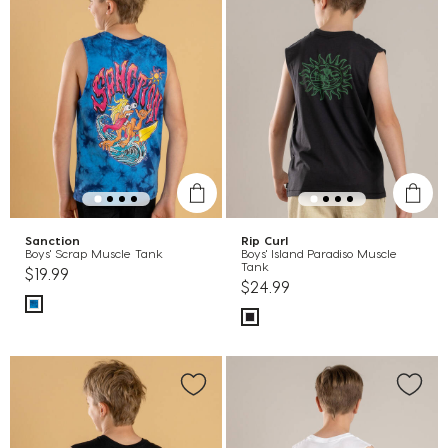
Sanction
Rip Curl
Boys' Scrap Muscle Tank
Boys' Island Paradiso Muscle
Tank
$19.99
$24.99