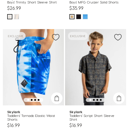
Boys' Trinity Short Sleeve Shirt
Boys' MFG Cruizer Solid Shorts
$26.99
$35.99
EXCLUSIVE
EXCLUSIVE
Skylark
Skylark
Toddlers' Tornado Elastic Waist
Toddlers' Script Short Sleeve
Shorts
Shirt
$16.99
$16.99