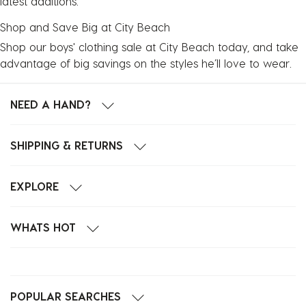
latest additions.
Shop and Save Big at City Beach
Shop our
boys' clothing sale
at City Beach today, and take
advantage of big savings on the styles he’ll love to wear.
NEED A HAND?
SHIPPING & RETURNS
EXPLORE
WHATS HOT
POPULAR SEARCHES