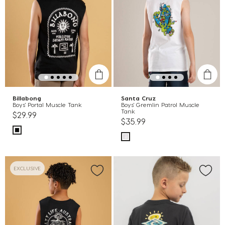
Billabong
Santa Cruz
Boys' Portal Muscle Tank
Boys' Gremlin Patrol Muscle
Tank
$29.99
$35.99
EXCLUSIVE