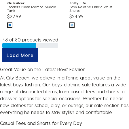
Quiksilver
Salty Life
Toddlers' Black Mamba Muscle
Boys' Relative Elastic Waist
Tank
Shorts
$22.99
$24.99
48 of 80 products viewed
Load More
Great Value on the Latest Boys' Fashion
At City Beach, we believe in offering great value on the
latest boys' fashion. Our boys' clothing sale features a wide
range of discounted items, from casual tees and shorts to
dressier options for special occasions. Whether he needs
new clothes for school, play, or outings, our sale section has
everything he needs to stay stylish and comfortable.
Casual Tees and Shorts for Every Day