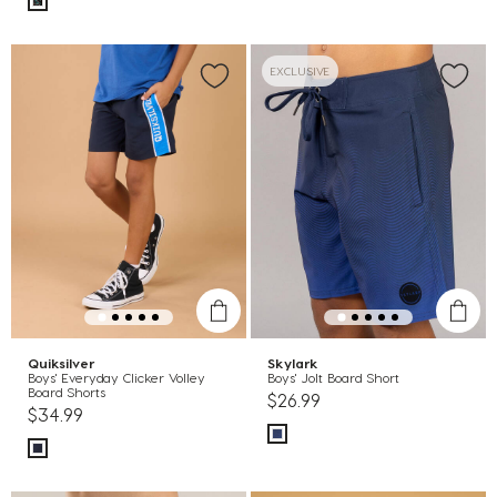
EXCLUSIVE
Quiksilver
Skylark
Boys' Everyday Clicker Volley
Boys' Jolt Board Short
Board Shorts
$26.99
$34.99