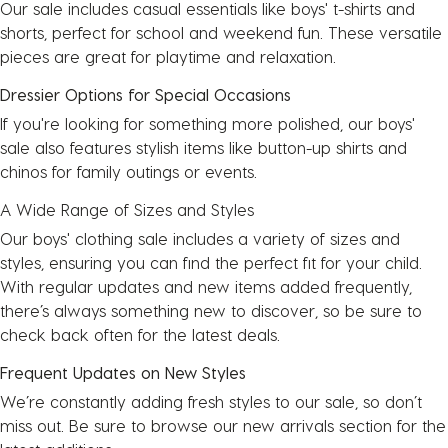
Our sale includes casual essentials like
boys' t-shirts
and
shorts
, perfect for school and weekend fun. These versatile
pieces are great for playtime and relaxation.
Dressier Options for Special Occasions
If you're looking for something more polished, our boys'
sale also features stylish items like button-up
shirts
and
chinos for family outings or events.
A Wide Range of Sizes and Styles
Our boys' clothing sale includes a variety of sizes and
styles, ensuring you can find the perfect fit for your child.
With regular updates and new items added frequently,
there’s always something new to discover, so be sure to
check back often for the latest deals.
Frequent Updates on New Styles
We’re constantly adding fresh styles to our sale, so don’t
miss out. Be sure to browse our
new arrivals
section for the