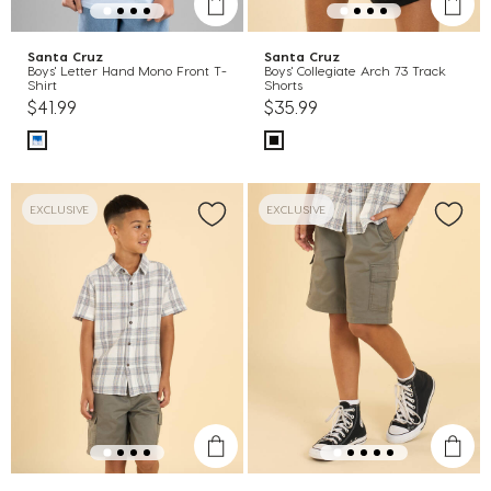
Santa Cruz
Santa Cruz
Boys' Letter Hand Mono Front T-
Boys' Collegiate Arch 73 Track
Shirt
Shorts
$41.99
$35.99
EXCLUSIVE
EXCLUSIVE