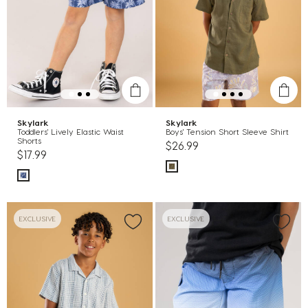
Skylark
Skylark
Toddlers' Lively Elastic Waist
Boys' Tension Short Sleeve Shirt
Shorts
$26.99
$17.99
EXCLUSIVE
EXCLUSIVE