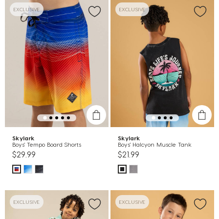
EXCLUSIVE
EXCLUSIVE
Skylark
Skylark
Boys' Tempo Board Shorts
Boys' Halcyon Muscle Tank
$29.99
$21.99
EXCLUSIVE
EXCLUSIVE