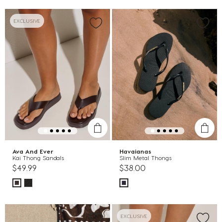
EXCLUSIVE
Ava And Ever
Havaianas
Kai Thong Sandals
Slim Metal Thongs
$49.99
$38.00
EXCLUSIVE