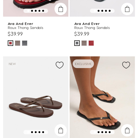
Ava And Ever
Ava And Ever
Roux Thong Sandals
Roux Thong Sandals
$39.99
$39.99
NEW
EXCLUSIVE