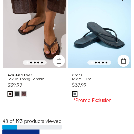
Ava And Ever
Crocs
Saville Thong Sandals
Miami Flips
$39.99
$37.99
*Promo Exclusion
48 of 193 products viewed