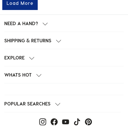
Load More
NEED A HAND?
SHIPPING & RETURNS
EXPLORE
WHATS HOT
POPULAR SEARCHES