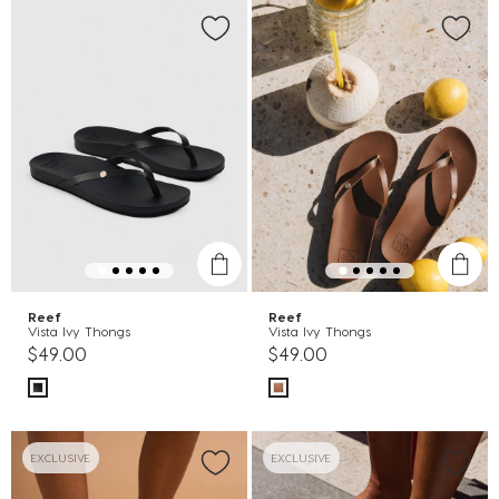
Reef
Reef
Vista Ivy Thongs
Vista Ivy Thongs
$49.00
$49.00
EXCLUSIVE
EXCLUSIVE