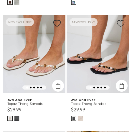
NEW EXCLUSIVE
NEW EXCLUSIVE
Ava And Ever
Ava And Ever
Topaz Thong Sandals
Topaz Thong Sandals
$29.99
$29.99