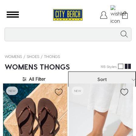
WOMENS
SHOES
THONGS
WOMENS THONGS
193 Styles
All Filter
Sort
NEW
NEW