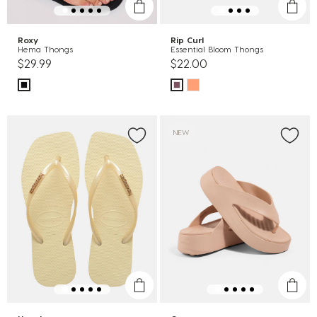
Roxy
Rip Curl
Hema Thongs
Essential Bloom Thongs
$29.99
$22.00
NEW