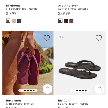
Billabong
Ava And Ever
Fiji Square Toe Thongs
Saville Thong Sandals
$17.99
$39.99
NEW
Havaianas
Rip Curl
Slim Square Thongs
Festival Bloom Thongs