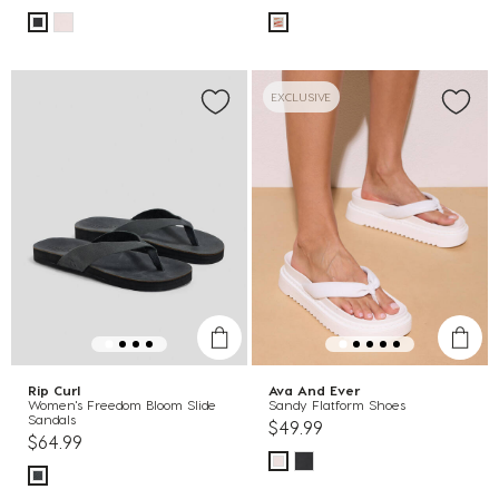
EXCLUSIVE
Rip Curl
Ava And Ever
Women's Freedom Bloom Slide
Sandy Flatform Shoes
Sandals
$49.99
$64.99