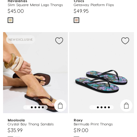
Havaianas
Crocs
Slim Square Metal Logo Thongs
Getaway Platform Flips
$45.00
$49.95
NEW EXCLUSIVE
Mooloola
Roxy
Crystal Bay Thong Sandals
Bermuda Print Thongs
$35.99
$19.00