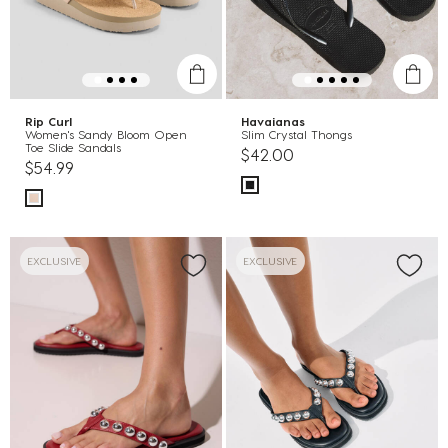
Rip Curl
Havaianas
Women's Sandy Bloom Open
Slim Crystal Thongs
Toe Slide Sandals
$42.00
$54.99
EXCLUSIVE
EXCLUSIVE