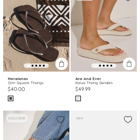
Havaianas
Ava And Ever
Slim Square Thongs
Kalua Thong Sandals
$40.00
$49.99
EXCLUSIVE
NEW