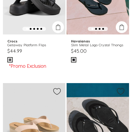
Crocs
Havaianas
Getaway Platform Flips
Slim Metal Logo Crystal Thongs
$44.99
$45.00
*Promo Exclusion