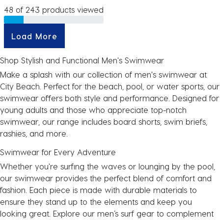
48 of 243 products viewed
Load More
Shop Stylish and Functional Men's Swimwear
Make a splash with our collection of men's swimwear at
City Beach. Perfect for the beach, pool, or water sports, our
swimwear offers both style and performance. Designed for
young adults and those who appreciate top-notch
swimwear, our range includes board shorts, swim briefs,
rashies, and more.
Swimwear for Every Adventure
Whether you're surfing the waves or lounging by the pool,
our swimwear provides the perfect blend of comfort and
fashion. Each piece is made with durable materials to
ensure they stand up to the elements and keep you
looking great. Explore our men’s surf gear to complement