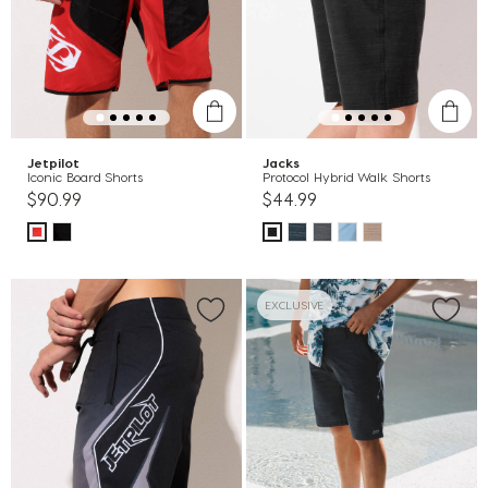
Jetpilot
Jacks
Iconic Board Shorts
Protocol Hybrid Walk Shorts
$90.99
$44.99
EXCLUSIVE