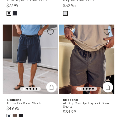
Pulse Raptor 2 Board Shorts
Purpose Board Shorts
$77.99
$32.95
Billabong
Billabong
Throw On Board Shorts
All Day Overdye Layback Board
Shorts
$49.95
$34.99