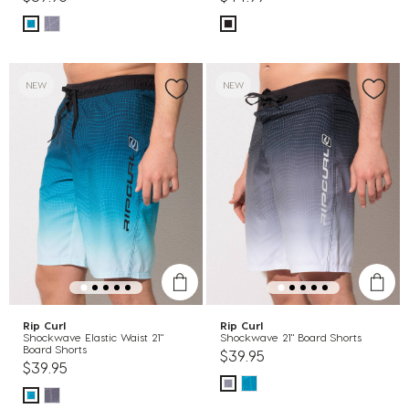
NEW
NEW
Rip Curl
Rip Curl
Shockwave Elastic Waist 21"
Shockwave 21" Board Shorts
Board Shorts
$39.95
$39.95