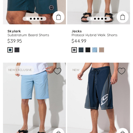
Skylark
Jacks
Substratum Board Shorts
Protocol Hybrid Walk Shorts
$39.95
$44.99
NEW EXCLUSIVE
NEW