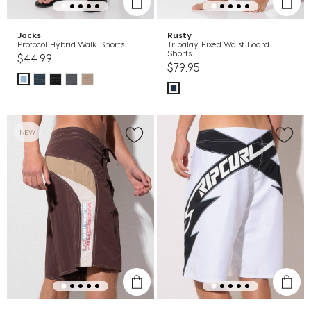
Jacks
Rusty
Protocol Hybrid Walk Shorts
Tribalay Fixed Waist Board
Shorts
$44.99
$79.95
NEW