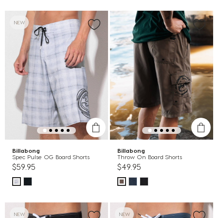
NEW
Billabong
Billabong
Spec Pulse OG Board Shorts
Throw On Board Shorts
$59.95
$49.95
NEW
NEW