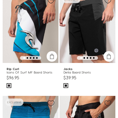
Rip Curl
Jacks
Icons Of Surf MF Board Shorts
Delta Board Shorts
$96.95
$39.95
EXCLUSIVE