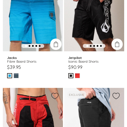
Jacks
Jetpilot
Fibre Board Shorts
Iconic Board Shorts
$39.95
$90.99
EXCLUSIVE