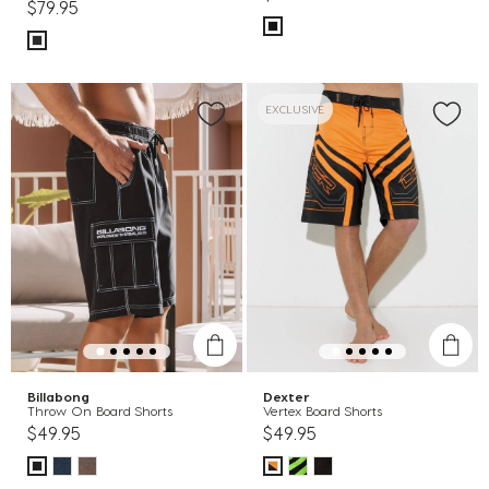
$79.95
EXCLUSIVE
Billabong
Dexter
Throw On Board Shorts
Vertex Board Shorts
$49.95
$49.95