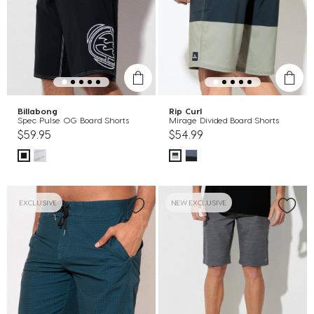
Billabong
Rip Curl
Spec Pulse OG Board Shorts
Mirage Divided Board Shorts
$59.95
$54.99
EXCLUSIVE
NEW EXCLUSIVE