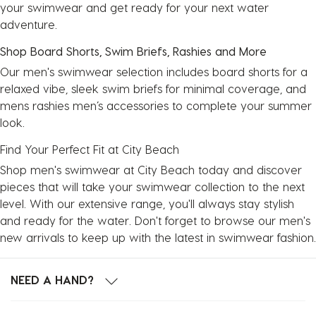
your swimwear and get ready for your next water
adventure.
Shop Board Shorts, Swim Briefs, Rashies and More
Our men's swimwear selection includes
board shorts
for a
relaxed vibe, sleek swim briefs for minimal coverage, and
mens rashies
men’s accessories to complete your summer
look.
Find Your Perfect Fit at City Beach
Shop men's swimwear at City Beach today and discover
pieces that will take your swimwear collection to the next
level. With our extensive range, you'll always stay stylish
and ready for the water. Don't forget to browse our men's
new arrivals to keep up with the latest in swimwear fashion.
NEED A HAND?