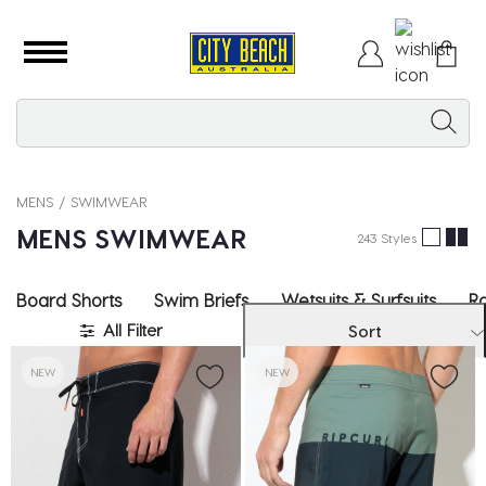
MENS
SWIMWEAR
MENS SWIMWEAR
243 Styles
Board Shorts
Swim Briefs
Wetsuits & Surfsuits
Ra
All Filter
Sort
NEW
NEW