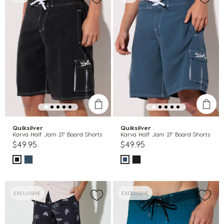
Quiksilver
Quiksilver
Karva Half Jam 21" Board Shorts
Karva Half Jam 21" Board Shorts
$49.95
$49.95
EXCLUSIVE
EXCLUSIVE