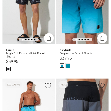
Lucid
Skylark
Nightfall Elastic Waist Board
Sequence Board Shorts
Shorts
$39.95
$39.95
EXCLUSIVE
NEW