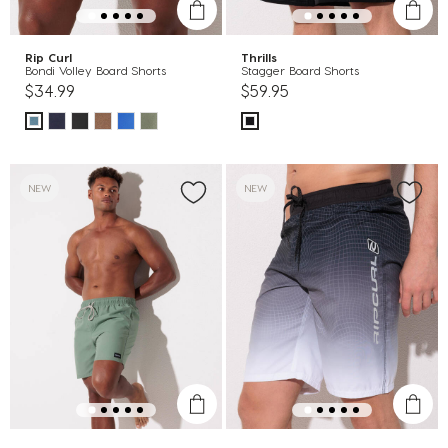
Rip Curl
Thrills
Bondi Volley Board Shorts
Stagger Board Shorts
$34.99
$59.95
NEW
NEW