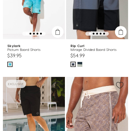
Skylark
Rip Curl
Pictum Board Shorts
Mirage Divided Board Shorts
$39.95
$54.99
EXCLUSIVE