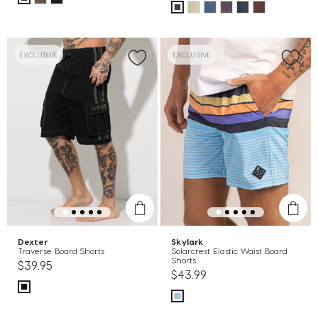
EXCLUSIVE
EXCLUSIVE
Dexter
Skylark
Traverse Board Shorts
Solarcrest Elastic Waist Board
Shorts
$39.95
$43.99