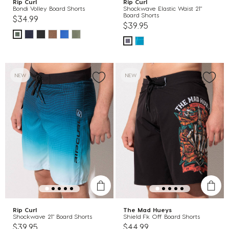
Rip Curl
Rip Curl
Bondi Volley Board Shorts
Shockwave Elastic Waist 21"
Board Shorts
$34.99
$39.95
NEW
NEW
Rip Curl
The Mad Hueys
Shockwave 21" Board Shorts
Shield Fk Off Board Shorts
$39.95
$44.99