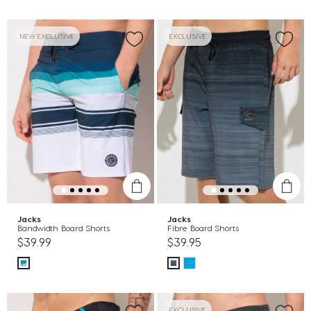
NEW EXCLUSIVE
EXCLUSIVE
Jacks
Jacks
Bandwidth Board Shorts
Fibre Board Shorts
$39.99
$39.95
EXCLUSIVE