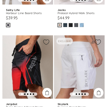
Salty Life
Jacks
Harbour Line Board Shorts
Protocol Hybrid Walk Shorts
$39.95
$44.99
EXCLUSIVE
Jetpilot
Skylark