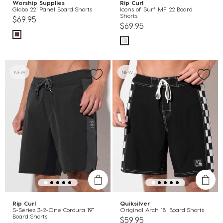
Worship Supplies
Rip Curl
Globo 22" Panel Board Shorts
Icons of Surf MF 22 Board
Shorts
$69.95
$69.95
NEW
NEW
Rip Curl
Quiksilver
S-Series 3-2-One Cordura 19"
Original Arch 18" Board Shorts
Board Shorts
$59.95