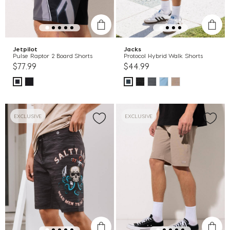
Jetpilot
Jacks
Pulse Raptor 2 Board Shorts
Protocol Hybrid Walk Shorts
$77.99
$44.99
EXCLUSIVE
EXCLUSIVE