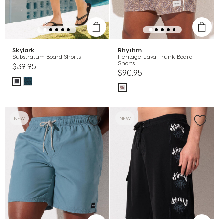
Skylark
Rhythm
Substratum Board Shorts
Heritage Java Trunk Board
Shorts
$39.95
$90.95
NEW
NEW