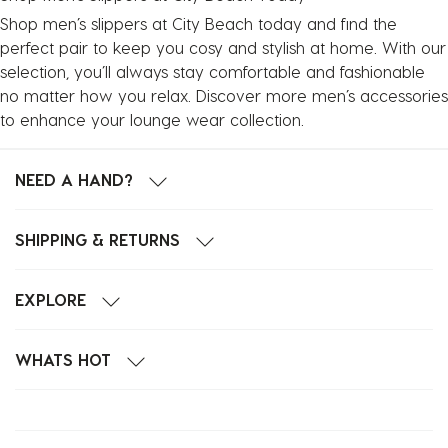
Shop men’s slippers at City Beach today and find the
perfect pair to keep you cosy and stylish at home. With our
selection, you’ll always stay comfortable and fashionable
no matter how you relax. Discover more
men’s accessories
to enhance your lounge wear collection.
NEED A HAND?
SHIPPING & RETURNS
EXPLORE
WHATS HOT