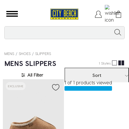
MENS
SHOES
SLIPPERS
MENS SLIPPERS
1 Styles
All Filter
Sort
1 of 1 products viewed
EXCLUSIVE