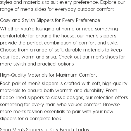
styles and materials to suit every preference. Explore our
range of
men’s slides
for everyday outdoor comfort.
Cosy and Stylish Slippers for Every Preference
Whether you’re lounging at home or need something
comfortable for around the house, our men’s slippers
provide the perfect combination of comfort and style.
Choose from a range of soft, durable materials to keep
your feet warm and snug. Check out our men’s
shoes
for
more stylish and practical options.
High-Quality Materials for Maximum Comfort
Each pair of men’s slippers is crafted with soft, high-quality
materials to ensure both warmth and durability. From
fleece-lined slippers to classic designs, our selection offers
something for every man who values comfort. Browse
more men’s fashion essentials to pair with your new
slippers for a complete look.
Shop Men’s Slippers at City Beach Today