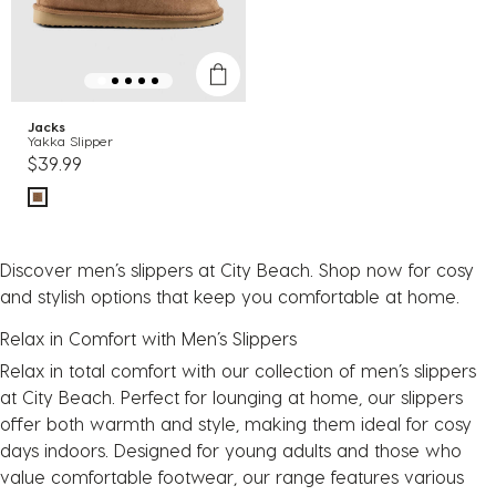
Jacks
Yakka Slipper
$39.99
Discover men’s slippers at City Beach. Shop now for cosy
and stylish options that keep you comfortable at home.
Relax in Comfort with Men’s Slippers
Relax in total comfort with our collection of men’s slippers
at City Beach. Perfect for lounging at home, our slippers
offer both warmth and style, making them ideal for cosy
days indoors. Designed for young adults and those who
value comfortable footwear, our range features various