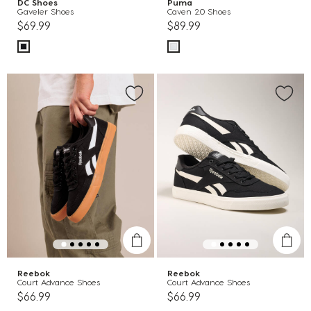
DC Shoes
Puma
Gaveler Shoes
Caven 2.0 Shoes
$69.99
$89.99
Reebok
Reebok
Court Advance Shoes
Court Advance Shoes
$66.99
$66.99