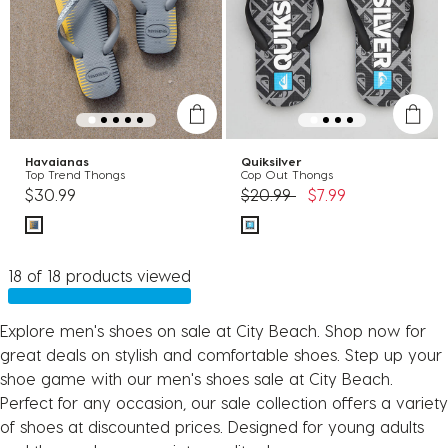
Havaianas
Quiksilver
Top Trend Thongs
Cop Out Thongs
Price reduced from
to
$30.99
$20.99
$7.99
18 of 18 products viewed
Explore men's shoes on sale at City Beach. Shop now for
great deals on stylish and comfortable shoes. Step up your
shoe game with our men's shoes sale at City Beach.
Perfect for any occasion, our sale collection offers a variety
of shoes at discounted prices. Designed for young adults