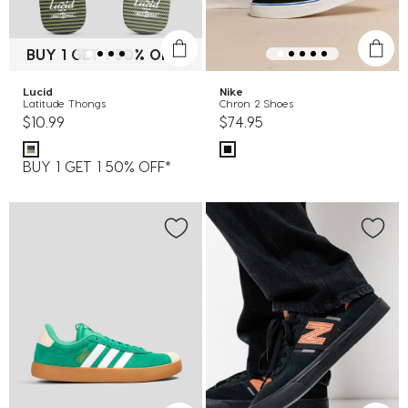
BUY 1 GET 1 50% OFF*
Lucid
Nike
Latitude Thongs
Chron 2 Shoes
$10.99
$74.95
BUY 1 GET 1 50% OFF*