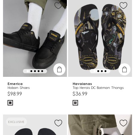
Emerica
Havaianas
Hoban Shoes
Top Herois DC Batman Thongs
$98.99
$36.99
EXCLUSIVE