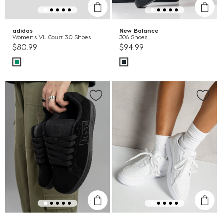
adidas
New Balance
Women's VL Court 3.0 Shoes
306 Shoes
$80.99
$94.99