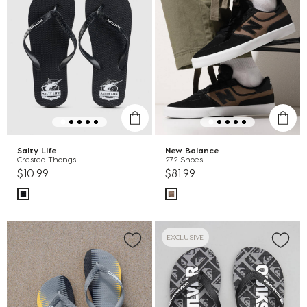
Salty Life
New Balance
Crested Thongs
272 Shoes
$10.99
$81.99
EXCLUSIVE