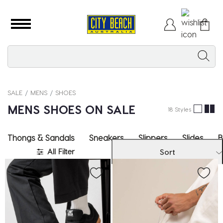
SALE
MENS
SHOES
MENS SHOES ON SALE
18 Styles
Thongs & Sandals
Sneakers
Slippers
Slides
B
All Filter
Sort