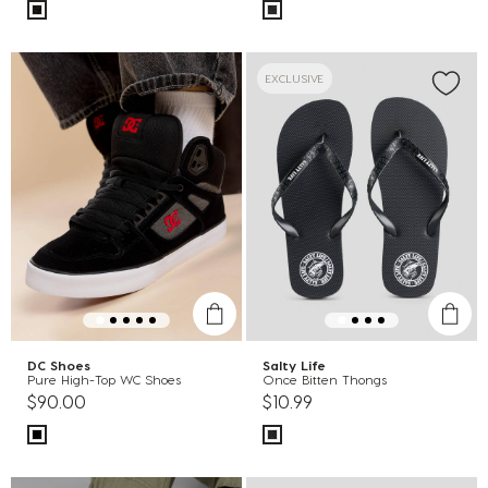
EXCLUSIVE
DC Shoes
Salty Life
Pure High-Top WC Shoes
Once Bitten Thongs
$90.00
$10.99