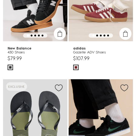
New Balance
adidas
430 Shoes
Gazelle ADV Shoes
$79.99
$107.99
EXCLUSIVE