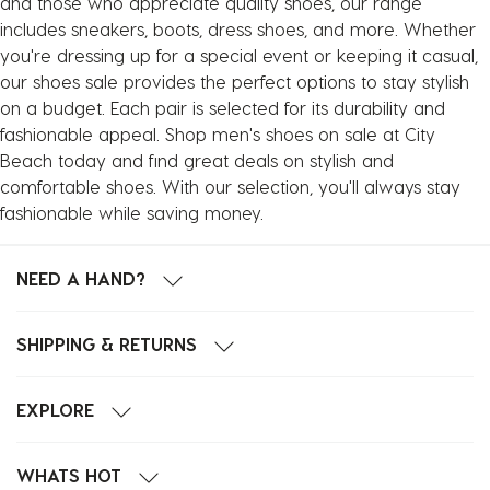
and those who appreciate quality shoes, our range
includes sneakers, boots, dress shoes, and more. Whether
you're dressing up for a special event or keeping it casual,
our shoes sale provides the perfect options to stay stylish
on a budget. Each pair is selected for its durability and
fashionable appeal. Shop men's shoes on sale at City
Beach today and find great deals on stylish and
comfortable shoes. With our selection, you'll always stay
fashionable while saving money.
NEED A HAND?
SHIPPING & RETURNS
EXPLORE
WHATS HOT