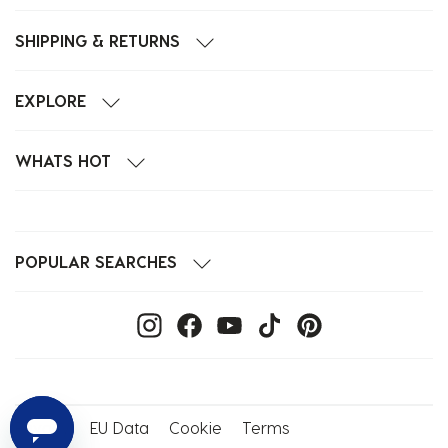
SHIPPING & RETURNS
EXPLORE
WHATS HOT
POPULAR SEARCHES
Privacy
EU Data
Cookie
Terms