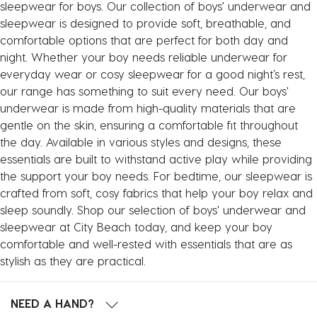
sleepwear for boys. Our collection of boys' underwear and
sleepwear is designed to provide soft, breathable, and
comfortable options that are perfect for both day and
night. Whether your boy needs reliable underwear for
everyday wear or cosy sleepwear for a good night’s rest,
our range has something to suit every need. Our boys'
underwear is made from high-quality materials that are
gentle on the skin, ensuring a comfortable fit throughout
the day. Available in various styles and designs, these
essentials are built to withstand active play while providing
the support your boy needs. For bedtime, our sleepwear is
crafted from soft, cosy fabrics that help your boy relax and
sleep soundly. Shop our selection of boys' underwear and
sleepwear at City Beach today, and keep your boy
comfortable and well-rested with essentials that are as
stylish as they are practical.
NEED A HAND?