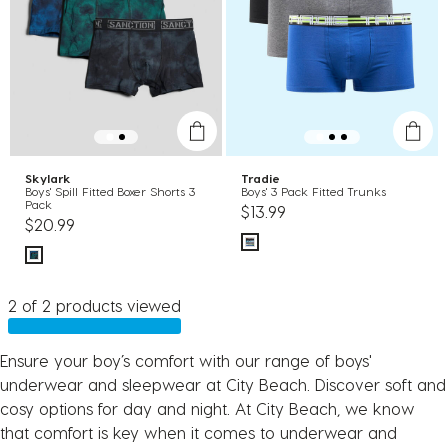
Skylark
Tradie
Boys' Spill Fitted Boxer Shorts 3
Boys' 3 Pack Fitted Trunks
Pack
$13.99
$20.99
2 of 2 products viewed
Ensure your boy’s comfort with our range of boys'
underwear and sleepwear at City Beach. Discover soft and
cosy options for day and night. At City Beach, we know
that comfort is key when it comes to underwear and