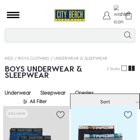
KIDS
BOYS CLOTHING
UNDERWEAR & SLEEPWEAR
BOYS UNDERWEAR &
2 Styles
SLEEPWEAR
Underwear
Sleepwear
Onesies
All Filter
Sort
EXCLUSIVE