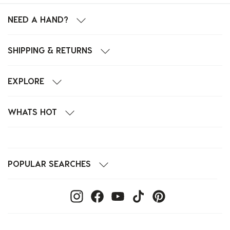
NEED A HAND?
SHIPPING & RETURNS
EXPLORE
WHATS HOT
POPULAR SEARCHES