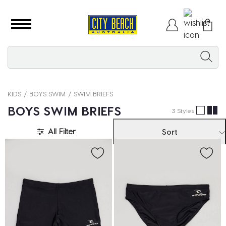
KIDS
BOYS SWIM
SWIM BRIEFS
BOYS SWIM BRIEFS
3 Styles
All Filter
Sort