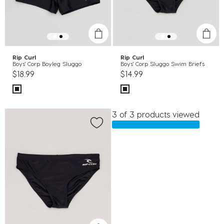
Rip Curl
Rip Curl
Boys' Corp Boyleg Sluggo
Boys' Corp Sluggo Swim Briefs
$18.99
$14.99
3 of 3 products viewed