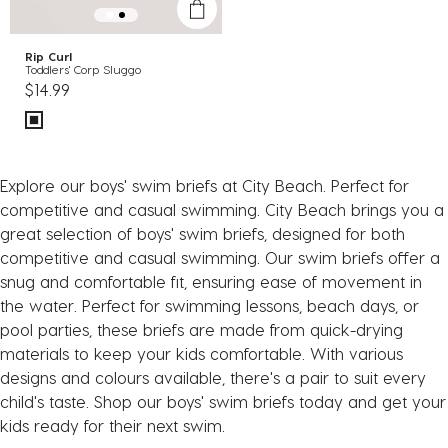
Rip Curl
Toddlers' Corp Sluggo
$14.99
Explore our boys' swim briefs at City Beach. Perfect for
competitive and casual swimming. City Beach brings you a
great selection of boys' swim briefs, designed for both
competitive and casual swimming. Our swim briefs offer a
snug and comfortable fit, ensuring ease of movement in
the water. Perfect for swimming lessons, beach days, or
pool parties, these briefs are made from quick-drying
materials to keep your kids comfortable. With various
designs and colours available, there's a pair to suit every
child's taste. Shop our boys' swim briefs today and get your
kids ready for their next swim.