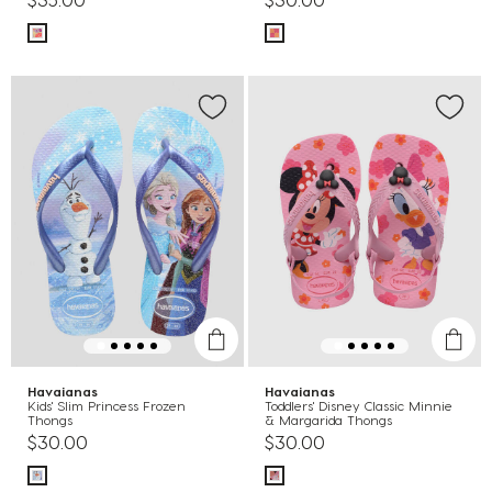
Havaianas
Havaianas
Kids' Slim Princess Frozen
Toddlers' Disney Classic Minnie
Thongs
& Margarida Thongs
$30.00
$30.00