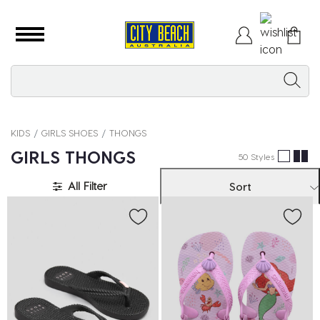
KIDS
GIRLS SHOES
THONGS
GIRLS THONGS
50 Styles
All Filter
Sort