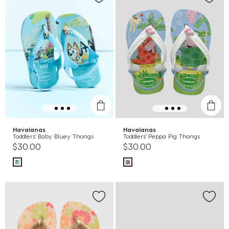
Havaianas
Havaianas
Toddlers' Baby Bluey Thongs
Toddlers' Peppa Pig Thongs
$30.00
$30.00