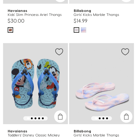
Havaianas
Billabong
Kids' Slim Princess Ariel Thongs
Girls' Kicks Marble Thongs
$30.00
$14.99
Havaianas
Billabong
Toddlers' Disney Classic Mickey
Girls' Kicks Marble Thongs