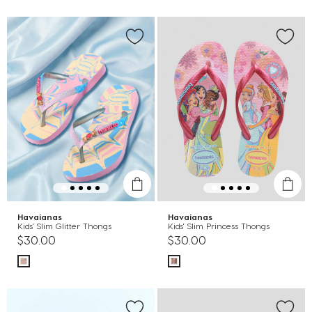
Havaianas
Havaianas
Kids' Slim Glitter Thongs
Kids' Slim Princess Thongs
$30.00
$30.00