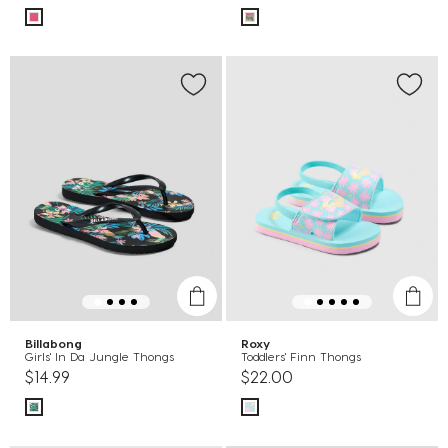
Billabong
Roxy
Girls' In Da Jungle Thongs
Toddlers' Finn Thongs
$14.99
$22.00