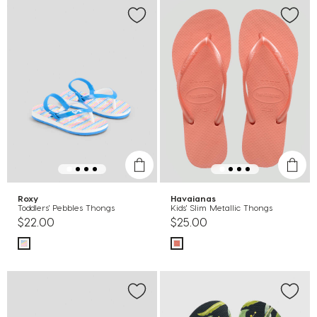
Roxy
Havaianas
Toddlers' Pebbles Thongs
Kids' Slim Metallic Thongs
$22.00
$25.00