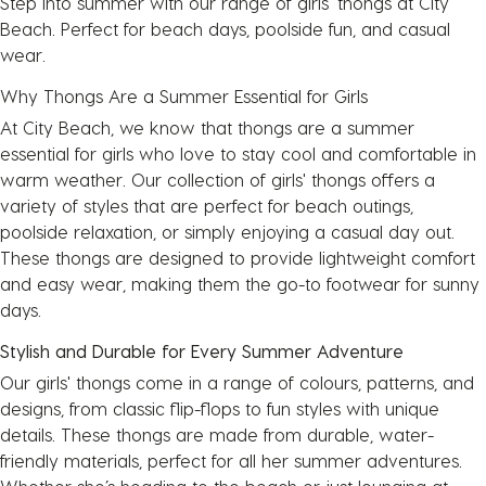
Step into summer with our range of girls' thongs at City
Beach. Perfect for beach days, poolside fun, and casual
wear.
Why Thongs Are a Summer Essential for Girls
At City Beach, we know that thongs are a summer
essential for girls who love to stay cool and comfortable in
warm weather. Our collection of girls' thongs offers a
variety of styles that are perfect for beach outings,
poolside relaxation, or simply enjoying a casual day out.
These thongs are designed to provide lightweight comfort
and easy wear, making them the go-to footwear for sunny
days.
Stylish and Durable for Every Summer Adventure
Our girls' thongs come in a range of colours, patterns, and
designs, from classic flip-flops to fun styles with unique
details. These thongs are made from durable, water-
friendly materials, perfect for all her summer adventures.