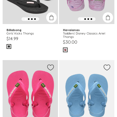
Billabong
Havaianas
Girls' Kicks Thongs
Toddlers' Disney Classics Ariel
Thongs
$14.99
$30.00