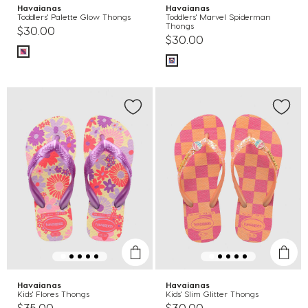
Havaianas
Havaianas
Toddlers' Palette Glow Thongs
Toddlers' Marvel Spiderman
Thongs
$30.00
$30.00
Havaianas
Havaianas
Kids' Flores Thongs
Kids' Slim Glitter Thongs
$35.00
$30.00