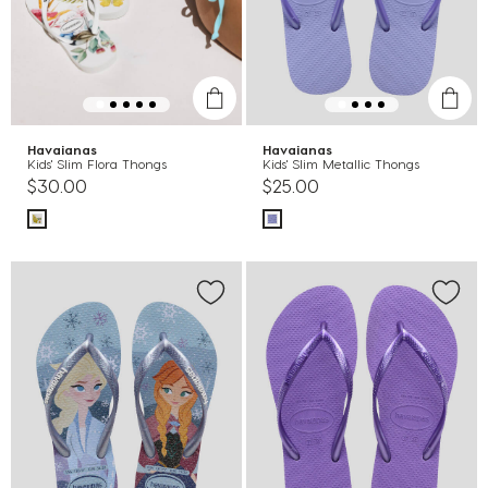
Havaianas
Havaianas
Kids' Slim Flora Thongs
Kids' Slim Metallic Thongs
$30.00
$25.00