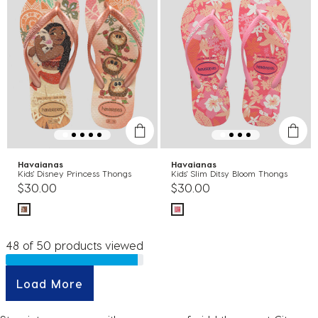
Havaianas
Havaianas
Kids' Disney Princess Thongs
Kids' Slim Ditsy Bloom Thongs
$30.00
$30.00
48 of 50 products viewed
Load More