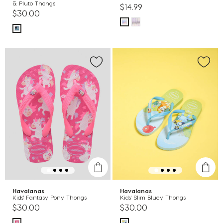
& Pluto Thongs
$14.99
$30.00
Havaianas
Havaianas
Kids' Fantasy Pony Thongs
Kids' Slim Bluey Thongs
$30.00
$30.00