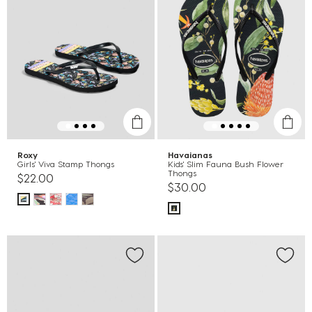
Roxy
Havaianas
Girls' Viva Stamp Thongs
Kids' Slim Fauna Bush Flower
Thongs
$22.00
$30.00