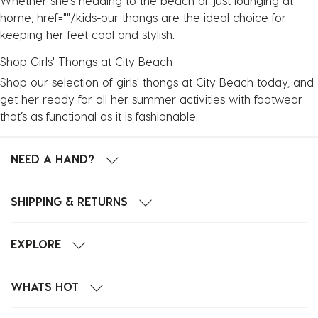
Whether she’s heading to the beach or just lounging at
home, href=""/kids-our thongs are the ideal choice for
keeping her feet cool and stylish.
Shop Girls' Thongs at City Beach
Shop our selection of girls' thongs at City Beach today, and
get her ready for all her summer activities with footwear
that’s as functional as it is fashionable.
NEED A HAND?
SHIPPING & RETURNS
EXPLORE
WHATS HOT