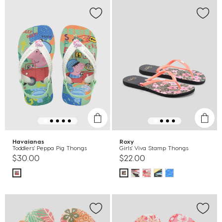
Havaianas
Roxy
Toddlers' Peppa Pig Thongs
Girls' Viva Stamp Thongs
$30.00
$22.00