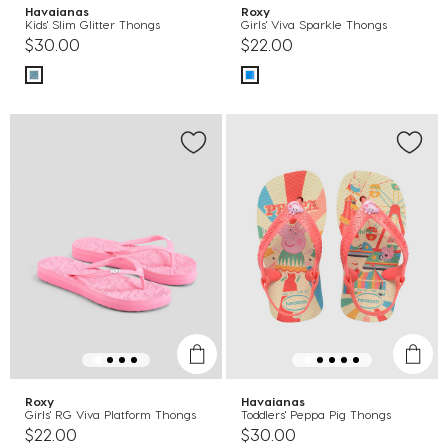
Havaianas
Roxy
Kids' Slim Glitter Thongs
Girls' Viva Sparkle Thongs
$30.00
$22.00
Roxy
Havaianas
Girls' RG Viva Platform Thongs
Toddlers' Peppa Pig Thongs
$22.00
$30.00