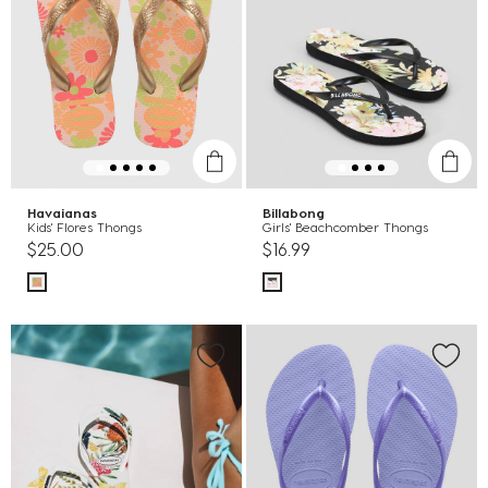
Havaianas
Billabong
Kids' Flores Thongs
Girls' Beachcomber Thongs
$25.00
$16.99