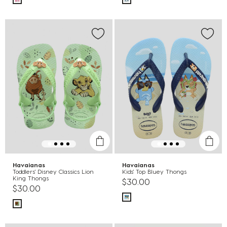
Havaianas
Havaianas
Toddlers' Disney Classics Lion
Kids' Top Bluey Thongs
King Thongs
$30.00
$30.00