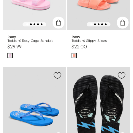
Roxy
Roxy
Toddlers' Roxy Cage Sandals
Toddlers' Slippy Slides
$29.99
$22.00