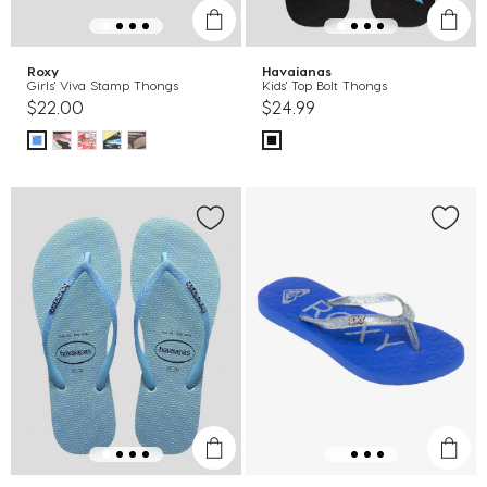
Roxy
Havaianas
Girls' Viva Stamp Thongs
Kids' Top Bolt Thongs
$22.00
$24.99