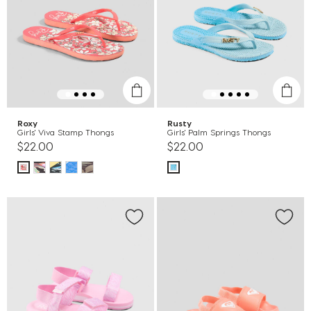
Roxy
Rusty
Girls' Viva Stamp Thongs
Girls' Palm Springs Thongs
$22.00
$22.00