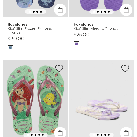
Havaianas
Havaianas
Kids' Slim Frozen Princess
Kids' Slim Metallic Thongs
Thongs
$25.00
$30.00