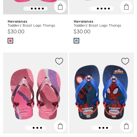
Havaianas
Havaianas
Toddlers' Brazil Logo Thongs
Toddlers' Brazil Logo Thongs
$30.00
$30.00