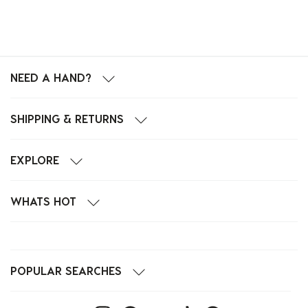
NEED A HAND?
SHIPPING & RETURNS
EXPLORE
WHATS HOT
POPULAR SEARCHES