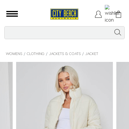
WOMENS
CLOTHING
JACKETS & COATS
JACKET