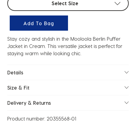
Select Size
Add To Bag
Stay cozy and stylish in the Mooloola Berlin Puffer
Jacket in Cream. This versatile jacket is perfect for
staying warm while looking chic.
Details
Size & Fit
Delivery & Returns
Product number:
20355568-01