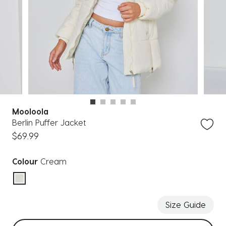
Mooloola
Berlin Puffer Jacket
$69.99
Colour
Cream
selected
Size Guide
Select sizes