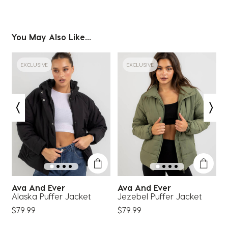
You May Also Like...
EXCLUSIVE
EXCLUSIVE
Ava And Ever
Ava And Ever
Alaska Puffer Jacket
Jezebel Puffer Jacket
M
$79.99
$79.99
$