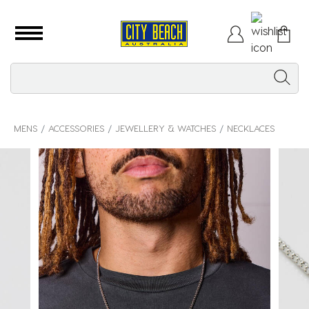
MENS
ACCESSORIES
JEWELLERY & WATCHES
NECKLACES