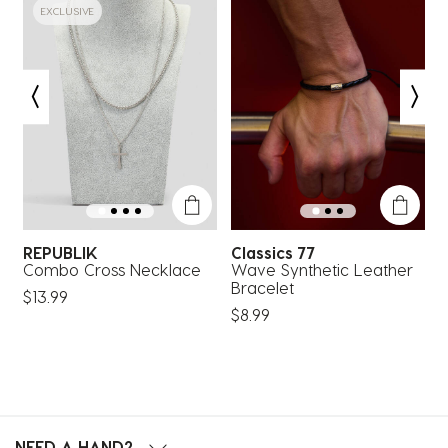
EXCLUSIVE
REPUBLIK
Classics 77
C
ts
Combo Cross Necklace
Wave Synthetic Leather
Bracelet
$13.99
$8.99
$
NEED A HAND?