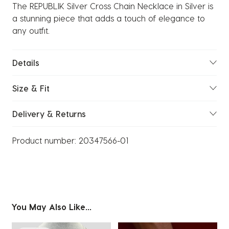
The REPUBLIK Silver Cross Chain Necklace in Silver is
a stunning piece that adds a touch of elegance to
any outfit.
Details
Size & Fit
Delivery & Returns
Product number:
20347566-01
You May Also Like...