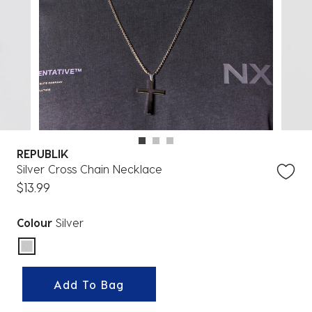
REPUBLIK
Silver Cross Chain Necklace
$13.99
Colour
Silver
selected
Add To Bag