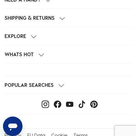
SHIPPING & RETURNS
EXPLORE
WHATS HOT
POPULAR SEARCHES
Privacy
EU Data
Cookie
Terms