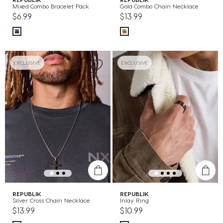
Mixed Combo Bracelet Pack
Gold Combo Chain Necklace
$6.99
$13.99
EXCLUSIVE
EXCLUSIVE
REPUBLIK
REPUBLIK
Silver Cross Chain Necklace
Inlay Ring
$13.99
$10.99