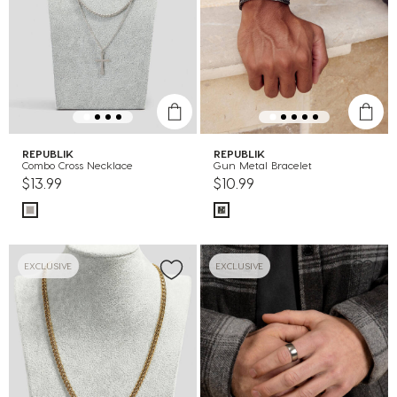
REPUBLIK
REPUBLIK
Combo Cross Necklace
Gun Metal Bracelet
$13.99
$10.99
EXCLUSIVE
EXCLUSIVE