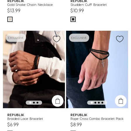
REPUBLIK
REPUBLIK
Gold Snake Chain Necklace
Studden Cuff Bracelet
$13.99
$10.99
EXCLUSIVE
EXCLUSIVE
REPUBLIK
REPUBLIK
Braided Lace Bracelet
Rope Cross Combo Bracelet Pack
$6.99
$8.99