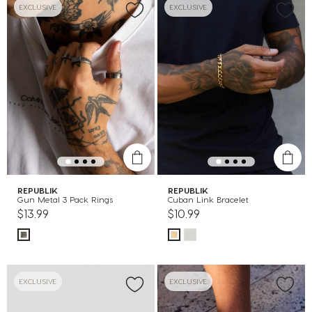
EXCLUSIVE
EXCLUSIVE
REPUBLIK
REPUBLIK
Gun Metal 3 Pack Rings
Cuban Link Bracelet
$13.99
$10.99
EXCLUSIVE
EXCLUSIVE