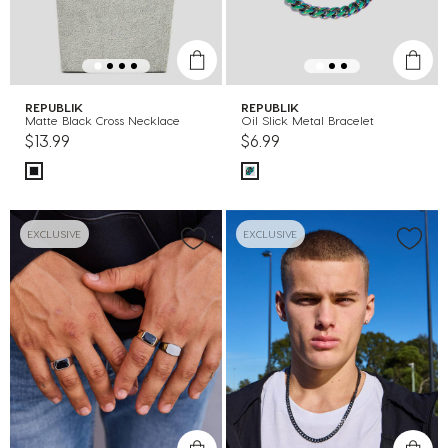
REPUBLIK
REPUBLIK
Matte Black Cross Necklace
Oil Slick Metal Bracelet
$13.99
$6.99
EXCLUSIVE
EXCLUSIVE