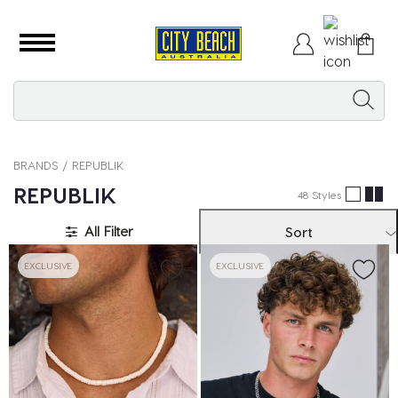
BRANDS
REPUBLIK
REPUBLIK
48 Styles
All Filter
Sort
EXCLUSIVE
EXCLUSIVE