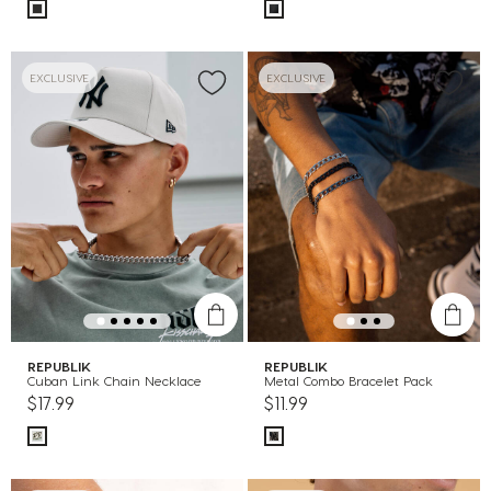
EXCLUSIVE
EXCLUSIVE
REPUBLIK
REPUBLIK
Cuban Link Chain Necklace
Metal Combo Bracelet Pack
$17.99
$11.99