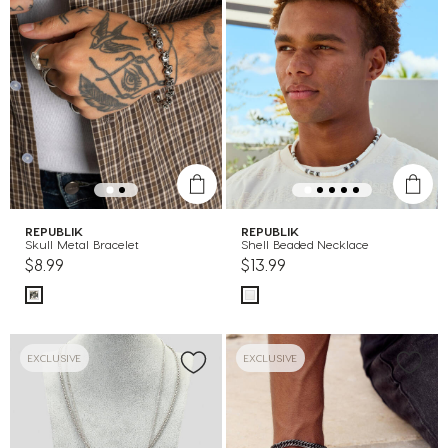
REPUBLIK
REPUBLIK
Skull Metal Bracelet
Shell Beaded Necklace
$8.99
$13.99
EXCLUSIVE
EXCLUSIVE