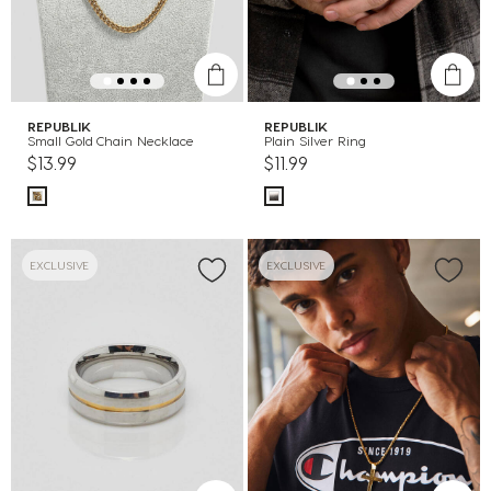
REPUBLIK
REPUBLIK
Small Gold Chain Necklace
Plain Silver Ring
$13.99
$11.99
EXCLUSIVE
EXCLUSIVE