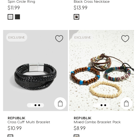
Spin Circle Ring
Black Cross Necklace
$11.99
$13.99
EXCLUSIVE
EXCLUSIVE
REPUBLIK
REPUBLIK
Cross Cuff Multi Bracelet
Mixed Combo Bracelet Pack
$10.99
$8.99