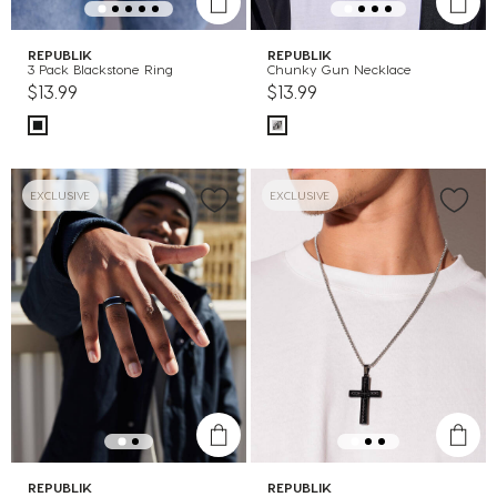
REPUBLIK
REPUBLIK
3 Pack Blackstone Ring
Chunky Gun Necklace
$13.99
$13.99
EXCLUSIVE
EXCLUSIVE
REPUBLIK
REPUBLIK