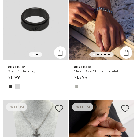
REPUBLIK
REPUBLIK
Spin Circle Ring
Metal Bike Chain Bracelet
$11.99
$13.99
EXCLUSIVE
EXCLUSIVE