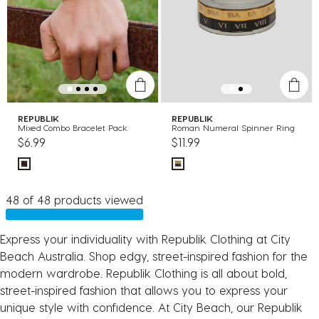
REPUBLIK
REPUBLIK
Mixed Combo Bracelet Pack
Roman Numeral Spinner Ring
$6.99
$11.99
48 of 48 products viewed
Express your individuality with Republik Clothing at City
Beach Australia. Shop edgy, street-inspired fashion for the
modern wardrobe. Republik Clothing is all about bold,
street-inspired fashion that allows you to express your
unique style with confidence. At City Beach, our Republik