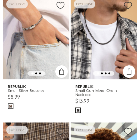
EXCLUSIVE
EXCLUSIVE
REPUBLIK
REPUBLIK
Small Silver Bracelet
Small Gun Metal Chain
Necklace
$8.99
$13.99
EXCLUSIVE
EXCLUSIVE