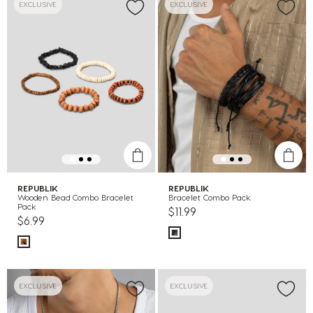
EXCLUSIVE
EXCLUSIVE
REPUBLIK
REPUBLIK
Wooden Bead Combo Bracelet
Bracelet Combo Pack
Pack
$11.99
$6.99
EXCLUSIVE
EXCLUSIVE