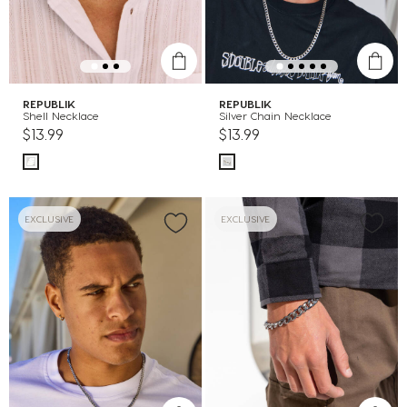
REPUBLIK
REPUBLIK
Shell Necklace
Silver Chain Necklace
$13.99
$13.99
EXCLUSIVE
EXCLUSIVE