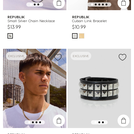
REPUBLIK
REPUBLIK
Small Silver Chain Necklace
Cuban Link Bracelet
$13.99
$10.99
EXCLUSIVE
EXCLUSIVE