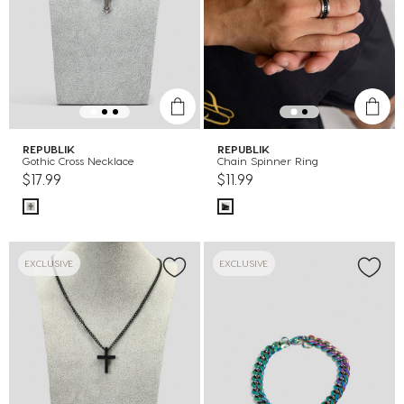
REPUBLIK
REPUBLIK
Gothic Cross Necklace
Chain Spinner Ring
$17.99
$11.99
EXCLUSIVE
EXCLUSIVE