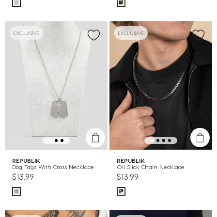
EXCLUSIVE
EXCLUSIVE
REPUBLIK
REPUBLIK
Dog Tags With Cross Necklace
Oil Slick Chain Necklace
$13.99
$13.99