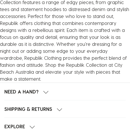
Collection features a range of edgy pieces, from graphic
tees and statement hoodies to distressed denim and stylish
accessories. Perfect for those who love to stand out,
Republik offers clothing that combines contemporary
designs with a rebellious spirit. Each item is crafted with a
focus on quality and detail, ensuring that your look is as
durable as it is distinctive. Whether you’re dressing for a
night out or adding some edge to your everyday
wardrobe, Republik Clothing provides the perfect blend of
fashion and attitude. Shop the Republik Collection at City
Beach Australia and elevate your style with pieces that
make a statement.
NEED A HAND?
SHIPPING & RETURNS
EXPLORE