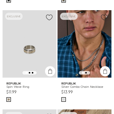
EXCLUSIVE
EXCLUSIVE
REPUBLIK
REPUBLIK
Spin Wave Ring
Silver Combo Chain Necklace
$11.99
$13.99