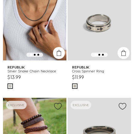
REPUBLIK
REPUBLIK
Silver Snake Chain Necklace
Cross Spinner Ring
$13.99
$11.99
EXCLUSIVE
EXCLUSIVE