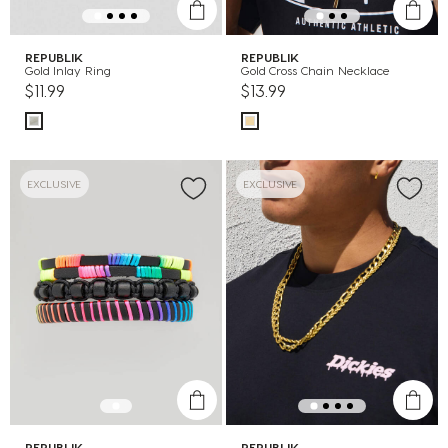
REPUBLIK
REPUBLIK
Gold Inlay Ring
Gold Cross Chain Necklace
$11.99
$13.99
EXCLUSIVE
EXCLUSIVE
REPUBLIK
REPUBLIK